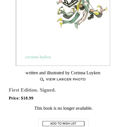
written and illustrated by Corinna Luyken
First Edition. Signed.
Price:
$
18.99
This book is no longer available.