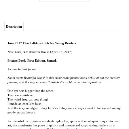
Description
June 2017 First Editions Club for Young Readers
New York, NY: Random House (April 18, 2017)
Picture Book. First Edition. Signed.
As new in dust jacket.
Zoom meets Beautiful Oops! in this memorable picture book debut about the creative
process, and the way in which “mistakes” can blossom into inspiration
One eye was bigger than the other.
That was a mistake.
The weird frog-cat-cow thing?
It made an excellent bush.
And the inky smudges… they look as if they were always meant to be leaves floating
gently across the sky.
As one artist incorporates accidental splotches, spots, and misshapen things into her
art, she transforms her piece in quirky and unexpected ways, taking readers on a
journey through her process. Told in minimal, playful text, this story shows readers
that even the biggest “mistakes” can be the source of the brightest ideas—and that, at
the end of the day, we are all works in progress, too.