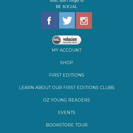
MY ACCOUNT
SHOP
FIRST EDITIONS
LEARN ABOUT OUR FIRST EDITIONS CLUBS
OZ YOUNG READERS
EVENTS
BOOKSTORE TOUR
BLOG