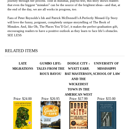
Fans of Peter Reynolds’s Ish and Patrick McDonnell’s A Perfectly Messed-Up Story
will love the funny, poignant, completely unique storytelling of The Book of
Mistakes. And, like Oh, The Places You’ll Go!, it makes the perfect graduation gift,
encouraging readers to have a positive outlook as they learn to face life’s obstacles.
SEE LESS
RELATED ITEMS
LATE
GUMBO LIFE:
DODGE CITY :
UNIVERSITY OF
MIGRATIONS
TALES FROM THE
WYATT EARP,
MISSISSIPPI
ROUX BAYOU
BAT MASTERSON,
SCHOOL OF LAW
AND THE
WICKEDEST
TOWN IN THE
AMERICAN WEST
Price:
$24.00
Price:
$26.95
Price:
$17.99
Price:
$35.00
NORCO '80
NIGHT BOAT TO
THE YELLOW
SABBATICAL