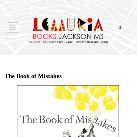
0
Toggle
navigation
Home
>
Shop Books
>
The Book of Mistakes