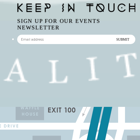
SIGN UP FOR OUR EVENTS
NEWSLETTER