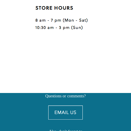
Questions or comments?
Also, don't forget to
BE SOCIAL