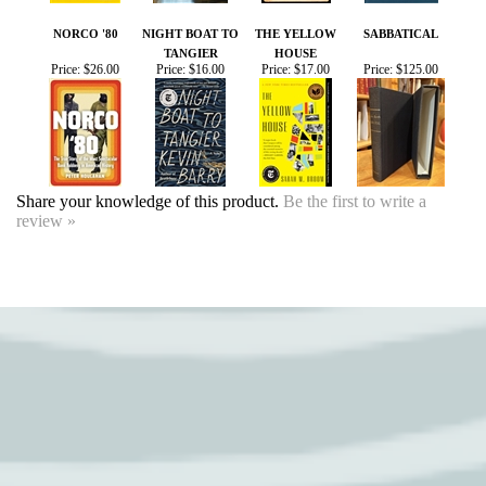
TANGIER
HOUSE
Price:
$26.00
Price:
$16.00
Price:
$17.00
Price:
$125.00
Share your knowledge of this product.
Be the first to write a
review »