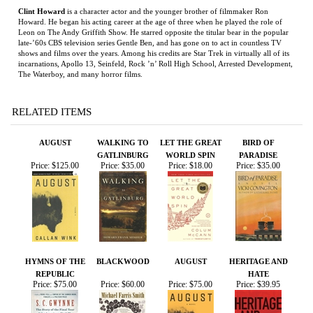
RELATED ITEMS
AUGUST
WALKING TO
LET THE GREAT
BIRD OF
GATLINBURG
WORLD SPIN
PARADISE
Price:
$125.00
Price:
$35.00
Price:
$18.00
Price:
$35.00
HYMNS OF THE
BLACKWOOD
AUGUST
HERITAGE AND
REPUBLIC
HATE
Price:
$75.00
Price:
$60.00
Price:
$75.00
Price:
$39.95
Share your knowledge of this product.
Be the first to write a
review »