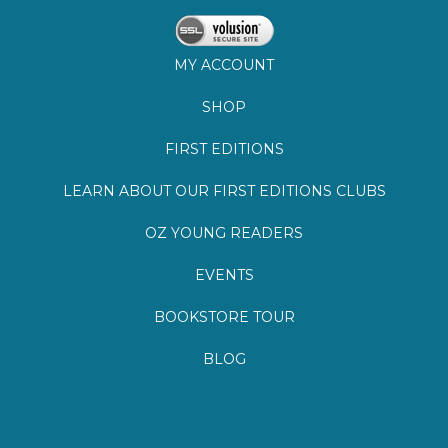
FIRST EDITIONS
LEARN ABOUT OUR FIRST EDITIONS CLUBS
OZ YOUNG READERS
EVENTS
BOOKSTORE TOUR
BLOG
©
2026
Lemuria Books
Site by Southern Cult
Built with Volusion
PRIVACY
FAQs
SHIPPING & DELIVERY
RETURNS