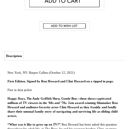
Description
New York, NY: Harper Collins (October 12, 2021)
First Edition. Signed by Ron Howard and Clint Howard on a tipped in page.
Fine in dust jacket.
Happy Days, The Andy Griffith Show, Gentle Ben—these shows captivated
millions of TV viewers in the ’60s and ’70s. Join award-winning filmmaker Ron
Howard and audience-favorite actor Clint Howard as they frankly and fondly
share their unusual family story of navigating and surviving life as sibling child
actors.
“What was it like to grow up on TV?”
Ron Howard has been asked this question
throughout his adult life. in The Boys, he and his younger brother, Clint, examine
their childhoods in detail for the first time. For Ron, playing Opie on The Andy
Griffith Show and Richie Cunningham on Happy Days offered fame, joy, and
opportunity—but also invited stress and bullying. For Clint, a fast start on such
programs as Gentle Ben and Star Trek petered out in adolescence, with some tough
consequences and lessons.
With the perspective of time and success—Ron as a filmmaker, producer, and