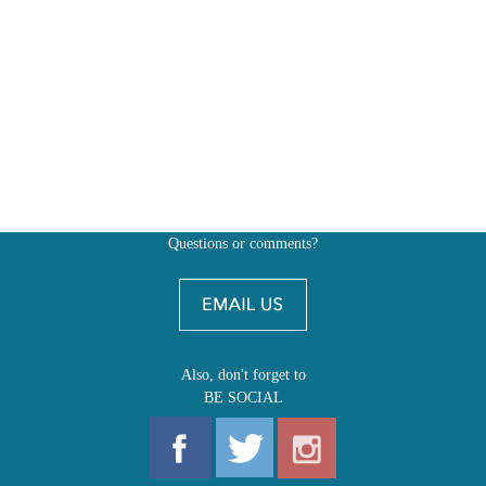
Questions or comments?
Also, don't forget to
BE SOCIAL
MY ACCOUNT
SHOP