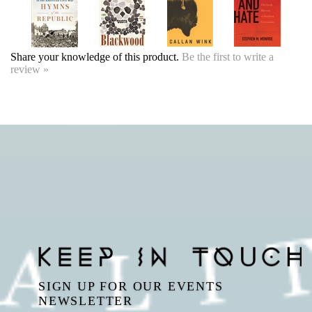
SIGN UP FOR OUR EVENTS
NEWSLETTER