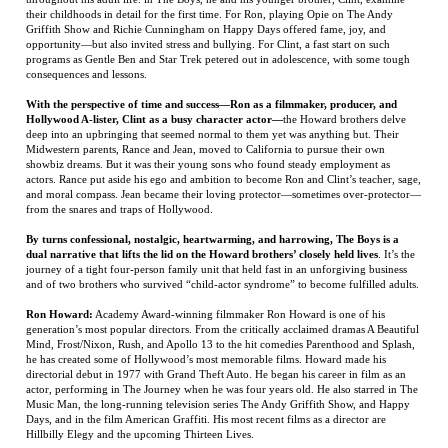
Hollywood A-lister, Clint as a busy character actor—
the Howard brothers delve
deep into an upbringing that seemed normal to them yet was anything but. Their
Midwestern parents, Rance and Jean, moved to California to pursue their own
showbiz dreams. But it was their young sons who found steady employment as
actors. Rance put aside his ego and ambition to become Ron and Clint’s teacher, sage,
and moral compass. Jean became their loving protector—sometimes over-protector—
from the snares and traps of Hollywood.
By turns confessional, nostalgic, heartwarming, and harrowing, The Boys is a
dual narrative that lifts the lid on the Howard brothers’ closely held lives
. It’s the
journey of a tight four-person family unit that held fast in an unforgiving business
and of two brothers who survived “child-actor syndrome” to become fulfilled adults.
Ron Howard:
Academy Award-winning filmmaker Ron Howard is one of his
generation’s most popular directors. From the critically acclaimed dramas A Beautiful
Mind, Frost/Nixon, Rush, and Apollo 13 to the hit comedies Parenthood and Splash,
he has created some of Hollywood’s most memorable films. Howard made his
directorial debut in 1977 with Grand Theft Auto. He began his career in film as an
actor, performing in The Journey when he was four years old. He also starred in The
Music Man, the long-running television series The Andy Griffith Show, and Happy
Days, and in the film American Graffiti. His most recent films as a director are
Hillbilly Elegy and the upcoming Thirteen Lives.
Clint Howard
is a character actor and the younger brother of filmmaker Ron
Howard. He began his acting career at the age of three when he played the role of
Leon on The Andy Griffith Show. He starred opposite the titular bear in the popular
late-’60s CBS television series Gentle Ben, and has gone on to act in countless TV
shows and films over the years. Among his credits are Star Trek in virtually all of its
incarnations, Apollo 13, Seinfeld, Rock ’n’ Roll High School, Arrested Development,
The Waterboy, and many horror films.