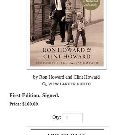
by Ron Howard and Clint Howard
First Edition. Signed.
Price:
$
100.00
Qty: