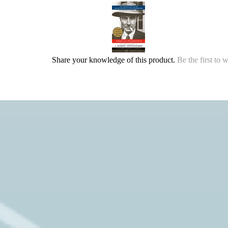
Share your knowledge of this product.
Be the first to 