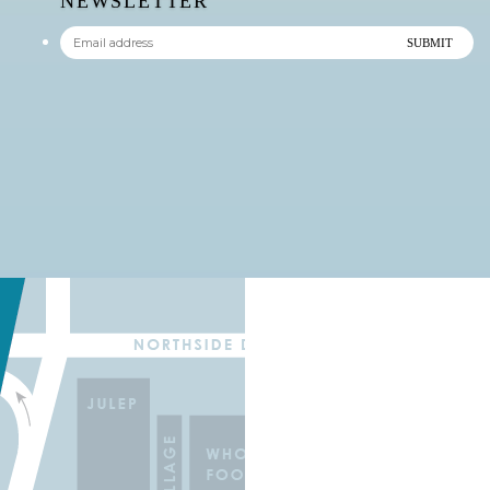
NEWSLETTER