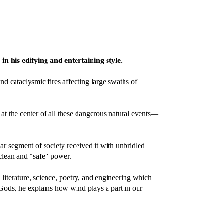
n his edifying and entertaining style.
d cataclysmic fires affecting large swaths of
 at the center of all these dangerous natural events—
lar segment of society received it with unbridled
clean and “safe” power.
literature, science, poetry, and engineering which
 Gods, he explains how wind plays a part in our