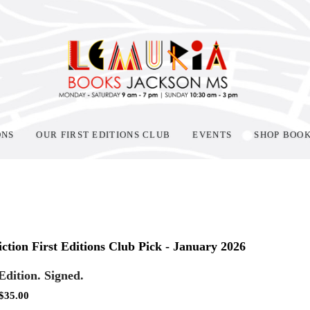
ONS
OUR FIRST EDITIONS CLUB
EVENTS
SHOP BOO
ction First Editions Club Pick - January 2026
 Edition. Signed.
$
35.00