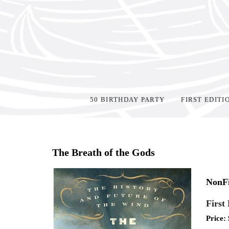
50 BIRTHDAY PARTY
FIRST EDITI
Home
>
Shop Books
>
The Breath of the Gods
NonFi
First
Price: