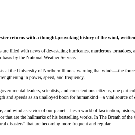
r returns with a thought-provoking history of the wind, written i
are filled with news of devastating hurricanes, murderous tornadoes, an
r basis by the National Weather Service.
sts at the University of Northern Illinois, warning that winds—the force
 strengthening in power, speed, and frequency.
governmental leaders, scientists, and conscientious citizens, one particu
ength and speeds as an unalloyed boon for humankind—a vital source of 
and wind as savior of our planet—lies a world of fascination, history, 
r that are the hallmarks of his bestselling works. In The Breath of the
tural disasters” that are becoming more frequent and regular.