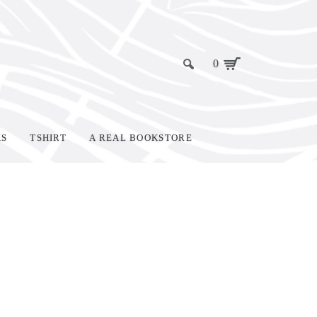
0
KS
TSHIRT
A REAL BOOKSTORE