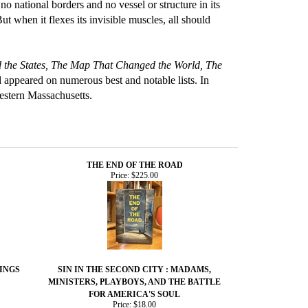
o national borders and no vessel or structure in its
t when it flexes its invisible muscles, all should
the States, The Map That Changed the World, The
 appeared on numerous best and notable lists. In
estern Massachusetts.
THE END OF THE ROAD
Price:
$225.00
INGS
SIN IN THE SECOND CITY : MADAMS,
MINISTERS, PLAYBOYS, AND THE BATTLE
FOR AMERICA'S SOUL
Price:
$18.00