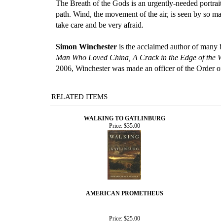
The Breath of the Gods is an urgently-needed portrait
path. Wind, the movement of the air, is seen by so man
take care and be very afraid.
Simon Winchester
is the acclaimed author of many
Man Who Loved China, A Crack in the Edge of the 
2006, Winchester was made an officer of the Order o
RELATED ITEMS
WALKING TO GATLINBURG
Price:
$35.00
AMERICAN PROMETHEUS
Price:
$25.00