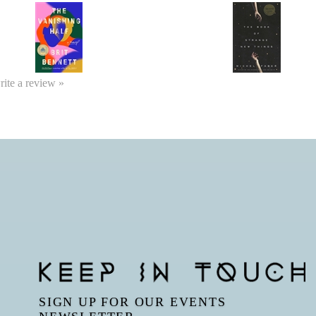
write a review »
SIGN UP FOR OUR EVENTS