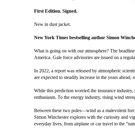
First Edition. Signed.
New in dust jacket.
New York Times bestselling author Simon Wincheste
What is going on with our atmosphere? The headlines 
America. Gale force advisories are issued on a regula
In 2022, a report was released by atmospheric scienti
are expected to steadily increase in the years ahead,
While this prediction worried the insurance industry, 
enthusiasm. To the energy industry, rising wind str
Between these two poles—wind as a malevolent force, 
Simon Winchester explores with the curiosity and vigo
everyday lives, from airplane or car travel to the “na