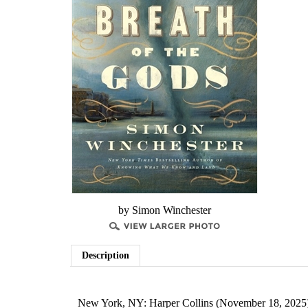
by Simon Winchester
Description
New York, NY: Harper Collins (November 18, 2025