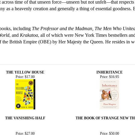
 across time of that unseen force—unseen but not unfelt—that respects n
y as a heavenly creation and generally a thing of essential goodness. Bu
 books, including
The Professor and the Madman, The Men Who United 
World
, and
Krakatoa
, all of which were New York Times bestsellers and
f the British Empire (OBE) by Her Majesty the Queen. He resides in w
THE YELLOW HOUSE
INHERITANCE
Price:
$17.00
Price:
$16.95
THE VANISHING HALF
THE BOOK OF STRANGE NEW TH
Price:
$27.00
Price:
$50.00