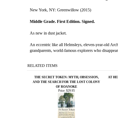
New York, NY: Greenwillow (2015)
Middle Grade. First Edition. Signed.
As new in dust jacket.
An eccentric like all Helmsleys, eleven-year-old Arch
grandparents, world-famous explorers who disappeared
RELATED ITEMS
THE SECRET TOKEN: MYTH, OBSESSION,
AT HE
AND THE SEARCH FOR THE LOST COLONY
OF ROANOKE
Price:
$29.95