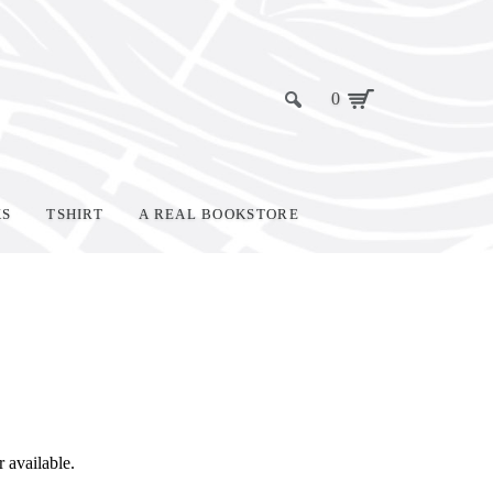
0
KS
TSHIRT
A REAL BOOKSTORE
r available.