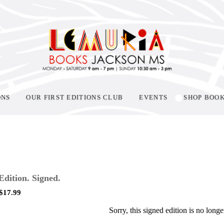
ONS
OUR FIRST EDITIONS CLUB
EVENTS
SHOP BOO
 Edition. Signed.
$
17.99
Sorry, this signed edition is no longe