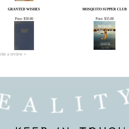
GRANTED WISHES
MOSQUITO SUPPER CLUB
Price:
$50.00
Price:
$35.00
write a review »