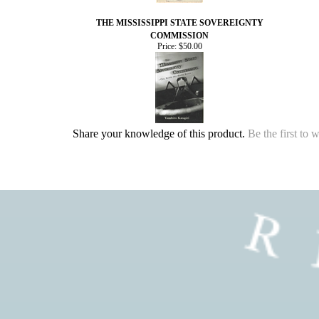
THE MISSISSIPPI STATE SOVEREIGNTY
COMMISSION
Price:
$50.00
Share your knowledge of this product.
Be the first to 