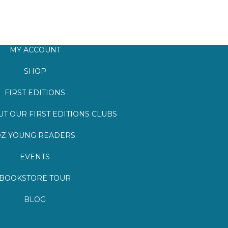
MY ACCOUNT
SHOP
FIRST EDITIONS
T OUR FIRST EDITIONS CLUBS
Z YOUNG READERS
EVENTS
BOOKSTORE TOUR
BLOG