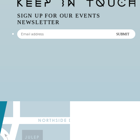
SIGN UP FOR OUR EVENTS
NEWSLETTER