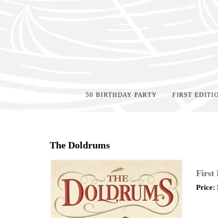
50 BIRTHDAY PARTY
FIRST EDITI
Home
>
Shop Books
>
The Doldrums
First
Price: