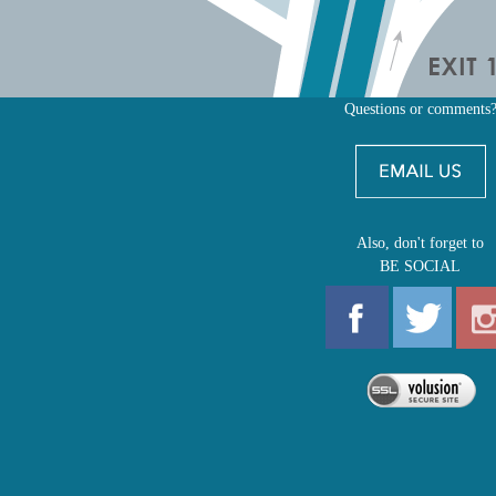
Questions or comments
Also, don't forget to
BE SOCIAL