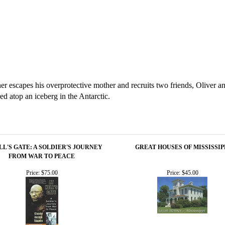
er escapes his overprotective mother and recruits two friends, Oliver an
 atop an iceberg in the Antarctic.
LL'S GATE: A SOLDIER'S JOURNEY
GREAT HOUSES OF MISSISSIP
FROM WAR TO PEACE
Price:
$75.00
Price:
$45.00