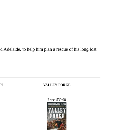
d Adelaide, to help him plan a rescue of his long-lost
PI
VALLEY FORGE
Price:
$30.00