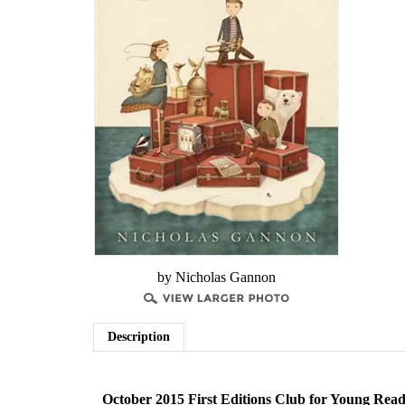
by Nicholas Gannon
Description
October 2015 First Editions Club for Young Read