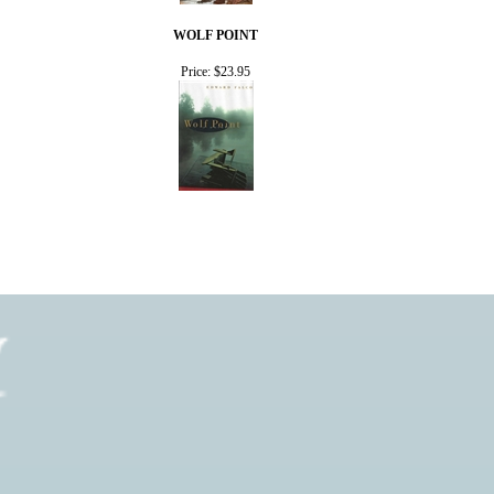
WOLF POINT
Price:
$23.95