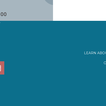
?
LEARN ABOU
O