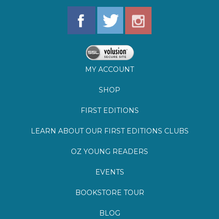
MY ACCOUNT
SHOP
FIRST EDITIONS
LEARN ABOUT OUR FIRST EDITIONS CLUBS
OZ YOUNG READERS
EVENTS
BOOKSTORE TOUR
BLOG
©
2026
Lemuria Books
Site by Southern Cult
Built with Volusion
PRIVACY
FAQs
SHIPPING & DELIVERY
RETURNS