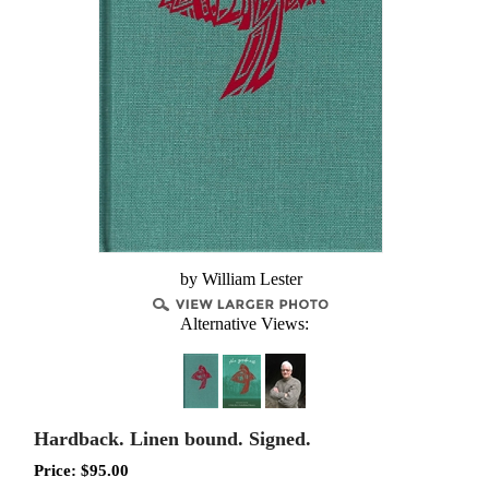
by William Lester
Alternative Views:
Hardback. Linen bound. Signed.
Price:
$
95.00