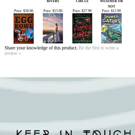
Share your knowledge of this product.
Be the first to write a
review »
SIGN UP FOR OUR EVENTS
NEWSLETTER