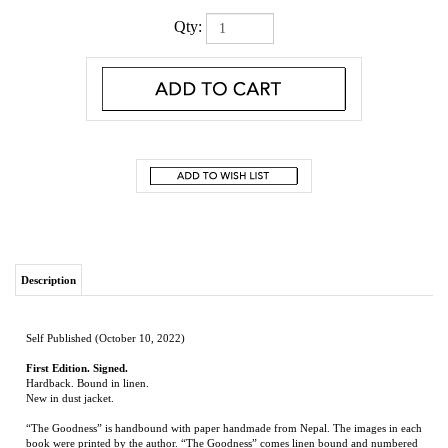
Qty:
Description
Self Published (October 10, 2022)
First Edition. Signed.
Hardback. Bound in linen.
New in dust jacket.
“The Goodness” is handbound with paper handmade from Nepal. The images in each
book were printed by the author. “The Goodness” comes linen bound and numbered
1-400. The book also is available with a leather binding numbered A-Z. This story of
a young Delta boy who tries to save his father is told through the boy’s memories.
William Lester
was born in Collierville, TN in 1948. After graduating from Murrah
High School in Jackson, MS, he attended the University of Mississippi and graduated
with a BS in business and an MFA in Sculpture. His teaching career was at Delta State
University where he taught in the Art Department for thirty-eight years and retired as