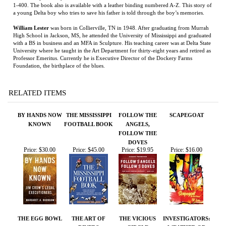
Professor Emeritus. Currently he is Executive Director of the Dockery Farms
Foundation, the birthplace of the blues.
RELATED ITEMS
BY HANDS NOW
THE MISSISSIPPI
FOLLOW THE
SCAPEGOAT
KNOWN
FOOTBALL BOOK
ANGELS,
FOLLOW THE
DOVES
Price:
$30.00
Price:
$45.00
Price:
$19.95
Price:
$16.00
THE EGG BOWL
THE ART OF
THE VICIOUS
INVESTIGATORS:
RIVERS
CIRCLE
WEATHER OR
NOT
Price:
$30.00
Price:
$15.00
Price:
$27.99
Price:
$12.99