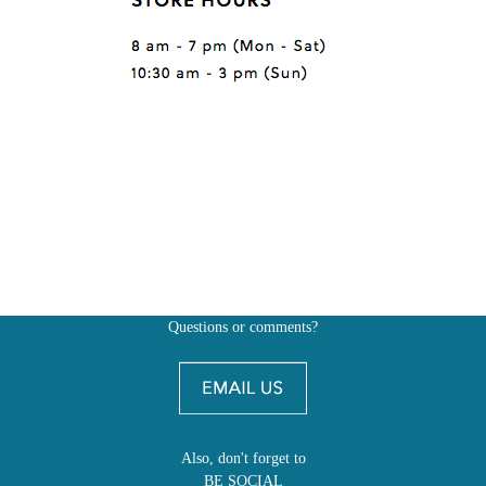
Questions or comments?
Also, don't forget to
BE SOCIAL