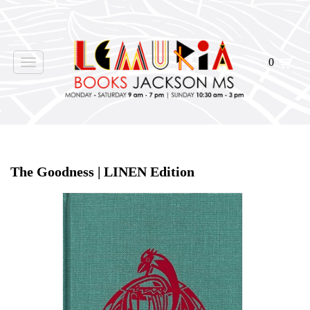
0
Toggle
navigation
Home
>
Events
>
The Goodness | LINEN Edition