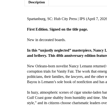
Description
Spartanburg, SC: Hub City Press | IPS (April 7, 202
First Edition. Signed on the title page.
New in decorated boards.
In this “unjustly neglected” masterpiece, Nancy 
and bribery. This 40th anniversary edition featur
New Orleans-born novelist Nancy Lemann returned 
corruption trials for Vanity Fair. The work that emerg
politicians, their families, the lawyers, and the othe
Bayou is Lemann’s sole book of nonfiction and has atta
In hazy, atmospheric scenes of cigar smoke-laden ba
Gulf Coast gone shabby from humidity and time. She 
style,” and its citizens choose charismatic leaders over