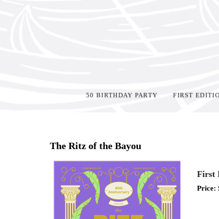
50 BIRTHDAY PARTY
FIRST EDITI
Home
>
Shop Books
>
The Ritz of the Bayou
First
Price: