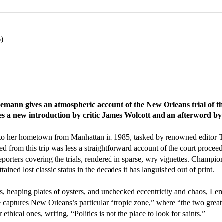
6)
Lemann gives an atmospheric account of the New Orleans trial of t
es a new introduction by critic James Wolcott and an afterword by
to her hometown from Manhattan in 1985, tasked by renowned editor
ed from this trip was less a straightforward account of the court proceed
r reporters covering the trials, rendered in sparse, wry vignettes. Cham
ined lost classic status in the decades it has languished out of print.
rs, heaping plates of oysters, and unchecked eccentricity and chaos, L
captures New Orleans’s particular “tropic zone,” where “the two great
 ethical ones, writing, “Politics is not the place to look for saints.”