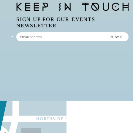
SIGN UP FOR OUR EVENTS
NEWSLETTER