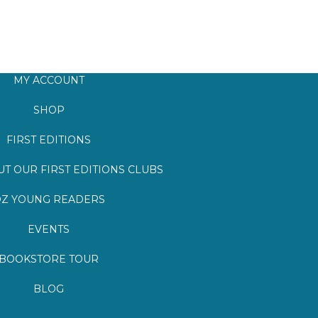
MY ACCOUNT
SHOP
FIRST EDITIONS
T OUR FIRST EDITIONS CLUBS
Z YOUNG READERS
EVENTS
BOOKSTORE TOUR
BLOG