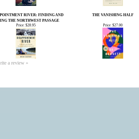
POINTMENT RIVER: FINDING AND
THE VANISHING HALF
ING THE NORTHWEST PASSAGE
Price:
$28.95
Price:
$27.00
write a review »