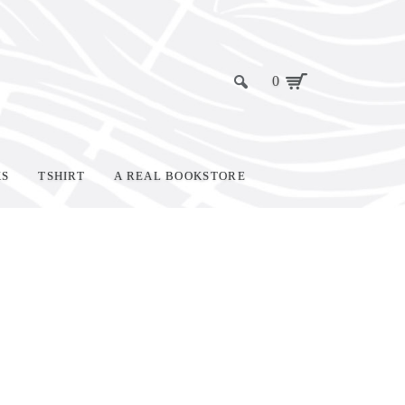
0
KS
TSHIRT
A REAL BOOKSTORE