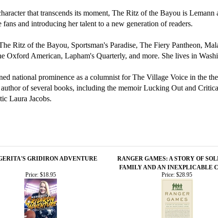
racter that transcends its moment, The Ritz of the Bayou is Lemann at 
me fans and introducing her talent to a new generation of readers.
s, The Ritz of the Bayou, Sportsman's Paradise, The Fiery Pantheon, 
, the Oxford American, Lapham's Quarterly, and more. She lives in Wash
ained national prominence as a columnist for The Village Voice in the the
 author of several books, including the memoir Lucking Out and Critica
itic Laura Jacobs.
ERITA'S GRIDIRON ADVENTURE
RANGER GAMES: A STORY OF SOL
FAMILY AND AN INEXPLICABLE 
Price:
$18.95
Price:
$28.95