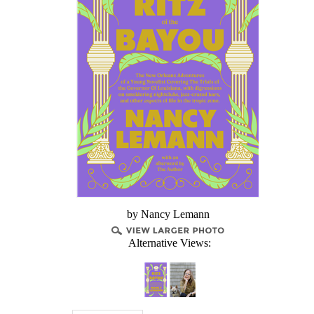
by Nancy Lemann
Alternative Views: