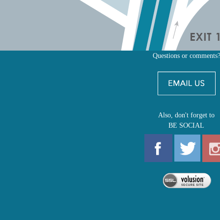
Questions or comments
Also, don't forget to
BE SOCIAL