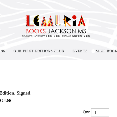
ONS
OUR FIRST EDITIONS CLUB
EVENTS
SHOP BOO
 Edition. Signed.
$
24.00
Qty: