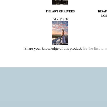
THE ART OF RIVERS
DISAP
LOS
Price:
$15.00
Share your knowledge of this product.
Be the first to 