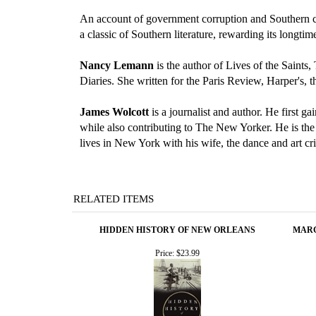
An account of government corruption and Southern cha
a classic of Southern literature, rewarding its longti
Nancy Lemann
is the author of Lives of the Saint
Diaries. She written for the Paris Review, Harper's
James Wolcott
is a journalist and author. He first g
while also contributing to The New Yorker. He is the
lives in New York with his wife, the dance and art cr
RELATED ITEMS
HIDDEN HISTORY OF NEW ORLEANS
MARG
Price:
$23.99