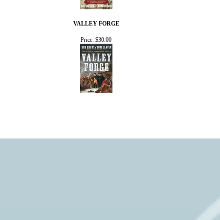
VALLEY FORGE
Price:
$30.00