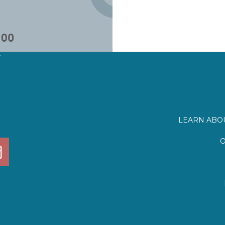
?
LEARN ABOU
O