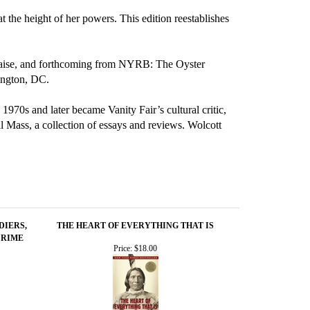
the height of her powers. This edition reestablishes
Malaise, and forthcoming from NYRB: The Oyster
ington, DC.
 1970s and later became Vanity Fair’s cultural critic,
l Mass, a collection of essays and reviews. Wolcott
DIERS,
THE HEART OF EVERYTHING THAT IS
CRIME
Price:
$18.00