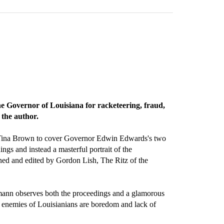
he Governor of Louisiana for racketeering, fraud,
 the author.
 Tina Brown to cover Governor Edwin Edwards's two
ings and instead a masterful portrait of the
pioned and edited by Gordon Lish, The Ritz of the
emann observes both the proceedings and a glamorous
 enemies of Louisianians are boredom and lack of