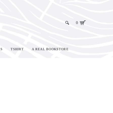
0
KS
TSHIRT
A REAL BOOKSTORE