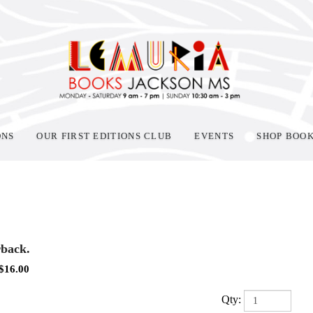
ONS
OUR FIRST EDITIONS CLUB
EVENTS
SHOP BOO
back.
$
16.00
Qty: