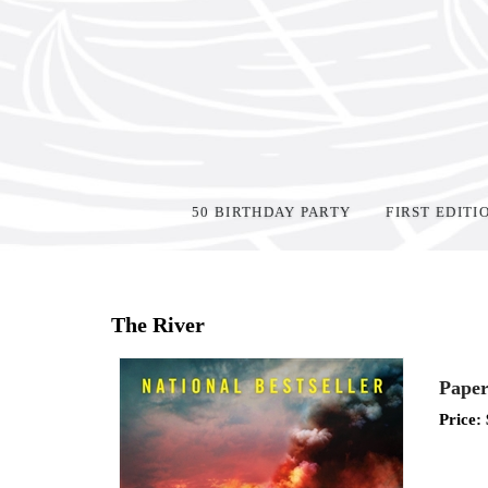
50 BIRTHDAY PARTY
FIRST EDITI
Home
>
Shop Books
>
The River
Paper
Price: