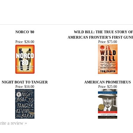
NORCO '80
WILD BILL: THE TRUE STORY OF
AMERICAN FRONTIER'S FIRST GUN
Price:
$26.00
Price:
$75.00
NIGHT BOAT TO TANGIER
AMERICAN PROMETHEUS
Price:
$16.00
Price:
$25.00
write a review »