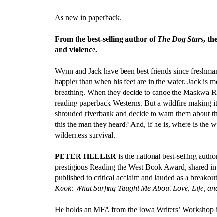
As new in paperback.
From the best-selling author of
The Dog Stars
, th
and violence.
Wynn and Jack have been best friends since freshman 
happier than when his feet are in the water. Jack is 
breathing. When they decide to canoe the Maskwa Rive
reading paperback Westerns. But a wildfire making i
shrouded riverbank and decide to warn them about the 
this the man they heard? And, if he is, where is the
wilderness survival.
PETER HELLER
is the national best-selling autho
prestigious Reading the West Book Award, shared in
published to critical acclaim and lauded as a breakout
Kook: What Surfing Taught Me About Love, Life, an
He holds an MFA from the Iowa Writers’ Workshop in 