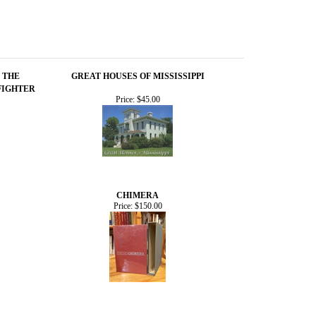
 THE
GREAT HOUSES OF MISSISSIPPI
FIGHTER
Price:
$45.00
CHIMERA
Price:
$150.00