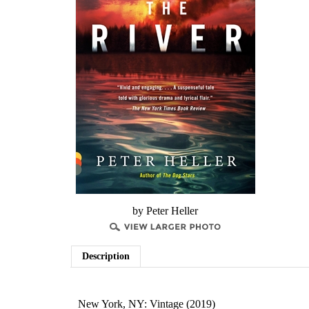
by Peter Heller
Description
New York, NY: Vintage (2019)