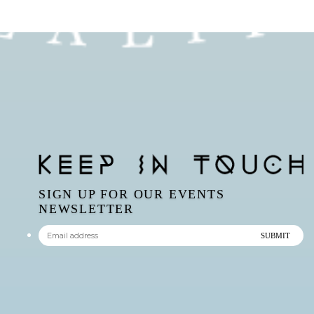
SIGN UP FOR OUR EVENTS
NEWSLETTER