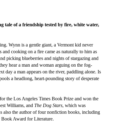
 tale of a friendship tested by fire, white water,
ing. Wynn is a gentle giant, a Vermont kid never
s and cooking on a fire came as naturally to him as
nd picking blueberries and nights of stargazing and
n they hear a man and woman arguing on the fog-
xt day a man appears on the river, paddling alone. Is
spools a headlong, heart-pounding story of desperate
t for the Los Angeles Times Book Prize and won the
est Williams, and
The Dog Stars
, which was
is also the author of four nonfiction books, including
 Book Award for Literature.