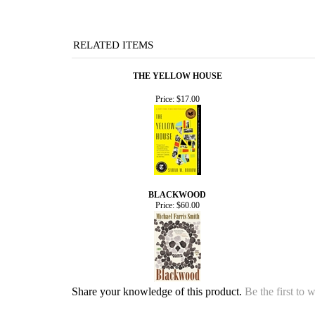
RELATED ITEMS
THE YELLOW HOUSE
Price:
$17.00
BLACKWOOD
Price:
$60.00
Share your knowledge of this product.
Be the first to 