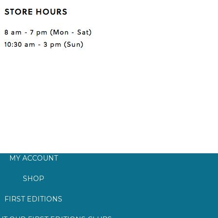
MY ACCOUNT
SHOP
FIRST EDITIONS