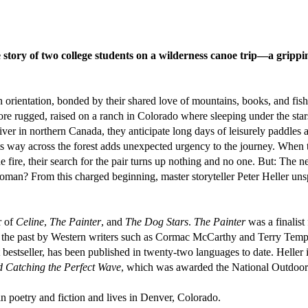
e story of two college students on a wilderness canoe trip—a gripping
orientation, bonded by their shared love of mountains, books, and fish
more rugged, raised on a ranch in Colorado where sleeping under the star
r in northern Canada, they anticipate long days of leisurely paddles a
ts way across the forest adds unexpected urgency to the journey. Whe
fire, their search for the pair turns up nothing and no one. But: The ne
 woman? From this charged beginning, master storyteller Peter Heller un
r of
Celine
,
The Painter
, and
The Dog Stars
.
The Painter
was a finalis
 the past by Western writers such as Cormac McCarthy and Terry Temp
 bestseller, has been published in twenty-two languages to date. Heller 
d Catching the Perfect Wave
, which was awarded the National Outdoor
poetry and fiction and lives in Denver, Colorado.