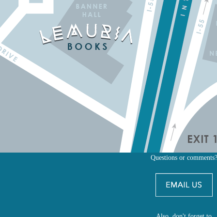
Questions or comments
Also, don't forget to