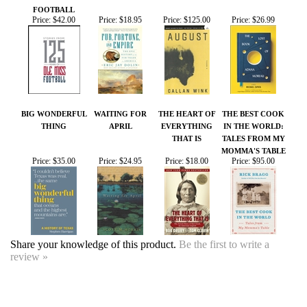
BIG WONDERFUL
WAITING FOR
THE HEART OF
THE BEST COOK
THING
APRIL
EVERYTHING
IN THE WORLD:
THAT IS
TALES FROM MY
MOMMA'S TABLE
Price:
$35.00
Price:
$24.95
Price:
$18.00
Price:
$95.00
Share your knowledge of this product.
Be the first to write a
review »