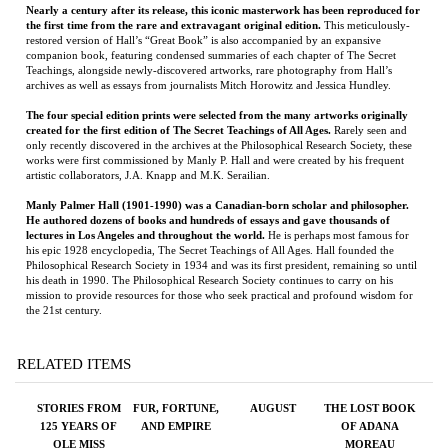
The four special edition prints were selected from the many artworks originally
created for the first edition of The Secret Teachings of All Ages.
Rarely seen and
only recently discovered in the archives at the Philosophical Research Society, these
works were first commissioned by Manly P. Hall and were created by his frequent
artistic collaborators, J.A. Knapp and M.K. Serailian.
Manly Palmer Hall (1901-1990) was a Canadian-born scholar and philosopher.
He authored dozens of books and hundreds of essays and gave thousands of
lectures in Los Angeles and throughout the world.
He is perhaps most famous for
his epic 1928 encyclopedia, The Secret Teachings of All Ages. Hall founded the
Philosophical Research Society in 1934 and was its first president, remaining so until
his death in 1990. The Philosophical Research Society continues to carry on his
mission to provide resources for those who seek practical and profound wisdom for
the 21st century.
RELATED ITEMS
STORIES FROM
FUR, FORTUNE,
AUGUST
THE LOST BOOK
125 YEARS OF
AND EMPIRE
OF ADANA
OLE MISS
MOREAU
FOOTBALL
Price:
$42.00
Price:
$18.95
Price:
$125.00
Price:
$26.99