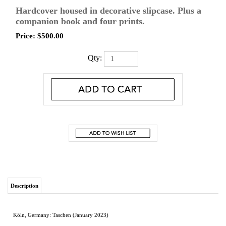
Hardcover housed in decorative slipcase. Plus a
companion book and four prints.
Price:
$
500.00
Qty:
Description
Köln, Germany: Taschen (January 2023)
Hardcover housed in decorative slipcase. Plus a companion book and four prints.
Hardcover with fold-outs in slipcase
13.2 x 18.7 in.
356 pages
Weight 28.6 lb