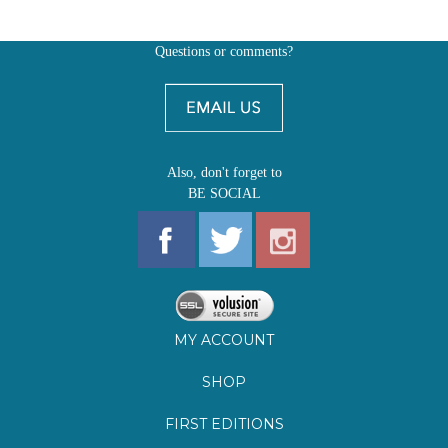
Also, don't forget to
BE SOCIAL
MY ACCOUNT
SHOP
FIRST EDITIONS
LEARN ABOUT OUR FIRST EDITIONS CLUBS
OZ YOUNG READERS
EVENTS