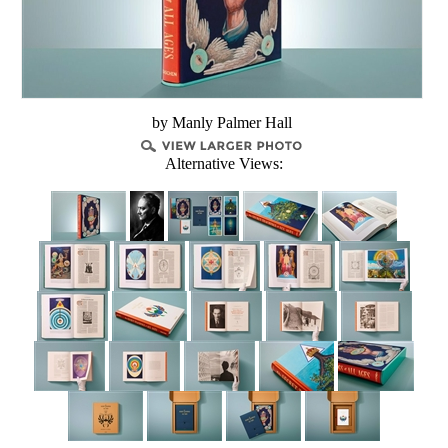
by Manly Palmer Hall
Alternative Views: