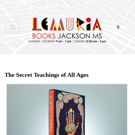
0
Toggle
navigation
Home
>
Shop Books
>
The Secret Teachings of All Ages