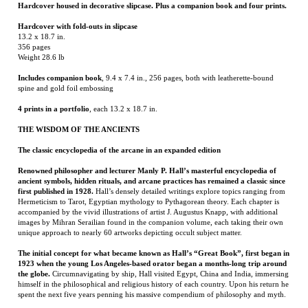
Includes companion book
, 9.4 x 7.4 in., 256 pages, both with leatherette-bound
spine and gold foil embossing
4 prints in a portfolio
, each 13.2 x 18.7 in.
THE WISDOM OF THE ANCIENTS
The classic encyclopedia of the arcane in an expanded edition
Renowned philosopher and lecturer Manly P. Hall’s masterful encyclopedia of
ancient symbols, hidden rituals, and arcane practices has remained a classic since
first published in 1928.
Hall’s densely detailed writings explore topics ranging from
Hermeticism to Tarot, Egyptian mythology to Pythagorean theory. Each chapter is
accompanied by the vivid illustrations of artist J. Augustus Knapp, with additional
images by Mihran Serailian found in the companion volume, each taking their own
unique approach to nearly 60 artworks depicting occult subject matter.
The initial concept for what became known as Hall’s “Great Book”, first began in
1923 when the young Los Angeles-based orator began a months-long trip around
the globe.
Circumnavigating by ship, Hall visited Egypt, China and India, immersing
himself in the philosophical and religious history of each country. Upon his return he
spent the next five years penning his massive compendium of philosophy and myth.
Nearly a century after its release, this iconic masterwork has been reproduced for
the first time from the rare and extravagant original edition.
This meticulously-
restored version of Hall’s “Great Book” is also accompanied by an expansive
companion book, featuring condensed summaries of each chapter of The Secret
Teachings, alongside newly-discovered artworks, rare photography from Hall’s
archives as well as essays from journalists Mitch Horowitz and Jessica Hundley.