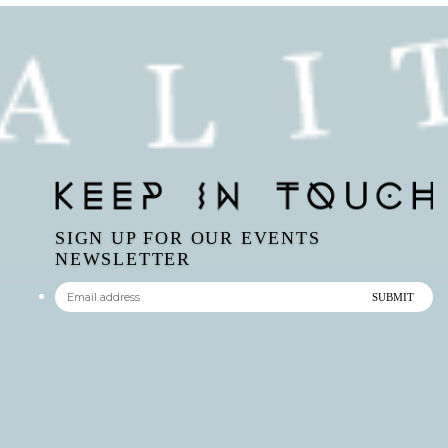
SIGN UP FOR OUR EVENTS
NEWSLETTER