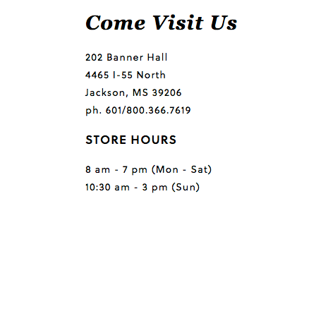
Questions or comments?