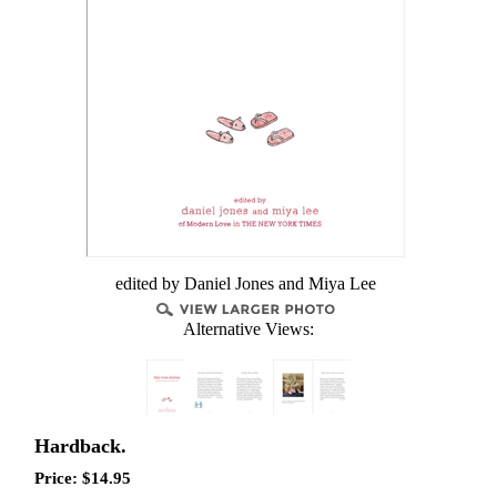
edited by Daniel Jones and Miya Lee
Alternative Views:
Hardback.
Price:
$
14.95