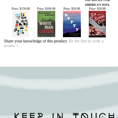
Share your knowledge of this product.
Be the first to write a
review »
SIGN UP FOR OUR EVENTS