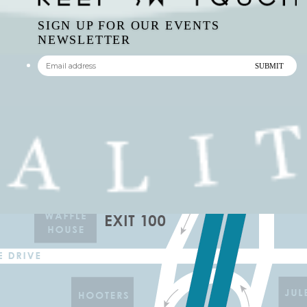
NEWSLETTER