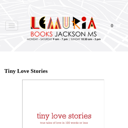
0
Toggle
navigation
Home
>
Shop Books
>
Tiny Love Stories