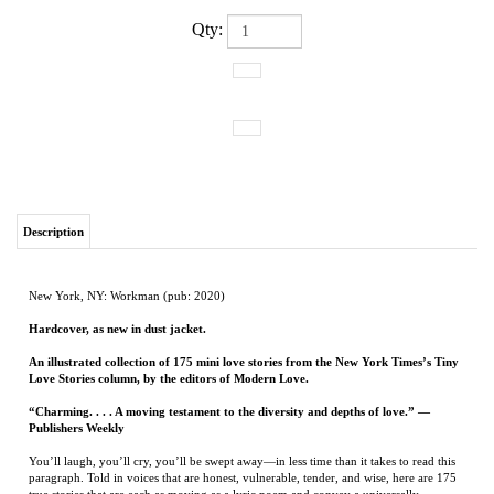
Qty:
Description
New York, NY: Workman (pub: 2020)
Hardcover, as new in dust jacket.
An illustrated collection of 175 mini love stories from the New York Times’s Tiny
Love Stories column, by the editors of Modern Love.
“Charming. . . . A moving testament to the diversity and depths of love.” —
Publishers Weekly
You’ll laugh, you’ll cry, you’ll be swept away—in less time than it takes to read this
paragraph. Told in voices that are honest, vulnerable, tender, and wise, here are 175
true stories that are each as moving as a lyric poem and convey a universally
recognized feeling, all in fewer than one hundred words. There are stories of love
found and love lost, and the sometimes rarest of loves, self-love. Stories of romantic