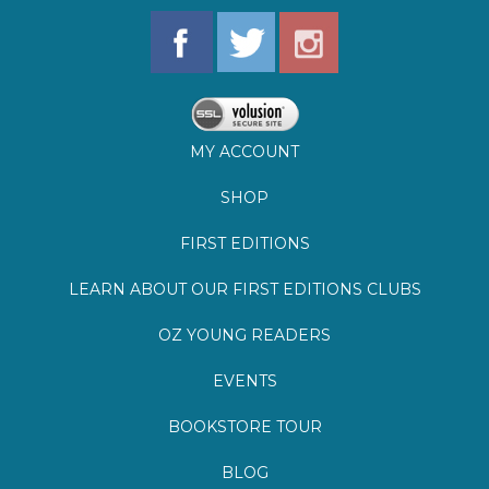
MY ACCOUNT
SHOP
FIRST EDITIONS
LEARN ABOUT OUR FIRST EDITIONS CLUBS
OZ YOUNG READERS
EVENTS
BOOKSTORE TOUR
BLOG