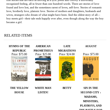
love, brotherly love, platonic love. Stories of mothers and daughters, husbands and
wives, strangers who dream of what might have been. And the oldest story of all—
boy meets girl—their tale ends happily ever after, even though along the way the boy
became a girl.
RELATED ITEMS
HYMNS OF THE
AMERICAN
LATE
AUGUST
REPUBLIC
PROMETHEUS
MIGRATIONS
Price:
$75.00
Price:
$25.00
Price:
$24.00
Price:
$75.00
THE YELLOW
WHITE MAN
BETTY
SIN IN THE
HOUSE
LISTEN!
SECOND CITY :
MADAMS,
MINISTERS,
PLAYBOYS, AND
THE BATTLE FOR
AMERICA'S SOUL
Price:
$150.00
Price:
$100.00
Price:
$50.00
Price:
$18.00