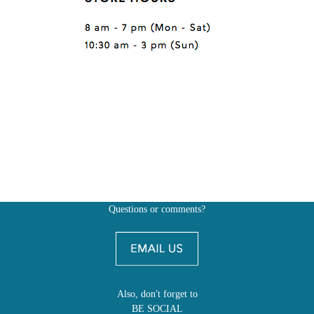
Questions or comments?
Also, don't forget to
BE SOCIAL