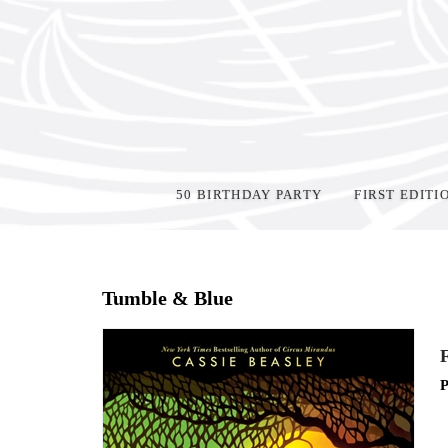
50 BIRTHDAY PARTY
FIRST EDITI
Home
>
Events
>
Tumble & Blue
F
P