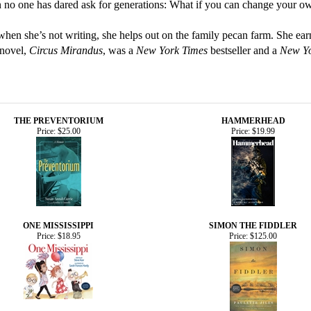
 no one has dared ask for generations: What if you can change your o
when she’s not writing, she helps out on the family pecan farm. She e
 novel,
Circus Mirandus
, was a
New York Times
bestseller and a
New Yo
THE PREVENTORIUM
HAMMERHEAD
Price:
$25.00
Price:
$19.99
ONE MISSISSIPPI
SIMON THE FIDDLER
Price:
$18.95
Price:
$125.00