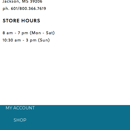
MY ACCOUNT
SHOP