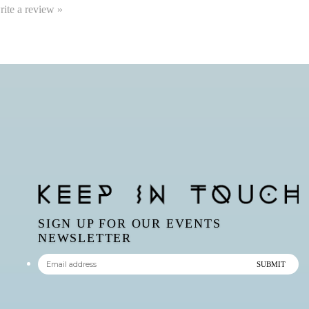
write a review »
SIGN UP FOR OUR EVENTS
NEWSLETTER