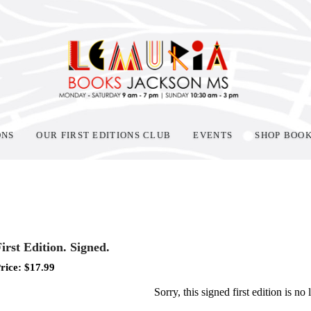
ONS
OUR FIRST EDITIONS CLUB
EVENTS
SHOP BOO
irst Edition. Signed.
rice:
$
17.99
Sorry, this signed first edition is no