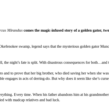
rcus Mirandus
comes the magic-infused story of a golden gator, two
Okefenokee swamp, legend says that the mysterious golden gator Munch w
 the night’s fate is split. With disastrous consequences for both…and 
 and to prove that her big brother, who died saving her when she was a
le engages in acts of derring-do. But why does it seem like she’s cursed
rything. Every time. When his father abandons him at his grandmother
lled with madcap relatives and bad luck.