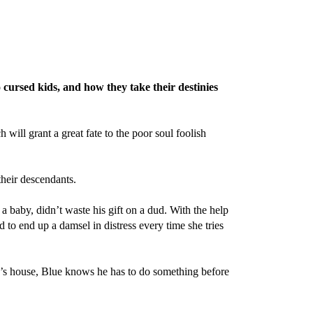
 cursed kids, and how they take their destinies
ill grant a great fate to the poor soul foolish
their descendants.
 baby, didn’t waste his gift on a dud. With the help
 to end up a damsel in distress every time she tries
’s house, Blue knows he has to do something before