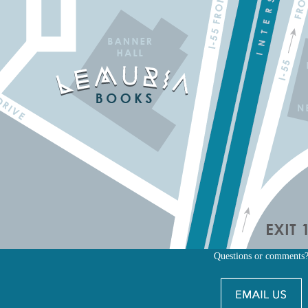
Questions or comments