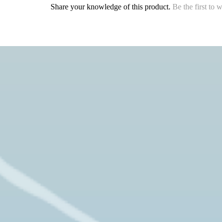
Share your knowledge of this product.
Be the first to 