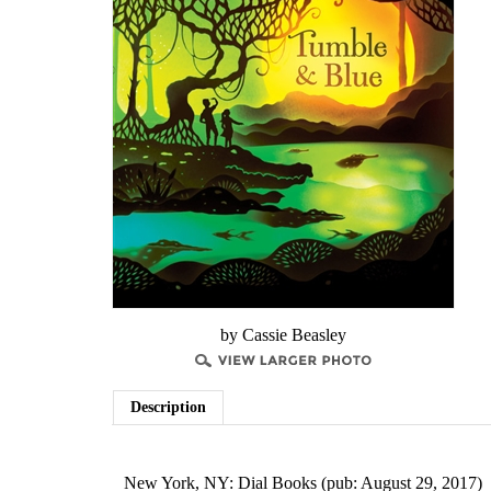
by Cassie Beasley
Description
New York, NY: Dial Books (pub: August 29, 2017)