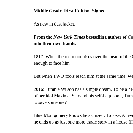
Middle Grade. First Edition. Signed.
As new in dust jacket.
From the
New York Times
bestselling author of
Ci
into their own hands.
1817: When the red moon rises over the heart of the 
enough to face him.
But when TWO fools reach him at the same time, well,
2016: Tumble Wilson has a simple dream. To be a hero
of her idol Maximal Star and his self-help book, Tumb
to save someone?
Blue Montgomery knows he’s cursed. To lose. At eve
he ends up as just one more tragic story in a house fi