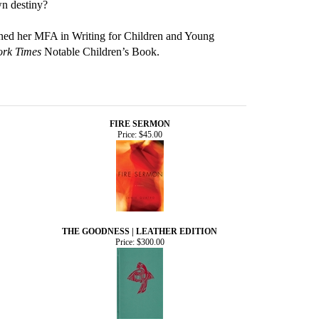
wn destiny?
arned her MFA in Writing for Children and Young
rk Times
Notable Children’s Book.
FIRE SERMON
Price:
$45.00
THE GOODNESS | LEATHER EDITION
Price:
$300.00