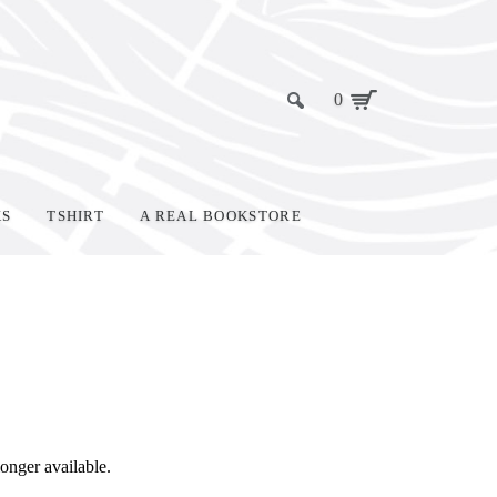
0
KS
TSHIRT
A REAL BOOKSTORE
 longer available.