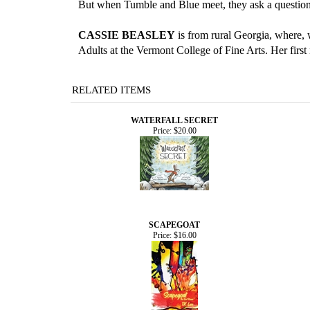
But when Tumble and Blue meet, they ask a question
CASSIE BEASLEY
is from rural Georgia, where, 
Adults at the Vermont College of Fine Arts. Her first
RELATED ITEMS
WATERFALL SECRET
Price:
$20.00
SCAPEGOAT
Price:
$16.00