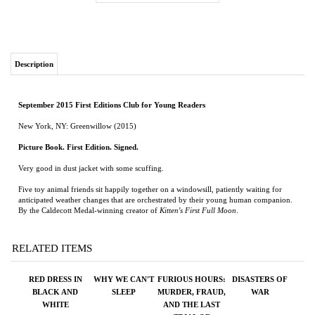
Description
September 2015 First Editions Club for Young Readers
New York, NY: Greenwillow (2015)
Picture Book. First Edition. Signed.
Very good in dust jacket with some scuffing.
Five toy animal friends sit happily together on a windowsill, patiently waiting for
anticipated weather changes that are orchestrated by their young human companion.
By the Caldecott Medal-winning creator of
Kitten's First Full Moon
.
RELATED ITEMS
RED DRESS IN
WHY WE CAN'T
FURIOUS HOURS:
DISASTERS OF
BLACK AND
SLEEP
MURDER, FRAUD,
WAR
WHITE
AND THE LAST
TRIAL OF
HARPER LEE
Price:
$26.95
Price:
$26.00
Price:
$75.00
Price:
$125.00