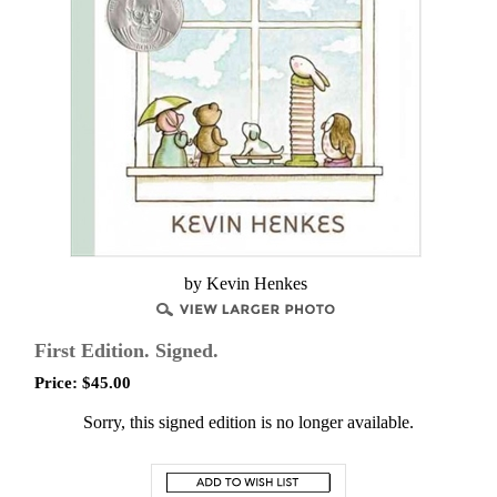
by Kevin Henkes
First Edition. Signed.
Price:
$
45.00
Sorry, this signed edition is no longer available.