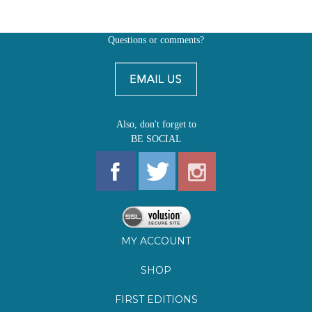
Questions or comments?
Also, don't forget to
BE SOCIAL
MY ACCOUNT
SHOP
FIRST EDITIONS
LEARN ABOUT OUR FIRST EDITIONS CLUBS