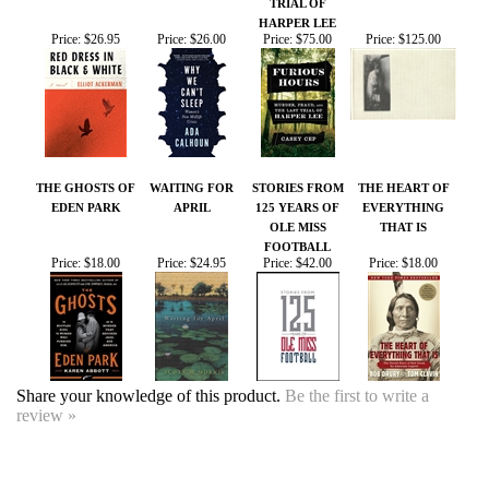
THE GHOSTS OF
WAITING FOR
STORIES FROM
THE HEART OF
EDEN PARK
APRIL
125 YEARS OF
EVERYTHING
OLE MISS
THAT IS
FOOTBALL
Price:
$18.00
Price:
$24.95
Price:
$42.00
Price:
$18.00
Share your knowledge of this product.
Be the first to write a
review »