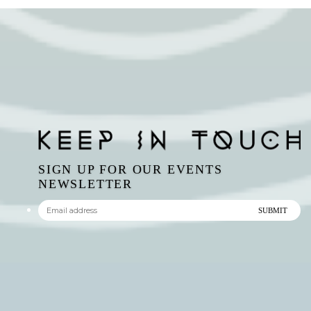
SIGN UP FOR OUR EVENTS
NEWSLETTER