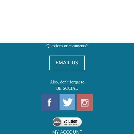
Questions or comments?
Also, don't forget to
BE SOCIAL
MY ACCOUNT
SHOP
FIRST EDITIONS