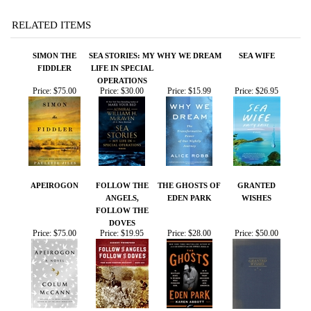
OPERATIONS
Price:
$75.00
Price:
$30.00
Price:
$15.99
Price:
$26.95
APEIROGON
FOLLOW THE
THE GHOSTS OF
GRANTED
ANGELS,
EDEN PARK
WISHES
FOLLOW THE
DOVES
Price:
$75.00
Price:
$19.95
Price:
$28.00
Price:
$50.00
Share your knowledge of this product.
Be the first to write a
review »