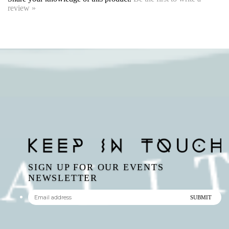
SIGN UP FOR OUR EVENTS
NEWSLETTER