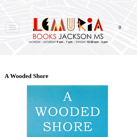
0
Toggle
navigation
Home
>
Shop Books
>
A Wooded Shore