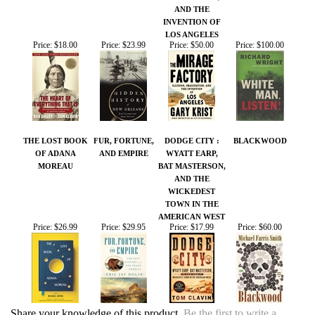
THE LOST BOOK
FUR, FORTUNE,
DODGE CITY :
BLACKWOOD
OF ADANA
AND EMPIRE
WYATT EARP,
MOREAU
BAT MASTERSON,
AND THE
WICKEDEST
TOWN IN THE
AMERICAN WEST
Price:
$26.99
Price:
$29.95
Price:
$17.99
Price:
$60.00
Share your knowledge of this product.
Be the first to write a
review »