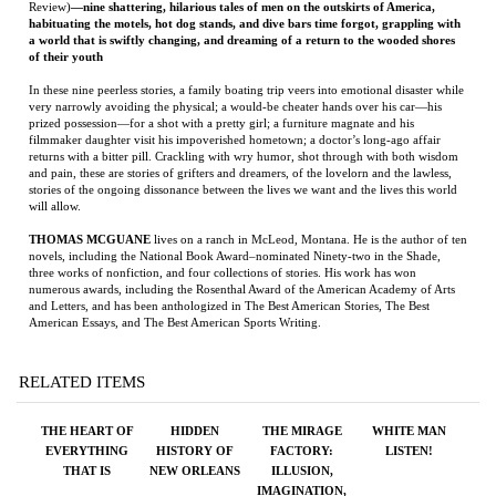
prized possession—for a shot with a pretty girl; a furniture magnate and his
filmmaker daughter visit his impoverished hometown; a doctor’s long-ago affair
returns with a bitter pill. Crackling with wry humor, shot through with both wisdom
and pain, these are stories of grifters and dreamers, of the lovelorn and the lawless,
stories of the ongoing dissonance between the lives we want and the lives this world
will allow.
THOMAS MCGUANE
lives on a ranch in McLeod, Montana. He is the author of ten
novels, including the National Book Award–nominated Ninety-two in the Shade,
three works of nonfiction, and four collections of stories. His work has won
numerous awards, including the Rosenthal Award of the American Academy of Arts
and Letters, and has been anthologized in The Best American Stories, The Best
American Essays, and The Best American Sports Writing.
RELATED ITEMS
THE HEART OF
HIDDEN
THE MIRAGE
WHITE MAN
EVERYTHING
HISTORY OF
FACTORY:
LISTEN!
THAT IS
NEW ORLEANS
ILLUSION,
IMAGINATION,
AND THE
INVENTION OF
LOS ANGELES
Price:
$18.00
Price:
$23.99
Price:
$50.00
Price:
$100.00