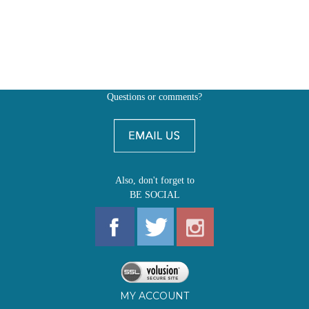
Questions or comments?
Also, don't forget to
BE SOCIAL
MY ACCOUNT
SHOP
FIRST EDITIONS
LEARN ABOUT OUR FIRST EDITIONS CLUBS