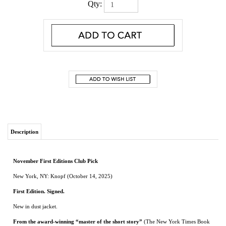
Qty:
Description
November First Editions Club Pick
New York, NY: Knopf (October 14, 2025)
First Edition. Signed.
New in dust jacket.
From the award-winning “master of the short story”
(The New York Times Book
Review)
—nine shattering, hilarious tales of men on the outskirts of America,
habituating the motels, hot dog stands, and dive bars time forgot, grappling with
a world that is swiftly changing, and dreaming of a return to the wooded shores
of their youth
In these nine peerless stories, a family boating trip veers into emotional disaster while
very narrowly avoiding the physical; a would-be cheater hands over his car—his