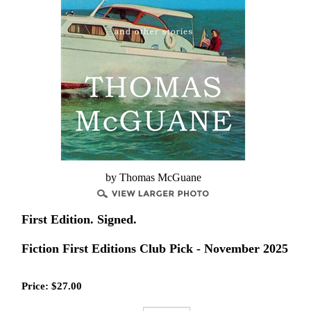
by Thomas McGuane
First Edition. Signed.
Fiction First Editions Club Pick - November 2025
Price:
$
27.00