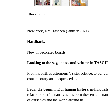
Description
New York, NY: Taschen (January 2021)
Hardback.
New in decorated boards.
Looking to the sky, the second volume in TASCHEN’
From its birth as astronomy’s sister science, to our 
contemporary art—sequenced to...
From the beginning of human history, individuals 
relation to our human lives has been the central tena
of ourselves and the world around us.