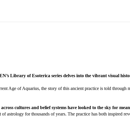
s Library of Esoterica series delves into the vibrant visual histo
current Age of Aquarius, the story of this ancient practice is told thro
across cultures and belief systems have looked to the sky for mean
nt of astrology for thousands of years. The practice has both inspired 