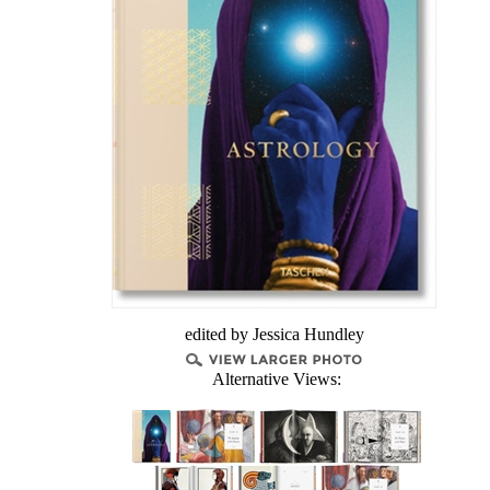
edited by Jessica Hundley
Alternative Views: