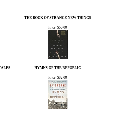
THE BOOK OF STRANGE NEW THINGS
Price:
$50.00
TALES
HYMNS OF THE REPUBLIC
Price:
$32.00