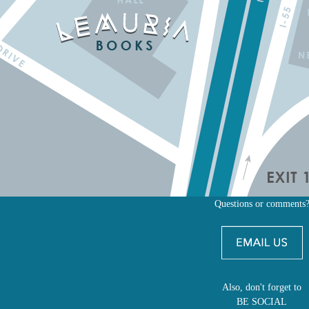
Questions or comments
Also, don't forget to
BE SOCIAL