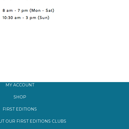
MY ACCOUNT
SHOP
FIRST EDITIONS
T OUR FIRST EDITIONS CLUBS