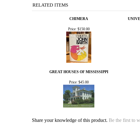
RELATED ITEMS
CHIMERA
UNIVE
Price:
$150.00
GREAT HOUSES OF MISSISSIPPI
Price:
$45.00
Share your knowledge of this product.
Be the first to 