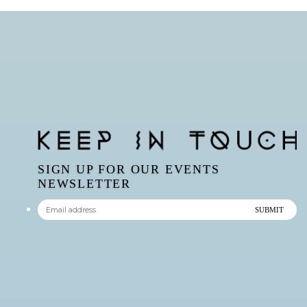
SIGN UP FOR OUR EVENTS
NEWSLETTER