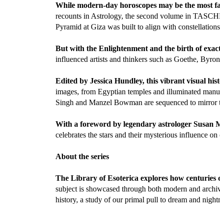
While modern-day horoscopes may be the most fami
recounts in Astrology, the second volume in TASCHEN
Pyramid at Giza was built to align with constellation
But with the Enlightenment and the birth of exact
influenced artists and thinkers such as Goethe, Byro
Edited by Jessica Hundley, this vibrant visual his
images, from Egyptian temples and illuminated manus
Singh and Manzel Bowman are sequenced to mirror the
With a foreword by legendary astrologer Susan 
celebrates the stars and their mysterious influence on
About the series
The Library of Esoterica explores how centuries o
subject is showcased through both modern and archiva
history, a study of our primal pull to dream and night