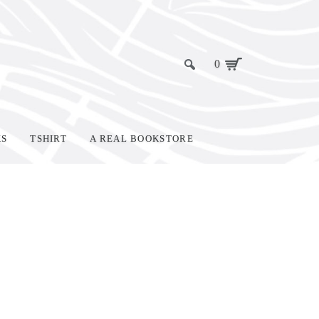
0
KS
TSHIRT
A REAL BOOKSTORE