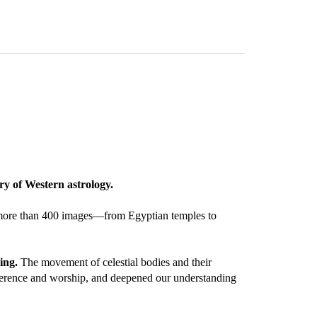
ry of Western astrology.
ugh more than 400 images—from Egyptian temples to
ing.
The movement of celestial bodies and their
reverence and worship, and deepened our understanding