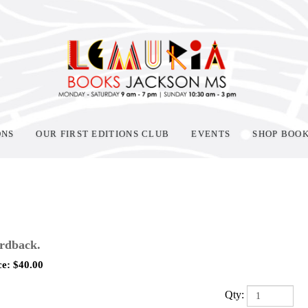
ONS
OUR FIRST EDITIONS CLUB
EVENTS
SHOP BOO
rdback.
ce:
$
40.00
Qty: