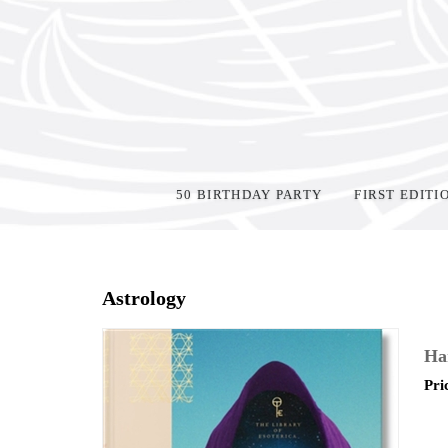
50 BIRTHDAY PARTY
FIRST EDITI
Home
>
Shop Books
>
Astrology
Ha
Pri