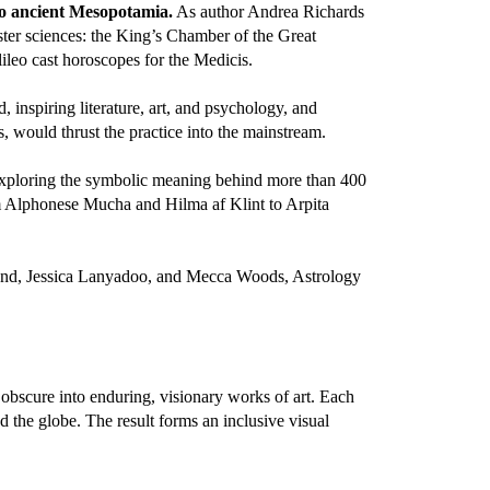
to ancient Mesopotamia.
As author Andrea Richards
ter sciences: the King’s Chamber of the Great
lileo cast horoscopes for the Medicis.
, inspiring literature, art, and psychology, and
 would thrust the practice into the mainstream.
exploring the symbolic meaning behind more than 400
om Alphonese Mucha and Hilma af Klint to Arpita
and, Jessica Lanyadoo, and Mecca Woods, Astrology
e obscure into enduring, visionary works of art. Each
 the globe. The result forms an inclusive visual