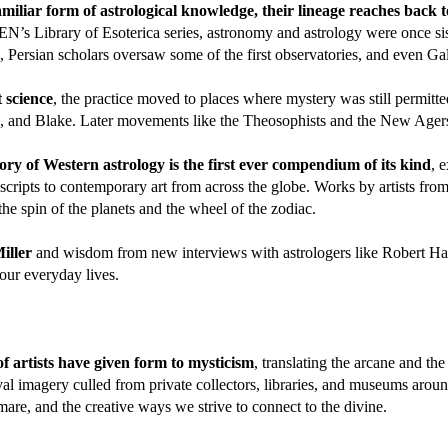
liar form of astrological knowledge, their lineage reaches back 
’s Library of Esoterica series, astronomy and astrology were once sis
s, Persian scholars oversaw some of the first observatories, and even Ga
 science
, the practice moved to places where mystery was still permitted
n, and Blake. Later movements like the Theosophists and the New Agers,
tory of Western astrology is the first ever compendium of its kind
, 
cripts to contemporary art from across the globe. Works by artists fr
 spin of the planets and the wheel of the zodiac.
Miller
and wisdom from new interviews with astrologers like Robert H
 our everyday lives.
f artists have given form to mysticism
, translating the arcane and th
l imagery culled from private collectors, libraries, and museums around
mare, and the creative ways we strive to connect to the divine.