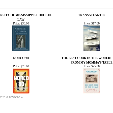
RSITY OF MISSISSIPPI SCHOOL OF
TRANSATLANTIC
LAW
Price:
$35.00
Price:
$17.00
NORCO '80
THE BEST COOK IN THE WORLD: 
FROM MY MOMMA'S TABLE
Price:
$26.00
Price:
$95.00
write a review »