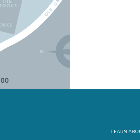
?
LEARN ABOU