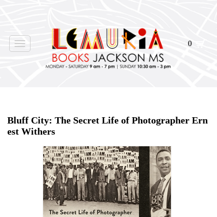
0
Toggle
navigation
Home
>
Events
>
Bluff City: The Secret Life of Photographer Ern
est Withers