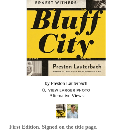
by Preston Lauterbach
Alternative Views:
First Edition. Signed on the title page.