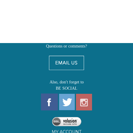
Questions or comments?
Also, don't forget to
BE SOCIAL
MY ACCOUNT
SHOP