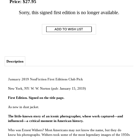
Price:
$
27.95
Sorry, this signed first edition is no longer available.
Description
January 2019 NonFiction First Editions Club Pick
New York, NY: W. W. Norton (pub: January 15, 2019)
First Edition. Signed on the title page.
As new in dust jacket.
The little-known story of an iconic photographer, whose work captured—and
influenced—a critical moment in American history.
Who was Ernest Withers? Most Americans may not know the name, but they do
know his photographs. Withers took some of the most legendary images of the 1950s
and ’60s: Martin Luther King, Jr., riding a newly integrated bus in Montgomery,
Alabama; Emmett Till’s uncle pointing an accusatory finger across the courtroom at
one of his nephew’s killers; scores of African-American protestors, carrying a forest