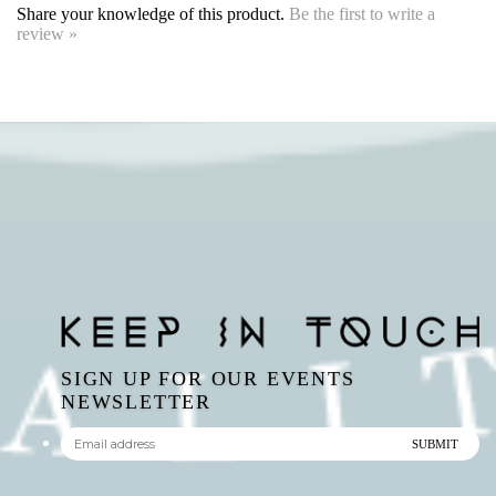
SIGN UP FOR OUR EVENTS
NEWSLETTER