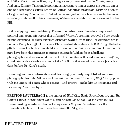
of signs reading "I am a man." But while he enjoyed unparalleled access to the inner
workings of the civil rights movement, Withers was working as an informant for the
FBI.
In this gripping narrative history, Preston Lauterbach examines the complicated
political and economic forces that informed Withers’s seeming betrayal of the people
he photographed. Withers traversed disparate worlds, from Black Power meetings to
raucous Memphis nightclubs where Elvis brushed shoulders with B.B. King. He had a
gift for capturing both dramatic historic moments and intimate emotional ones, and it
may have been this attention to nuance that made Withers both a brilliant
photographer and an essential asset to the FBI. Written with similar nuance,
Bluff City
culminates with a riveting account of the 1968 riot that ended in violence just a few
days before Dr. King’s death.
Brimming with new information and featuring previously unpublished and rare
photographs from the Withers archive not seen in over fifty years,
Bluff City
grapples
with the legacy of a man whose actions—and artistry—make him an enigmatic and
fascinating American figure.
PRESTON LAUTERBACH
is the author of
Bluff City
,
Beale Street Dynasty
, and
The
Chitlin Circuit
, a
Wall Street Journal
and
Boston Globe
book of the year. He is a
former visiting scholar at Rhodes College and a Virginia Foundation for the
Humanities Fellow. He lives near Charlottesville, Virginia.
RELATED ITEMS
WILD BILL: THE
TOMMY THE
THE DONKEY'S
HYMNS OF THE