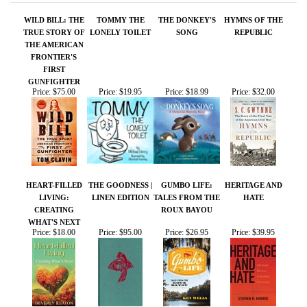
TRUE STORY OF
LONELY TOILET
SONG
REPUBLIC
THE AMERICAN
FRONTIER'S
FIRST
GUNFIGHTER
Price:
$75.00
Price:
$19.95
Price:
$18.99
Price:
$32.00
HEART-FILLED
THE GOODNESS |
GUMBO LIFE:
HERITAGE AND
LIVING:
LINEN EDITION
TALES FROM THE
HATE
CREATING
ROUX BAYOU
WHAT'S NEXT
Price:
$18.00
Price:
$95.00
Price:
$26.95
Price:
$39.95
Share your knowledge of this product.
Be the first to write a
review »