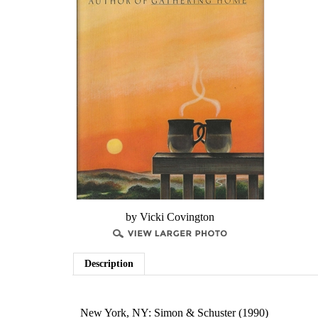
by Vicki Covington
Description
New York, NY: Simon & Schuster (1990)