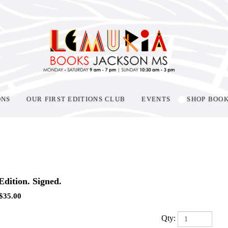
ONS
OUR FIRST EDITIONS CLUB
EVENTS
SHOP BOO
 Edition. Signed.
$
35.00
Qty: