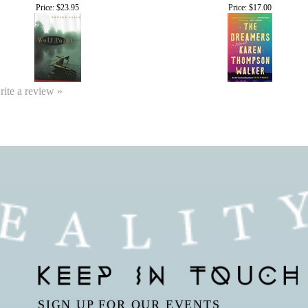
Price:
$23.95
Price:
$17.00
write a review »
SIGN UP FOR OUR EVENTS