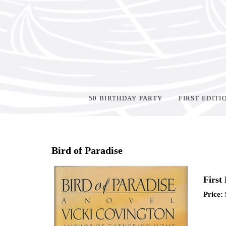
50 BIRTHDAY PARTY
FIRST EDITI
Home
>
Shop Books
>
Signed
>
Bird of Paradise
First
Price: