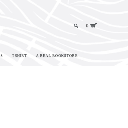
0
KS
TSHIRT
A REAL BOOKSTORE