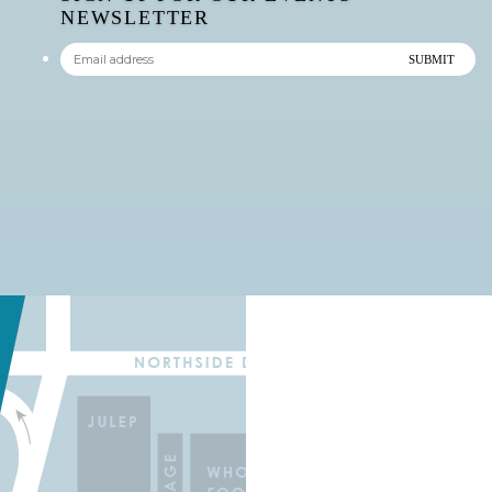
NEWSLETTER