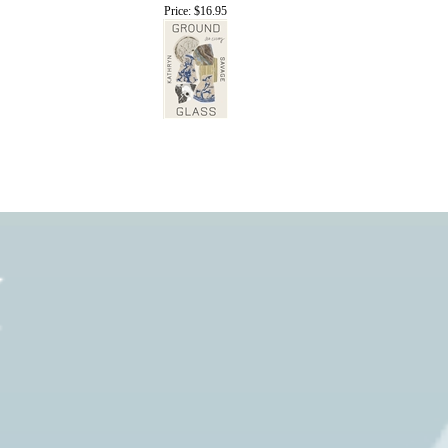
Price:
$16.95