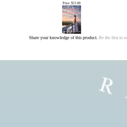
Price:
$15.00
Share your knowledge of this product.
Be the first to 