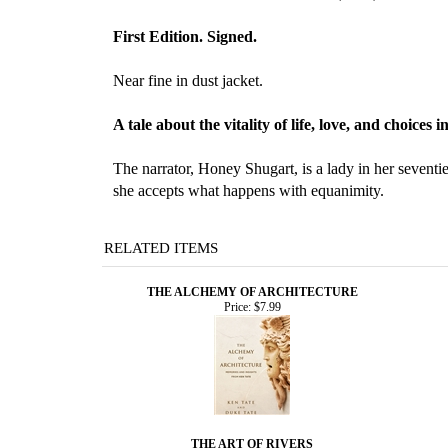
First Edition. Signed.
Near fine in dust jacket.
A tale about the vitality of life, love, and choices 
The narrator, Honey Shugart, is a lady in her sevent
she accepts what happens with equanimity.
RELATED ITEMS
THE ALCHEMY OF ARCHITECTURE
Price:
$7.99
THE ART OF RIVERS