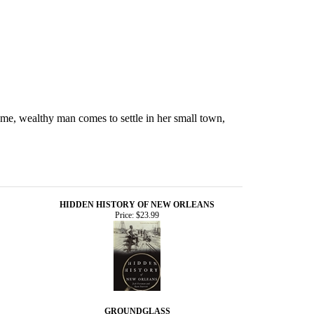
ome, wealthy man comes to settle in her small town,
HIDDEN HISTORY OF NEW ORLEANS
Price:
$23.99
GROUNDGLASS