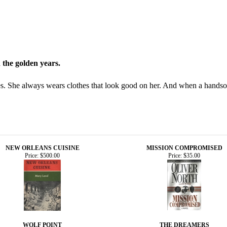
in the golden years.
ies. She always wears clothes that look good on her. And when a hands
NEW ORLEANS CUISINE
MISSION COMPROMISED
Price:
$500.00
Price:
$35.00
WOLF POINT
THE DREAMERS