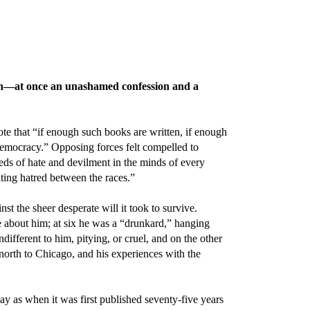
th—at once an unashamed confession and a
te that “if enough such books are written, if enough
 democracy.” Opposing forces felt compelled to
eds of hate and devilment in the minds of every
ing hatred between the races.”
 the sheer desperate will it took to survive.
se about him; at six he was a “drunkard,” hanging
different to him, pitying, or cruel, and on the other
orth to Chicago, and his experiences with the
ay as when it was first published seventy-five years