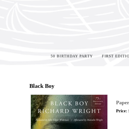
50 BIRTHDAY PARTY
FIRST EDITI
Home
>
Shop Books
>
Black Boy
Paper
Price: