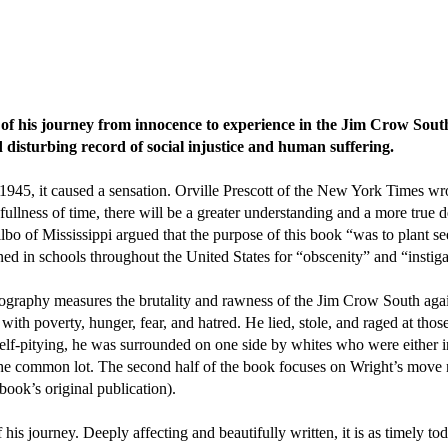
of his journey from innocence to experience in the Jim Crow Sou
disturbing record of social injustice and human suffering.
945, it caused a sensation. Orville Prescott of the New York Times wro
fullness of time, there will be a greater understanding and a more true
 of Mississippi argued that the purpose of this book “was to plant se
in schools throughout the United States for “obscenity” and “instigat
graphy measures the brutality and rawness of the Jim Crow South against
ith poverty, hunger, fear, and hatred. He lied, stole, and raged at tho
 self-pitying, he was surrounded on one side by whites who were either in
the common lot. The second half of the book focuses on Wright’s move n
ook’s original publication).
is journey. Deeply affecting and beautifully written, it is as timely tod