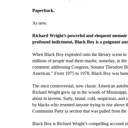
Paperback.
As new.
Richard Wright’s powerful and eloquent memoir 
profound indictment, Black Boy is a poignant and 
When Black Boy exploded onto the literary scene in 1
millions of people read them maybe, someday, in the 
comment: addressing Congress, Senator Theodore Bilbo
American.” From 1975 to 1978, Black Boy was banned 
The once controversial, now classic American autobio
Richard Wright grew up in the woods of Mississippi, w
about in taverns. Surly, brutal, cold, suspicious, and
by blacks who resented anyone trying to rise above 
Communist Party (a section that was pulled from the b
Black Boy is Richard Wright’s compelling account of h