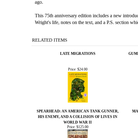
ago.
This 75th anniversary edition includes a new introduc
Wright's life, notes on the text, and a P.S. section wh
RELATED ITEMS
LATE MIGRATIONS
GUMB
Price:
$24.00
SPEARHEAD: AN AMERICAN TANK GUNNER,
MA
HIS ENEMY, AND A COLLISION OF LIVES IN
WORLD WAR II
Price:
$125.00