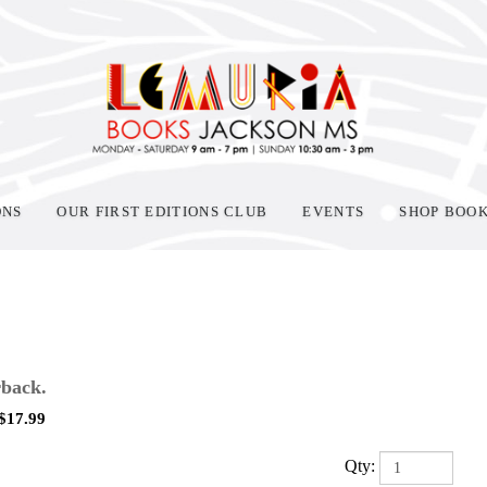
ONS
OUR FIRST EDITIONS CLUB
EVENTS
SHOP BOO
back.
$
17.99
Qty: