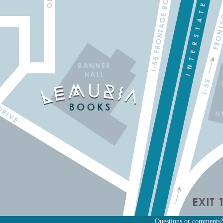
Questions or comments