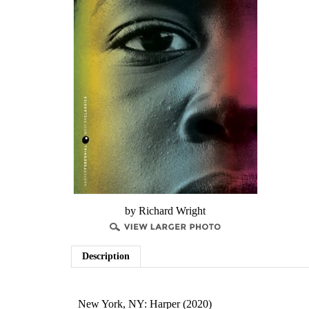
by Richard Wright
Description
New York, NY: Harper (2020)