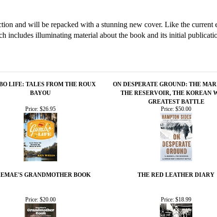
tion and will be repacked with a stunning new cover. Like the current ed
ich includes illuminating material about the book and its initial publicati
O LIFE: TALES FROM THE ROUX
ON DESPERATE GROUND: THE MAR
BAYOU
THE RESERVOIR, THE KOREAN 
GREATEST BATTLE
Price:
$26.95
Price:
$50.00
EMAE'S GRANDMOTHER BOOK
THE RED LEATHER DIARY
Price:
$20.00
Price:
$18.99