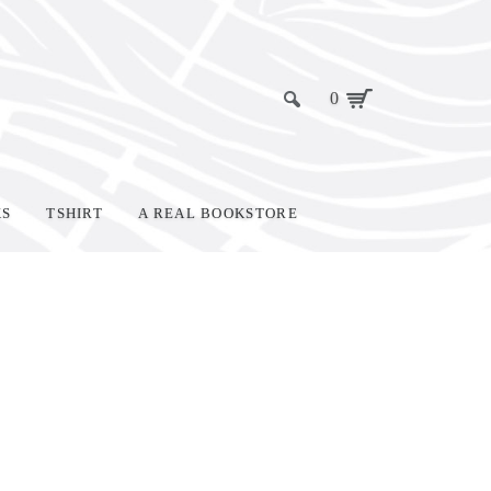
0
KS
TSHIRT
A REAL BOOKSTORE