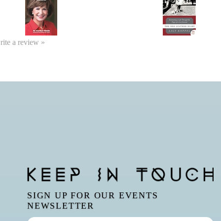
write a review »
SIGN UP FOR OUR EVENTS
NEWSLETTER