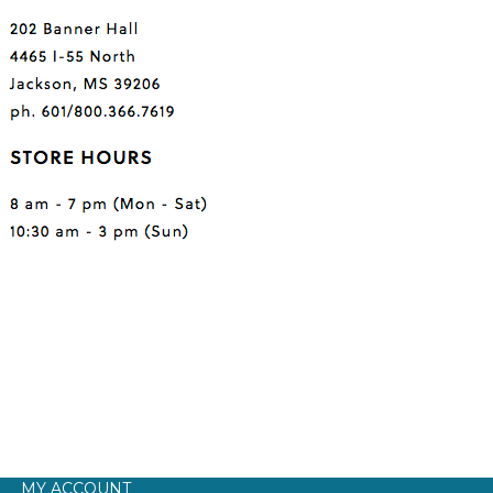
MY ACCOUNT