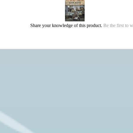
Share your knowledge of this product.
Be the first to 