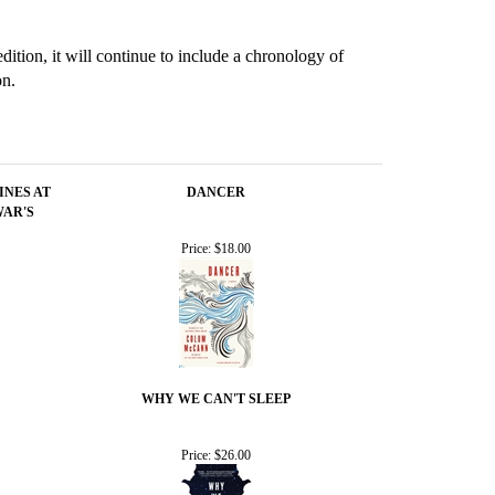
ition, it will continue to include a chronology of
on.
INES AT
DANCER
WAR'S
Price:
$18.00
WHY WE CAN'T SLEEP
Price:
$26.00