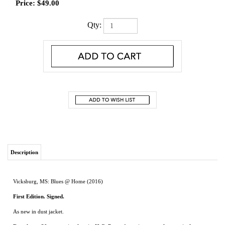
Price:
$
49.00
Qty:
Description
Vicksburg, MS: Blues @ Home (2016)
First Edition. Signed.
As new in dust jacket.
For almost 30 years, visual artist H.C. Porter’s environmental portraits have
captured the human spirit of her neighbors and everyday Mississippians.
In December 2010, Porter set out to document Mississippi’s living blues legends
through
Blues @ Home: Mississippi’s Living Blues Legends
, a collection of 31
paintings and coinciding oral histories collected by collaborator Lauchlin Fields. For
more than two years, Porter and Fields traveled the entire state documenting the