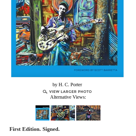
by H. C. Porter
Alternative Views:
First Edition. Signed.