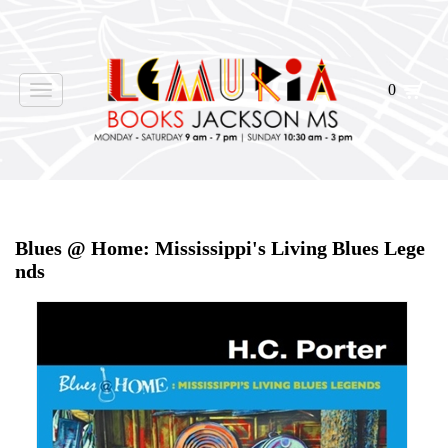
0
Toggle
navigation
Home
>
Shop Books
>
Blues @ Home: Mississippi's Living Blues Lege
nds