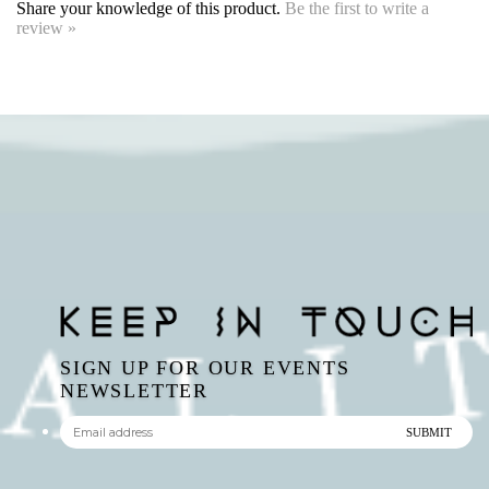
SIGN UP FOR OUR EVENTS
NEWSLETTER