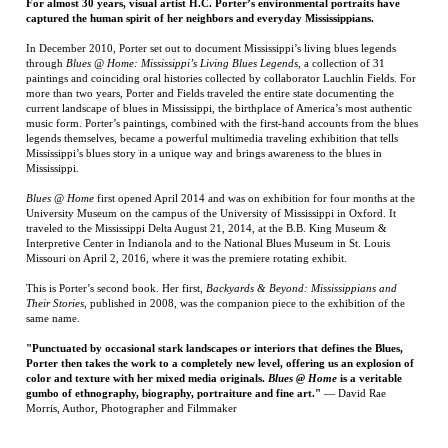
current landscape of blues in Mississippi, the birthplace of America’s most authentic
music form. Porter’s paintings, combined with the first-hand accounts from the blues
legends themselves, became a powerful multimedia traveling exhibition that tells
Mississippi’s blues story in a unique way and brings awareness to the blues in
Mississippi.
Blues @ Home
first opened April 2014 and was on exhibition for four months at the
University Museum on the campus of the University of Mississippi in Oxford. It
traveled to the Mississippi Delta August 21, 2014, at the B.B. King Museum &
Interpretive Center in Indianola and to the National Blues Museum in St. Louis
Missouri on April 2, 2016, where it was the premiere rotating exhibit.
This is Porter’s second book. Her first,
Backyards & Beyond: Mississippians and
Their Stories
, published in 2008, was the companion piece to the exhibition of the
same name.
"Punctuated by occasional stark landscapes or interiors that defines the Blues,
Porter then takes the work to a completely new level, offering us an explosion of
color and texture with her mixed media originals.
Blues @ Home
is a veritable
gumbo of ethnography, biography, portraiture and fine art."
— David Rae
Morris, Author, Photographer and Filmmaker
RELATED ITEMS
ALL BLOOD RUNS
HYMNS OF THE
SEA STORIES: MY
WOLF POINT
RED
REPUBLIC
LIFE IN SPECIAL
OPERATIONS