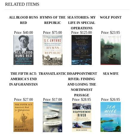
Price:
$40.00
Price:
$75.00
Price:
$125.00
Price:
$23.95
THE FIFTH ACT:
TRANSATLANTIC
DISAPPOINTMENT
SEA WIFE
AMERICA'S END
RIVER: FINDING
IN AFGHANISTAN
AND LOSING THE
NORTHWEST
PASSAGE
Price:
$27.00
Price:
$17.00
Price:
$28.95
Price:
$26.95
Share your knowledge of this product.
Be the first to write a
review »