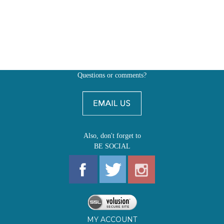
Questions or comments?
Also, don't forget to
BE SOCIAL
MY ACCOUNT
SHOP
FIRST EDITIONS