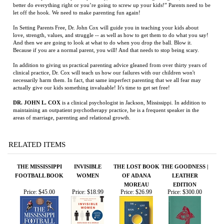
In addition to giving us practical parenting advice gleaned from over thirty years of
clinical practice, Dr. Cox will teach us how our failures with our children won't
necessarily harm them. In fact, that same imperfect parenting that we all fear may
actually give our kids something invaluable! It's time to get set free!
DR. JOHN L. COX
is a clinical psychologist in Jackson, Mississippi. In addition to
maintaining an outpatient psychotherapy practice, he is a frequent speaker in the
areas of marriage, parenting and relational growth.
RELATED ITEMS
THE MISSISSIPPI
INVISIBLE
THE LOST BOOK
THE GOODNESS |
FOOTBALL BOOK
WOMEN
OF ADANA
LEATHER
MOREAU
EDITION
Price:
$45.00
Price:
$18.99
Price:
$26.99
Price:
$300.00
REDEMPTION:
WHY WE DREAM
DOWN IN
PO' MONKEY'S:
THE TWO LIVES
MISSISSIPPI
PORTRAIT OF A
OF HARRY
JUKE JOINT