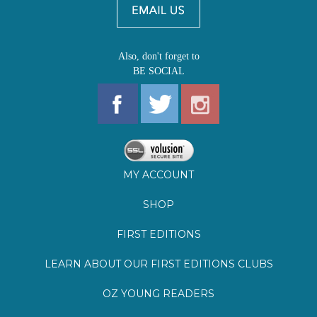
MY ACCOUNT
SHOP
FIRST EDITIONS
LEARN ABOUT OUR FIRST EDITIONS CLUBS
OZ YOUNG READERS
EVENTS
BOOKSTORE TOUR
BLOG