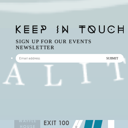
SIGN UP FOR OUR EVENTS
NEWSLETTER