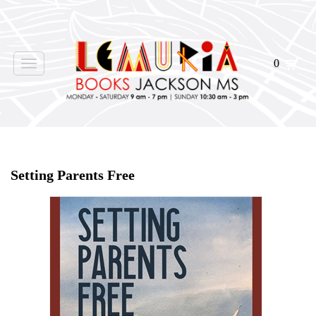
0
Toggle
navigation
Home
>
Events
>
Setting Parents Free