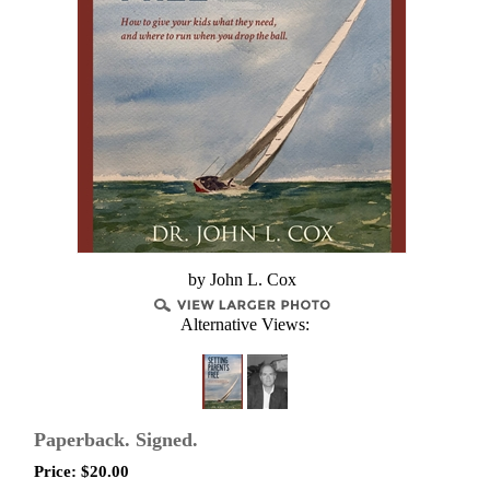
by John L. Cox
Alternative Views:
Paperback. Signed.
Price:
$
20.00