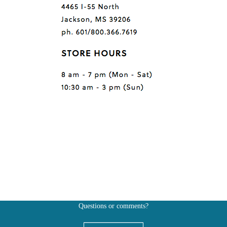
Questions or comments?
Also, don't forget to
BE SOCIAL