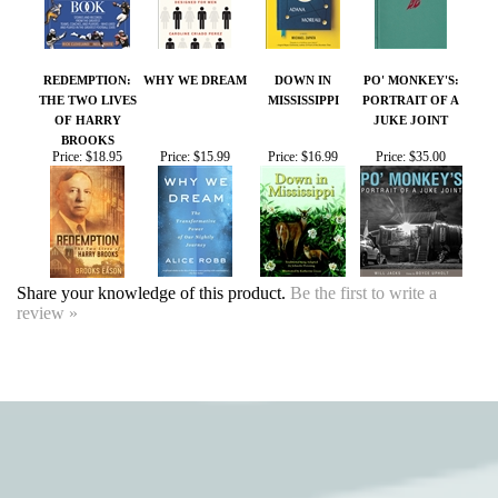
BROOKS
Price:
$18.95
Price:
$15.99
Price:
$16.99
Price:
$35.00
Share your knowledge of this product.
Be the first to write a
review »