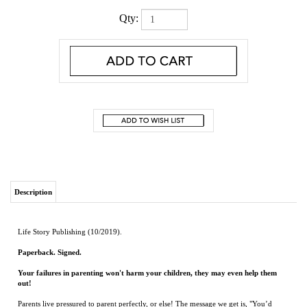
Qty:
Description
Life Story Publishing (10/2019).
Paperback. Signed.
Your failures in parenting won't harm your children, they may even help them
out!
Parents live pressured to parent perfectly, or else! The message we get is, "You’d
better do everything right or you’re going to screw up your kids!” Parents need to be
let off the hook. We need to make parenting fun again!
In Setting Parents Free, Dr. John Cox will guide you in teaching your kids about
love, strength, values, and struggle -- as well as how to get them to do what you say!
And then we are going to look at what to do when you drop the ball. Blow it.
Because if you are a normal parent, you will! And that needs to stop being scary.