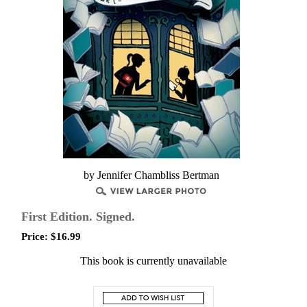
by Jennifer Chambliss Bertman
First Edition. Signed.
Price:
$
16.99
This book is currently unavailable