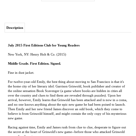
Description
July 2015 First Editions Club for Young Readers
New York, NY: Henry Holt & Co. (2015)
Middle Grade. First Edition. Signed.
Fine in dust jacket.
For twelve-year-old Emily, the best thing about moving to San Francisco is that it's
the home city of her literary idol: Garrison Griswold, book publisher and creator of
the online sensation Book Scavenger (a game where books are hidden in cities all
over the country and clues to find them are revealed through puzzles). Upon her
arrival, however, Emily learns that Griswold has been attacked and is now in a coma,
and no one knows anything about the epic new game he had been poised to launch.
Then Emily and her new friend James discover an odd book, which they come to
believe is from Griswold himself, and might contain the only copy of his mysterious
new game.
Racing against time, Emily and James rush from clue to clue, desperate to figure out
the secret at the heart of Griswold's new game--before those who attacked Griswold
come after them too.