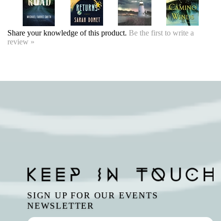
Share your knowledge of this product.
Be the first to write a
review »
SIGN UP FOR OUR EVENTS
NEWSLETTER