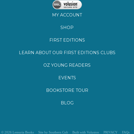
MY ACCOUNT
SHOP
FIRST EDITIONS
LEARN ABOUT OUR FIRST EDITIONS CLUBS
OZ YOUNG READERS
EVENTS
BOOKSTORE TOUR
BLOG
©
2026
Lemuria Books
Site by Southern Cult
Built with Volusion
PRIVACY
FAQs
SHIPPING & DELIVERY
RETURNS