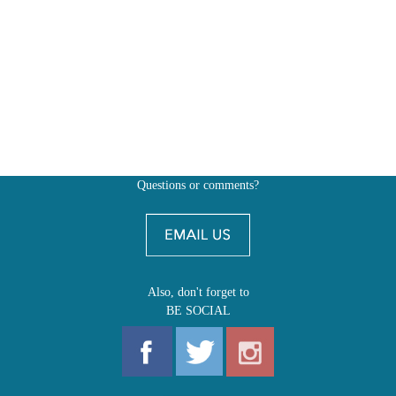
Questions or comments?
Also, don't forget to
BE SOCIAL