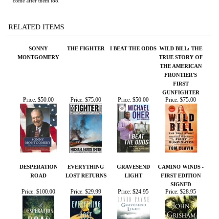
RELATED ITEMS
SONNY
THE FIGHTER
I BEAT THE ODDS
WILD BILL: THE
MONTGOMERY
TRUE STORY OF
THE AMERICAN
FRONTIER'S
FIRST
GUNFIGHTER
Price:
$50.00
Price:
$75.00
Price:
$50.00
Price:
$75.00
DESPERATION
EVERYTHING
GRAVESEND
CAMINO WINDS -
ROAD
LOST RETURNS
LIGHT
FIRST EDITION
SIGNED
Price:
$100.00
Price:
$29.99
Price:
$24.95
Price:
$28.95