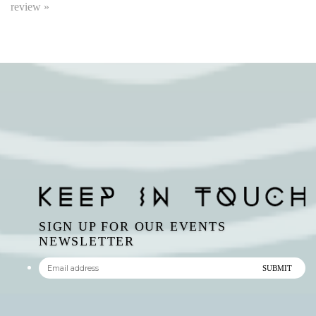
SIGN UP FOR OUR EVENTS
NEWSLETTER