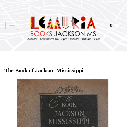
0
Toggle
navigation
Home
>
Shop Books
>
The Book of Jackson Mississippi