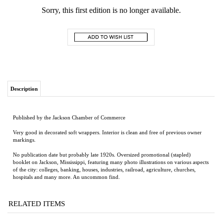
Sorry, this first edition is no longer available.
Description
Published by the Jackson Chamber of Commerce
Very good in decorated soft wrappers. Interior is clean and free of previous owner
markings.
No publication date but probably late 1920s. Oversized promotional (stapled)
booklet on Jackson, Mississippi, featuring many photo illustrations on various aspects
of the city: colleges, banking, houses, industries, railroad, agriculture, churches,
hospitals and many more. An uncommon find.
RELATED ITEMS
RED DRESS IN
THE GHOSTS OF
NIGHT BOAT TO
DESCANT
BLACK AND
EDEN PARK
TANGIER
WHITE