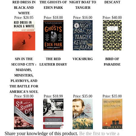
Price:
$26.95
Price:
$18.00
Price:
$16.00
Price:
$40.00
SIN IN THE
THE RED
VICKSBURG
BIRD OF
SECOND CITY :
LEATHER DIARY
PARADISE
MADAMS,
MINISTERS,
PLAYBOYS, AND
THE BATTLE FOR
AMERICA'S SOUL
Price:
$18.00
Price:
$18.99
Price:
$35.00
Price:
$35.00
Share your knowledge of this product.
Be the first to write a
review »