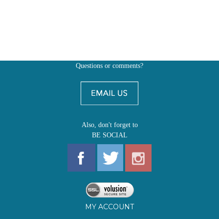
Questions or comments?
Also, don't forget to
BE SOCIAL
MY ACCOUNT
SHOP