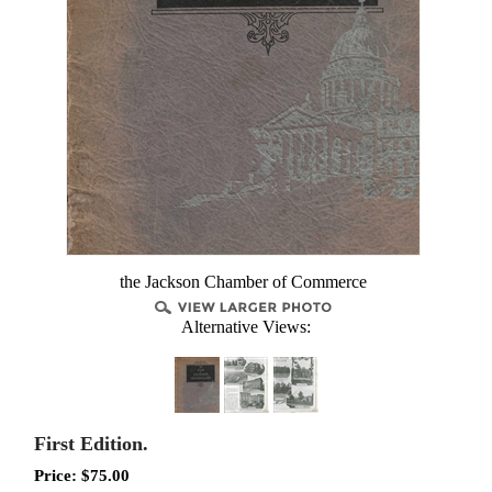
the Jackson Chamber of Commerce
Alternative Views:
First Edition.
Price:
$
75.00