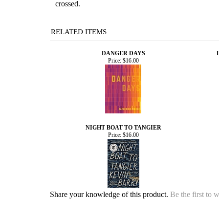
crossed.
RELATED ITEMS
DANGER DAYS
Price:
$16.00
NIGHT BOAT TO TANGIER
Price:
$16.00
Share your knowledge of this product.
Be the first to 