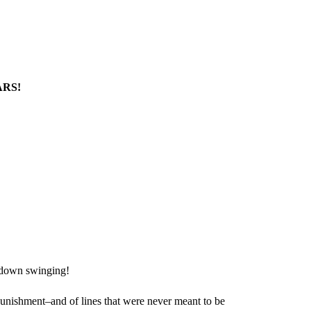
ARS!
o down swinging!
 punishment–and of lines that were never meant to be