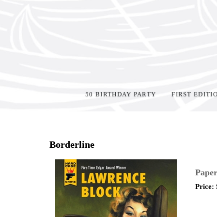
50 BIRTHDAY PARTY
FIRST EDITI
Home
>
Shop Books
>
Paperback
>
Borderline
Paper
Price: