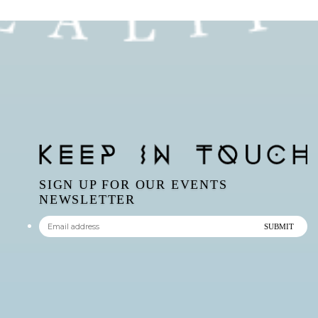
SIGN UP FOR OUR EVENTS
NEWSLETTER