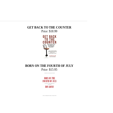
GET BACK TO THE COUNTER
Price:
$18.99
BORN ON THE FOURTH OF JULY
Price:
$15.95