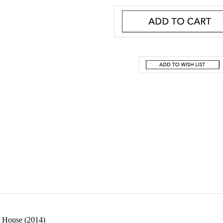
 House (2014)