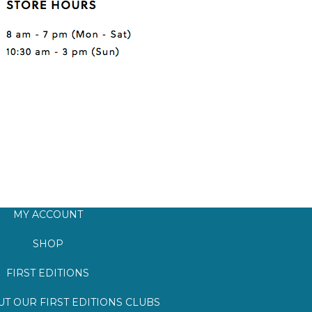
MY ACCOUNT
SHOP
FIRST EDITIONS
T OUR FIRST EDITIONS CLUBS