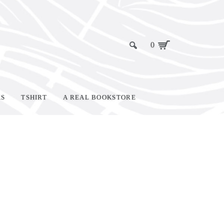
0
KS
TSHIRT
A REAL BOOKSTORE