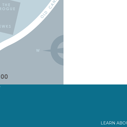
?
LEARN ABOU