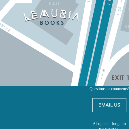
Questions or comments
Also, don't forget to