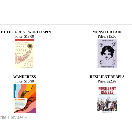
LET THE GREAT WORLD SPIN
MONSIEUR PAIN
Price:
$18.00
Price:
$15.00
WANDERESS
RESILIENT REBELS
Price:
$16.99
Price:
$22.99
write a review »