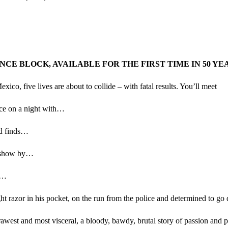
E BLOCK, AVAILABLE FOR THE FIRST TIME IN 50 YE
co, five lives are about to collide – with fatal results. You’ll meet
ice on a night with…
nd finds…
ex show by…
a…
ght razor in his pocket, on the run from the police and determined to g
rawest and most visceral, a bloody, bawdy, brutal story of passion and