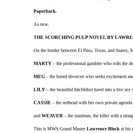
Paperback.
As new.
THE SCORCHING PULP NOVEL BY LAWRENC
On the border between El Paso, Texas, and Juarez, Mexi
MARTY
– the professional gambler who rolls the d
MEG
– the bored divorcee who seeks excitement a
LILY
– the beautiful hitchhiker lured into a live s
CASSIE
– the redhead with her own private agend
and
WEAVER
– the madman, the killer with a strai
This is MWA Grand Master
Lawrence Block
at his 