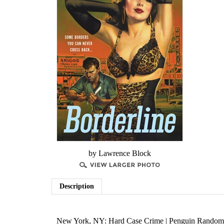
by Lawrence Block
Description
New York, NY: Hard Case Crime | Penguin Random