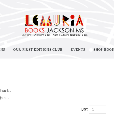
ONS
OUR FIRST EDITIONS CLUB
EVENTS
SHOP BOO
back.
$
9.95
Qty: