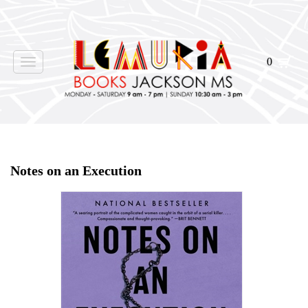
0
Toggle
navigation
Home
>
Shop Books
>
Notes on an Execution