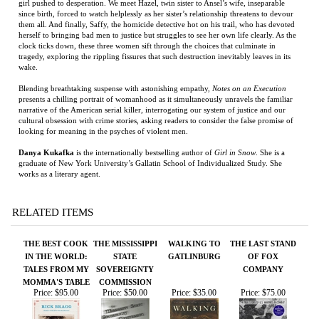
herself to bringing bad men to justice but struggles to see her own life clearly. As the
clock ticks down, these three women sift through the choices that culminate in
tragedy, exploring the rippling fissures that such destruction inevitably leaves in its
wake.
Blending breathtaking suspense with astonishing empathy,
Notes on an Execution
presents a chilling portrait of womanhood as it simultaneously unravels the familiar
narrative of the American serial killer, interrogating our system of justice and our
cultural obsession with crime stories, asking readers to consider the false promise of
looking for meaning in the psyches of violent men.
Danya Kukafka
is the internationally bestselling author of
Girl in Snow
. She is a
graduate of New York University’s Gallatin School of Individualized Study. She
works as a literary agent.
RELATED ITEMS
THE BEST COOK
THE MISSISSIPPI
WALKING TO
THE LAST STAND
IN THE WORLD:
STATE
GATLINBURG
OF FOX
TALES FROM MY
SOVEREIGNTY
COMPANY
MOMMA'S TABLE
COMMISSION
Price:
$95.00
Price:
$50.00
Price:
$35.00
Price:
$75.00