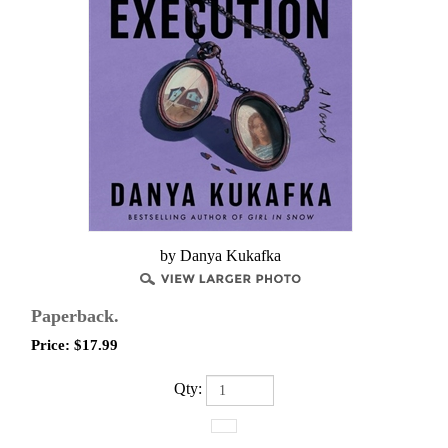
by Danya Kukafka
Paperback.
Price:
$
17.99
Qty: