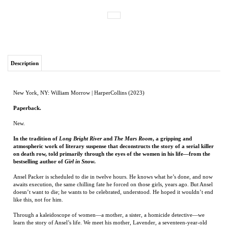
Description
New York, NY: William Morrow | HarperCollins (2023)
Paperback.
New.
In the tradition of
Long Bright River
and
The Mars Room
, a gripping and
atmospheric work of literary suspense that deconstructs the story of a serial killer
on death row, told primarily through the eyes of the women in his life—from the
bestselling author of
Girl in Snow
.
Ansel Packer is scheduled to die in twelve hours. He knows what he’s done, and now
awaits execution, the same chilling fate he forced on those girls, years ago. But Ansel
doesn’t want to die; he wants to be celebrated, understood. He hoped it wouldn’t end
like this, not for him.
Through a kaleidoscope of women—a mother, a sister, a homicide detective—we
learn the story of Ansel’s life. We meet his mother, Lavender, a seventeen-year-old
girl pushed to desperation. We meet Hazel, twin sister to Ansel’s wife, inseparable
since birth, forced to watch helplessly as her sister’s relationship threatens to devour
them all. And finally, Saffy, the homicide detective hot on his trail, who has devoted