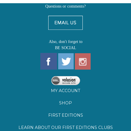
Also, don't forget to
BE SOCIAL
MY ACCOUNT
SHOP
FIRST EDITIONS
LEARN ABOUT OUR FIRST EDITIONS CLUBS
OZ YOUNG READERS