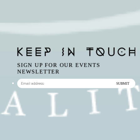
SIGN UP FOR OUR EVENTS
NEWSLETTER