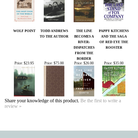
WOLF POINT
TODD ANDREWS
THE LINE
PAPPY KITCHENS
TO THE AUTHOR
BECOMES A
AND THE SAGA
RIVER:
OF RED EYE THE
DISPATCHES
ROOSTER
FROM THE
BORDER
Price:
$23.95
Price:
$75.00
Price:
$26.00
Price:
$35.00
Share your knowledge of this product.
Be the first to write a
review »