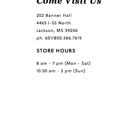
Questions or comments?