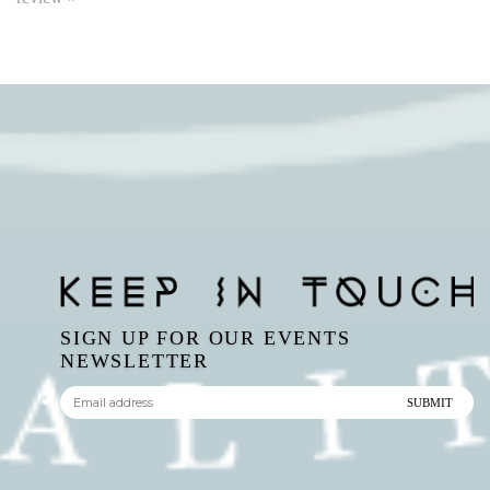
SIGN UP FOR OUR EVENTS
NEWSLETTER