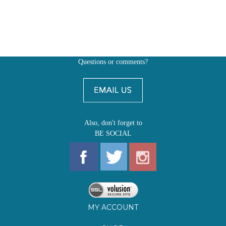
Questions or comments?
Also, don't forget to
BE SOCIAL
MY ACCOUNT
SHOP