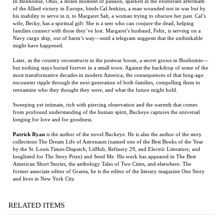
wife, Becky, has a spiritual gift: She is a seer who can conjure the dead, helping
families connect with those they’ve lost. Margaret’s husband, Felix, is serving on a
Navy cargo ship, out of harm’s way—until a telegram suggests that the unthinkable
might have happened.
Later, as the country reconstructs in the postwar boom, a secret grows in Bonhomie—
but nothing stays buried forever in a small town. Against the backdrop of some of the
most transformative decades in modern America, the consequences of that long-ago
encounter ripple through the next generation of both families, compelling them to
reexamine who they thought they were, and what the future might hold.
Sweeping yet intimate, rich with piercing observation and the warmth that comes
from profound understanding of the human spirit, Buckeye captures the universal
longing for love and for goodness.
Patrick Ryan
is the author of the novel Buckeye. He is also the author of the story
collections The Dream Life of Astronauts (named one of the Best Books of the Year
by the St. Louis Times-Dispatch, LitHub, Refinery 29, and Electric Literature, and
longlisted for The Story Prize) and Send Me. His work has appeared in The Best
American Short Stories, the anthology Tales of Two Cities, and elsewhere. The
former associate editor of Granta, he is the editor of the literary magazine One Story
and lives in New York City.
RELATED ITEMS
VICKSBURG
THE GHOSTS OF
THE NICKEL
GRANTED
EDEN PARK
BOYS
WISHES