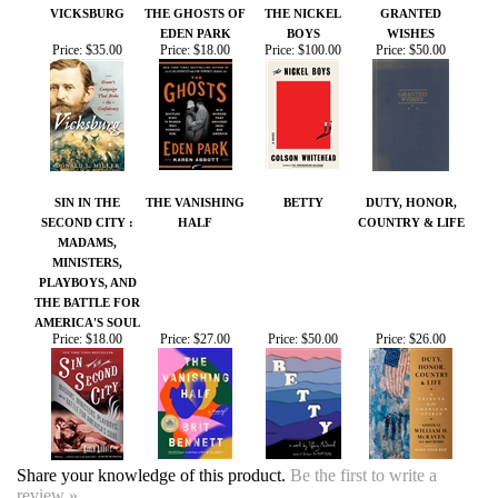
Price:
$35.00
Price:
$18.00
Price:
$100.00
Price:
$50.00
SIN IN THE
THE VANISHING
BETTY
DUTY, HONOR,
SECOND CITY :
HALF
COUNTRY & LIFE
MADAMS,
MINISTERS,
PLAYBOYS, AND
THE BATTLE FOR
AMERICA'S SOUL
Price:
$18.00
Price:
$27.00
Price:
$50.00
Price:
$26.00
Share your knowledge of this product.
Be the first to write a
review »