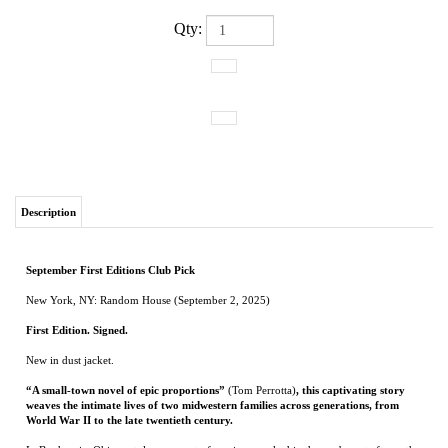
Qty:
Description
September First Editions Club Pick
New York, NY: Random House (September 2, 2025)
First Edition. Signed.
New in dust jacket.
“A small-town novel of epic proportions”
(Tom Perrotta)
, this captivating story
weaves the intimate lives of two midwestern families across generations, from
World War II to the late twentieth century.
In Bonhomie, Ohio, a stolen moment of passion, sparked in the exuberant aftermath
of the Allied victory in Europe, binds Cal Jenkins, a man wounded not in war but by
his inability to serve in it, to Margaret Salt, a woman trying to obscure her past. Cal’s