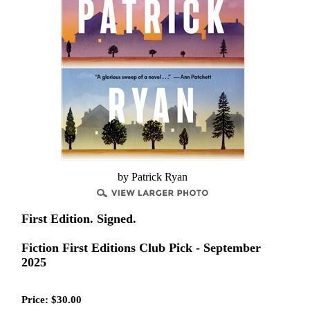
by Patrick Ryan
First Edition. Signed.
Fiction First Editions Club Pick - September
2025
Price:
$
30.00