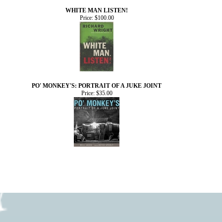
WHITE MAN LISTEN!
Price:
$100.00
PO' MONKEY'S: PORTRAIT OF A JUKE JOINT
Price:
$35.00