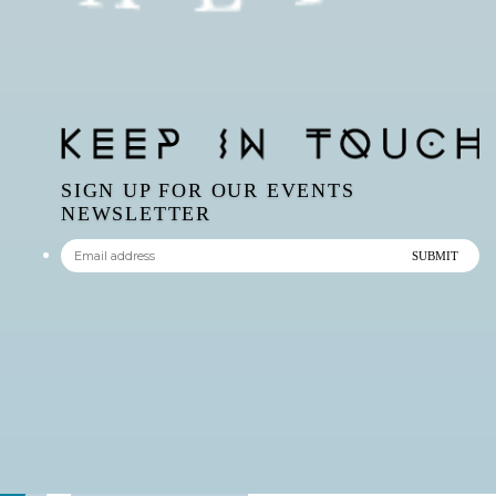
SIGN UP FOR OUR EVENTS
NEWSLETTER