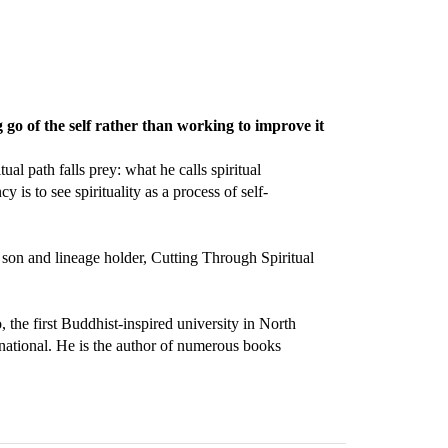
ng go of the self rather than working to improve it
l path falls prey: what he calls spiritual
 is to see spirituality as a process of self-
 son and lineage holder, Cutting Through Spiritual
the first Buddhist-inspired university in North
national. He is the author of numerous books