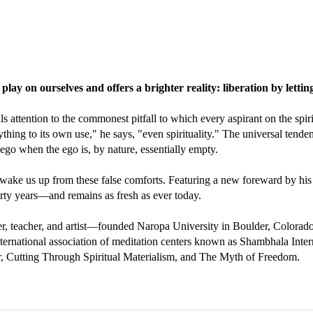
 play on ourselves and offers a brighter reality: liberation by letti
ttention to the commonest pitfall to which every aspirant on the spiritua
ing to its own use," he says, "even spirituality." The universal tendency
go when the ego is, by nature, essentially empty.
 wake us up from these false comforts. Featuring a new foreward by his
irty years—and remains as fresh as ever today.
, teacher, and artist—founded Naropa University in Boulder, Colorado, 
ernational association of meditation centers known as Shambhala Inter
r, Cutting Through Spiritual Materialism, and The Myth of Freedom.