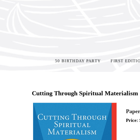
50 BIRTHDAY PARTY
FIRST EDITI
Home
>
Shop Books
>
Cutting Through Spiritual Materialism
Paper
Price: