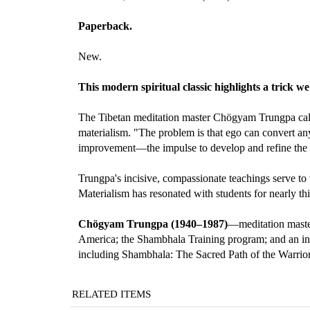
Paperback.
New.
This modern spiritual classic highlights a trick we
The Tibetan meditation master Chögyam Trungpa calls a
materialism. "The problem is that ego can convert anyth
improvement—the impulse to develop and refine the e
Trungpa's incisive, compassionate teachings serve to
Materialism has resonated with students for nearly th
Chögyam Trungpa (1940–1987)
—meditation master
America; the Shambhala Training program; and an int
including Shambhala: The Sacred Path of the Warrio
RELATED ITEMS