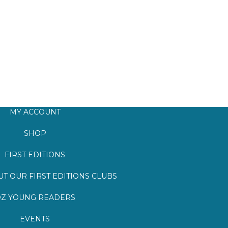
MY ACCOUNT
SHOP
FIRST EDITIONS
T OUR FIRST EDITIONS CLUBS
Z YOUNG READERS
EVENTS