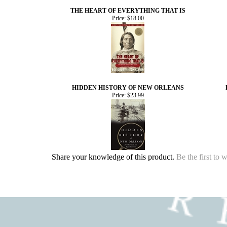
THE HEART OF EVERYTHING THAT IS
Price:
$18.00
HIDDEN HISTORY OF NEW ORLEANS
Price:
$23.99
Share your knowledge of this product.
Be the first to 