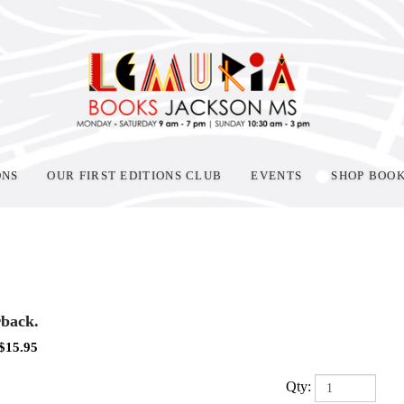
ONS
OUR FIRST EDITIONS CLUB
EVENTS
SHOP BOO
back.
$
15.95
Qty: