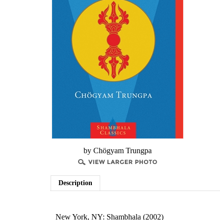
by Chögyam Trungpa
Description
New York, NY: Shambhala (2002)