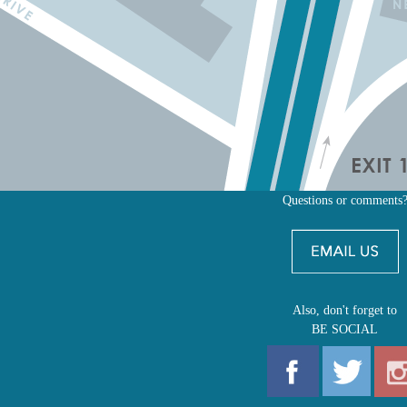
Questions or comments
Also, don't forget to
BE SOCIAL