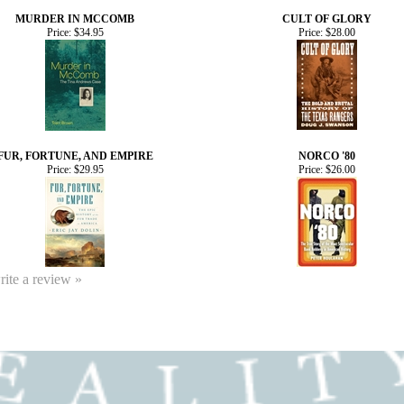
MURDER IN MCCOMB
CULT OF GLORY
Price:
$34.95
Price:
$28.00
FUR, FORTUNE, AND EMPIRE
NORCO '80
Price:
$29.95
Price:
$26.00
write a review »