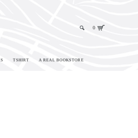
0
KS
TSHIRT
A REAL BOOKSTORE