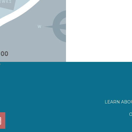
?
LEARN ABOU
O