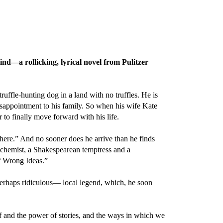
ind—a rollicking, lyrical novel from Pulitzer
ruffle-hunting dog in a land with no truffles. He is
disappointment to his family. So when his wife Kate
r to finally move forward with his life.
here.” And no sooner does he arrive than he finds
biochemist, a Shakespearean temptress and a
f Wrong Ideas.”
perhaps ridiculous— local legend, which, he soon
ef and the power of stories, and the ways in which we