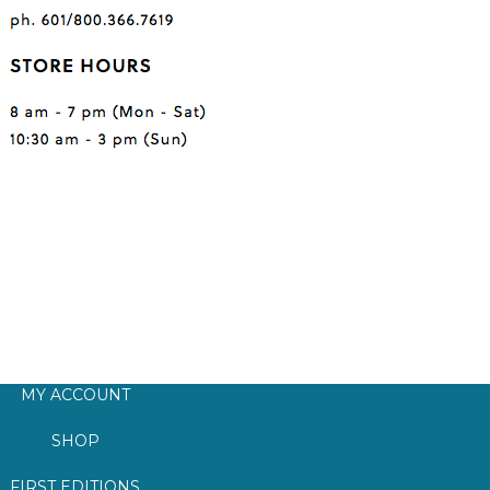
MY ACCOUNT
SHOP
FIRST EDITIONS