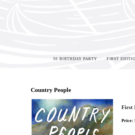
50 BIRTHDAY PARTY
FIRST EDITI
Home
>
Shop Books
>
Country People
First
Price: