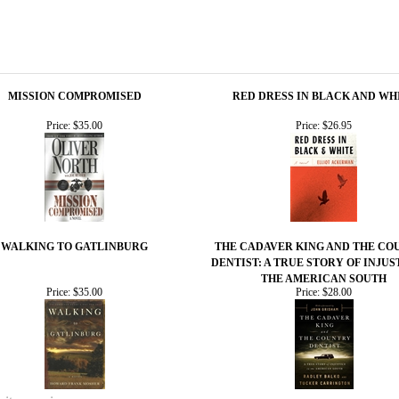
MISSION COMPROMISED
RED DRESS IN BLACK AND WH
Price:
$35.00
Price:
$26.95
WALKING TO GATLINBURG
THE CADAVER KING AND THE CO
DENTIST: A TRUE STORY OF INJUS
THE AMERICAN SOUTH
Price:
$35.00
Price:
$28.00