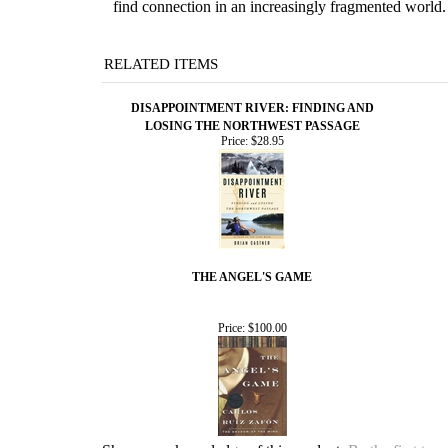
find connection in an increasingly fragmented world.
RELATED ITEMS
DISAPPOINTMENT RIVER: FINDING AND
LOSING THE NORTHWEST PASSAGE
Price:
$28.95
THE ANGEL'S GAME
Price:
$100.00