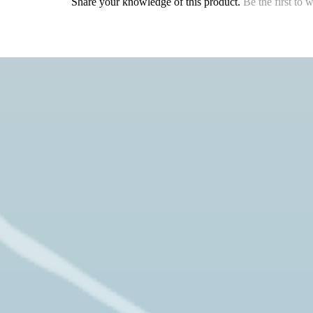
Share your knowledge of this product.
Be the first to 