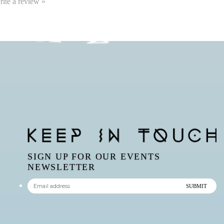
write a review »
SIGN UP FOR OUR EVENTS
NEWSLETTER