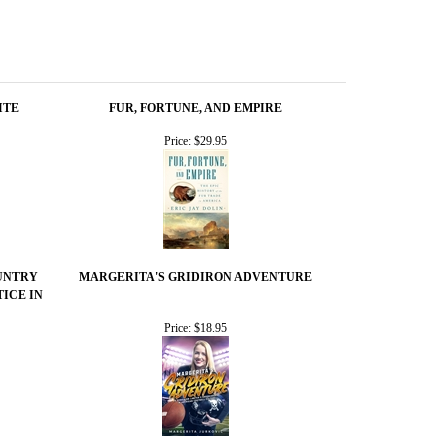
ITE
FUR, FORTUNE, AND EMPIRE
Price:
$29.95
UNTRY
MARGERITA'S GRIDIRON ADVENTURE
TICE IN
Price:
$18.95