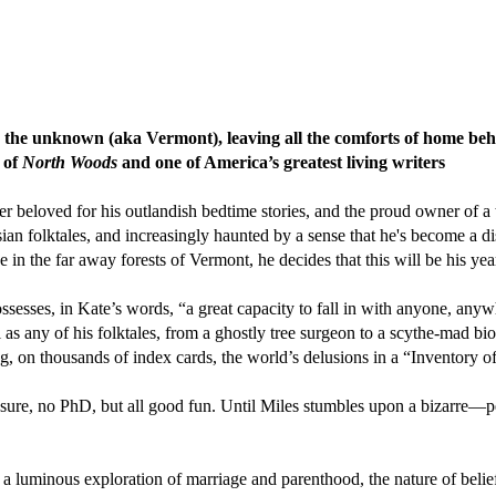
into the unknown (aka Vermont), leaving all the comforts of home beh
r of
North Woods
and one of America’s greatest living writers
r beloved for his outlandish bedtime stories, and the proud owner of a t
ssian folktales, and increasingly haunted by a sense that he's become a 
ge in the far away forests of Vermont, he decides that this will be his yea
esses, in Kate’s words, “a great capacity to fall in with anyone, anyw
ul as any of his folktales, from a ghostly tree surgeon to a scythe-mad 
, on thousands of index cards, the world’s delusions in a “Inventory o
: sure, no PhD, but all good fun. Until Miles stumbles upon a bizarre—
 a luminous exploration of marriage and parenthood, the nature of beli