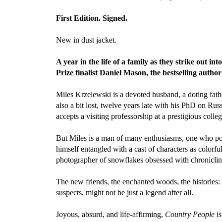
First Edition. Signed.
New in dust jacket.
A year in the life of a family as they strike out 
Prize finalist Daniel Mason, the bestselling autho
Miles Krzelewski is a devoted husband, a doting fathe
also a bit lost, twelve years late with his PhD on Ru
accepts a visiting professorship at a prestigious colle
But Miles is a man of many enthusiasms, one who poss
himself entangled with a cast of characters as colorf
photographer of snowflakes obsessed with chronicling
The new friends, the enchanted woods, the histories
suspects, might not be just a legend after all.
Joyous, absurd, and life-affirming,
Country People
is