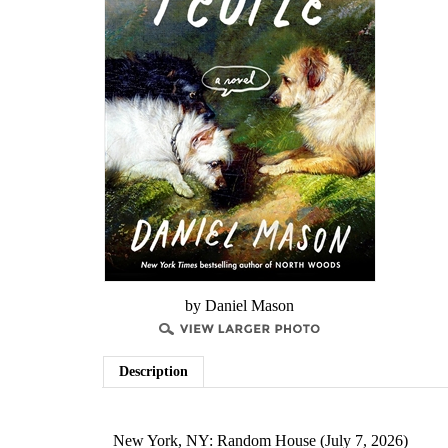
by Daniel Mason
Description
New York, NY: Random House (July 7, 2026)