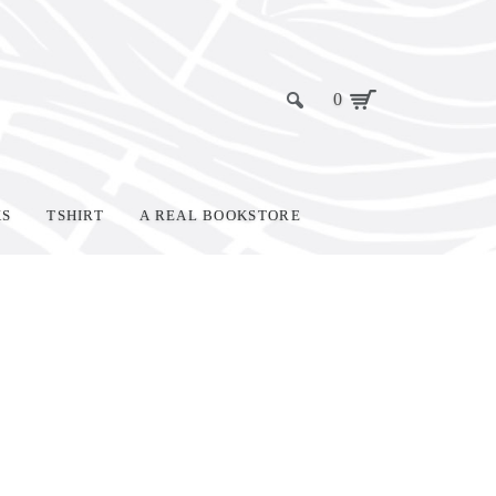
0
KS
TSHIRT
A REAL BOOKSTORE