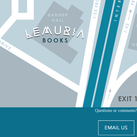
Questions or comments