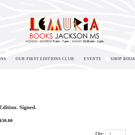
ONS
OUR FIRST EDITIONS CLUB
EVENTS
SHOP BOO
 Edition. Signed.
$
30.00
Qty: