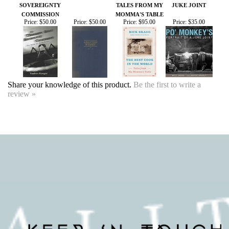
Share your knowledge of this product.
Be the first to write a
review »
SIGN UP FOR OUR EVENTS
NEWSLETTER