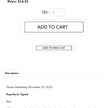
Price:
$
14.95
Qty:
Description
Throne Publishing (November 16, 2023)
Paperback. Signed.
New.
“This is a rare, detailed, and totally absorbing look into substance use disorder
and the people who are impacted by it. These are two subjects I thought I knew
far too well, having lost my youngest son to a heroin overdose on January 1,
2015. As I read, I began to realize that I still have much to learn. This powerful,
insightful, must-read book causes me to want to hear more."
-- JUSTICE (ret.)
JESS DICKINSON