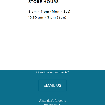
Questions or comments?
Also, don't forget to
BE SOCIAL