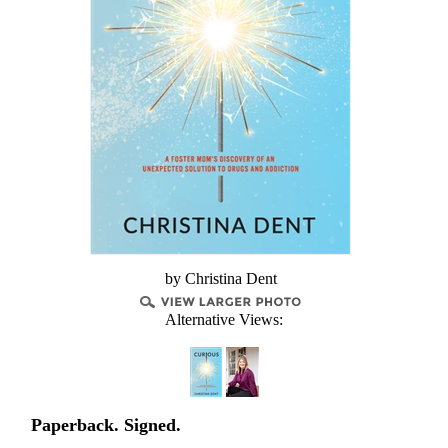
by Christina Dent
Alternative Views:
Paperback. Signed.