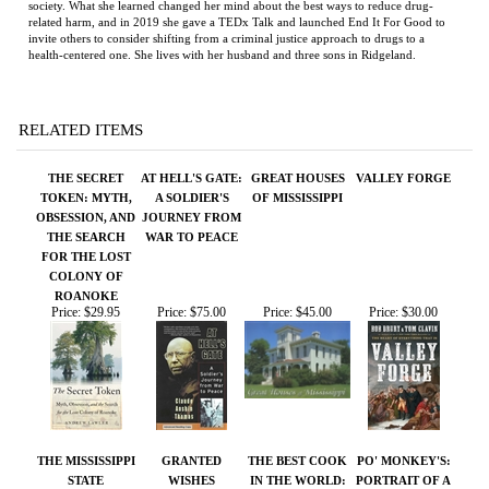
RELATED ITEMS
THE SECRET
AT HELL'S GATE:
GREAT HOUSES
VALLEY FORGE
TOKEN: MYTH,
A SOLDIER'S
OF MISSISSIPPI
OBSESSION, AND
JOURNEY FROM
THE SEARCH
WAR TO PEACE
FOR THE LOST
COLONY OF
ROANOKE
Price:
$29.95
Price:
$75.00
Price:
$45.00
Price:
$30.00
THE MISSISSIPPI
GRANTED
THE BEST COOK
PO' MONKEY'S:
STATE
WISHES
IN THE WORLD:
PORTRAIT OF A
SOVEREIGNTY
TALES FROM MY
JUKE JOINT
COMMISSION
MOMMA'S TABLE
Price:
$50.00
Price:
$50.00
Price:
$95.00
Price:
$35.00