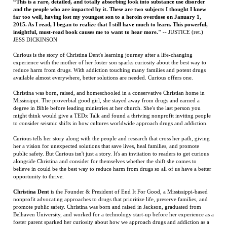
Curious is the story of Christina Dent's learning journey after a life-changing
experience with the mother of her foster son sparks curiosity about the best way to
reduce harm from drugs. With addiction touching many families and potent drugs
available almost everywhere, better solutions are needed. Curious offers one.
Christina was born, raised, and homeschooled in a conservative Christian home in
Mississippi. The proverbial good girl, she stayed away from drugs and earned a
degree in Bible before leading ministries at her church. She's the last person you
might think would give a TEDx Talk and found a thriving nonprofit inviting people
to consider seismic shifts in how cultures worldwide approach drugs and addiction.
Curious tells her story along with the people and research that cross her path, giving
her a vision for unexpected solutions that save lives, heal families, and promote
public safety. But Curious isn't just a story. It's an invitation to readers to get curious
alongside Christina and consider for themselves whether the shift she comes to
believe in could be the best way to reduce harm from drugs so all of us have a better
opportunity to thrive.
Christina Dent
is the Founder & President of End It For Good, a Mississippi-based
nonprofit advocating approaches to drugs that prioritize life, preserve families, and
promote public safety. Christina was born and raised in Jackson, graduated from
Belhaven University, and worked for a technology start-up before her experience as a
foster parent sparked her curiosity about how we approach drugs and addiction as a
society. What she learned changed her mind about the best ways to reduce drug-
related harm, and in 2019 she gave a TEDx Talk and launched End It For Good to
invite others to consider shifting from a criminal justice approach to drugs to a
health-centered one. She lives with her husband and three sons in Ridgeland.