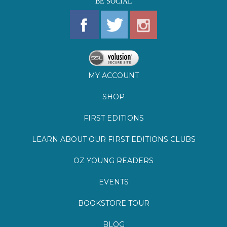
MY ACCOUNT
SHOP
FIRST EDITIONS
LEARN ABOUT OUR FIRST EDITIONS CLUBS
OZ YOUNG READERS
EVENTS
BOOKSTORE TOUR
BLOG
©
2026
Lemuria Books
Site by Southern Cult
Built with Volusion
PRIVACY
FAQs
SHIPPING & DELIVERY
RETURNS