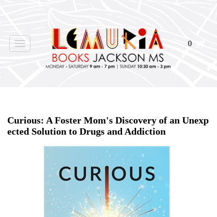
0
Toggle
navigation
Home
>
Shop Books
>
Curious: A Foster Mom's Discovery of an Unexp
ected Solution to Drugs and Addiction