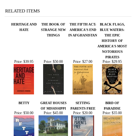
THINGS
IN AFGHANISTAN
THE EPIC
HISTORY OF
AMERICA'S MOST
NOTORIOUS
PIRATES
Price:
$39.95
Price:
$50.00
Price:
$27.00
Price:
$29.95
BETTY
GREAT HOUSES
SETTING
BIRD OF
OF MISSISSIPPI
PARENTS FREE
PARADISE
Price:
$50.00
Price:
$45.00
Price:
$20.00
Price:
$35.00
Share your knowledge of this product.
Be the first to write a
review »