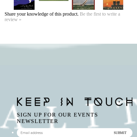
SIGN UP FOR OUR EVENTS
NEWSLETTER