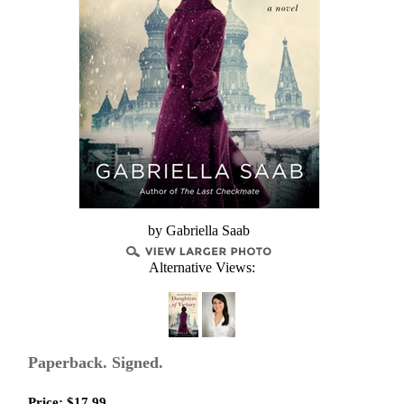
by Gabriella Saab
Alternative Views:
Paperback. Signed.
Price:
$
17.99