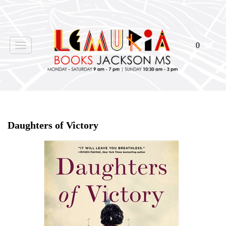
0
Toggle
navigation
Home
>
Shop Books
>
Daughters of Victory