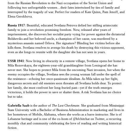
imprisonment, she discovers her socialist party vying for power against the dictatorial
Bolsheviks and her beloved uncle, a champion of her cause, was murdered by a
mysterious assassin named Orlova. Her signature? Blinding her victims before she
kills them. Svetlana resolves to avenge his death by destroying this vicious opponent,
even as she longs to reunite with the daughter she has not seen in years.
USSR 1941
: Now living in obscurity in a remote village, Svetlana opens her home to
Mila Rozovskaya, the eighteen-year-old granddaughter from Leningrad she has
never met. She hopes to protect Mila from the oncoming Nazi invasion, but when the
enemy occupies the village, Svetlana sees the young woman fall under the spell of
the resistance—echoing her once-passionate idealism. As Mila takes up her fight,
dangerous secrets and old enemies soon threaten all Svetlana holds dear. To protect
her family, she must confront her long-buried past—yet if the truth emerges
victorious, it holds the power to save or shatter them. A risk Svetlana has no choice
but to take.
Gabriella Saab
is the author of
The Last Checkmate
. She graduated from Mississippi
State University with a Bachelor of Business Administration in marketing and lives in
her hometown of Mobile, Alabama, where she works as a barre instructor. She is of
Lebanese heritage and is one of the co-hosts of @hfchitchat on Twitter, a recurring
monthly chat and community celebrating the love of reading and writing historical
fiction.
RELATED ITEMS
HERITAGE AND
THE BOOK OF
THE FIFTH ACT:
BLACK FLAGS,
HATE
STRANGE NEW
AMERICA'S END
BLUE WATERS: