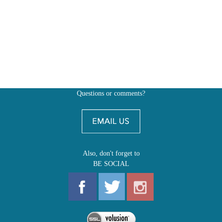
Questions or comments?
Also, don't forget to
BE SOCIAL
MY ACCOUNT
SHOP