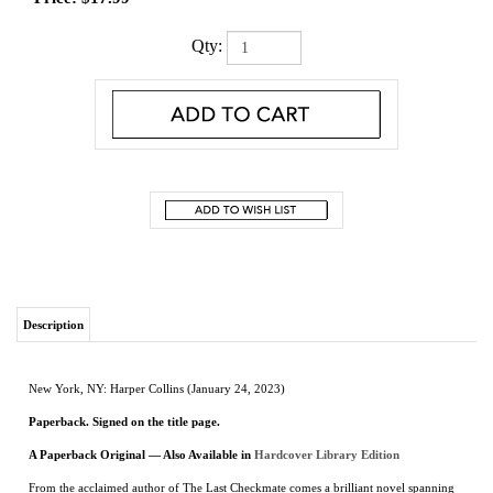
Qty:
Description
New York, NY: Harper Collins (January 24, 2023)
Paperback. Signed on the title page.
A Paperback Original
— Also Available in
Hardcover Library Edition
From the acclaimed author of The Last Checkmate comes a brilliant novel spanning
from the Russian Revolution to the Nazi occupation of the Soviet Union and
following two unforgettable women…their fates intertwined by ties of family and
interrupted by the tragedy of war. Perfect for readers of Kate Quinn, Pam Jenoff, and
Elena Gerokhova.
Russia 1917
: Beautiful, educated Svetlana Petrova defied her stifling aristocratic
family to join a revolution promising freedom. Now, released after years of