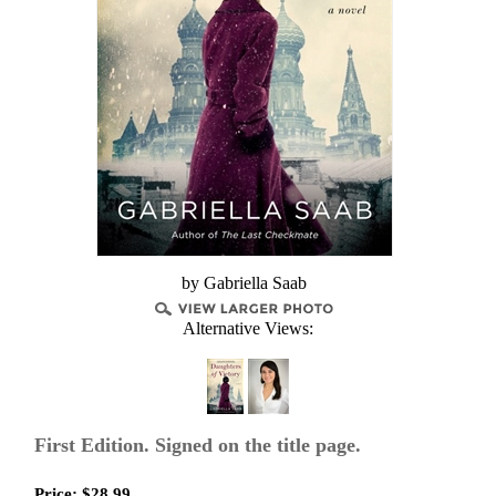
by Gabriella Saab
Alternative Views:
First Edition. Signed on the title page.
Price:
$
28.99