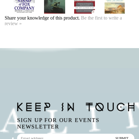
SIGN UP FOR OUR EVENTS
NEWSLETTER