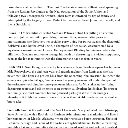
Russia 1917
: Beautiful, educated Svetlana Petrova defied her stifling aristocratic
family to join a revolution promising freedom. Now, released after years of
imprisonment, she discovers her socialist party vying for power against the dictatorial
Bolsheviks and her beloved uncle, a champion of her cause, was murdered by a
mysterious assassin named Orlova. Her signature? Blinding her victims before she
kills them. Svetlana resolves to avenge his death by destroying this vicious opponent,
even as she longs to reunite with the daughter she has not seen in years.
USSR 1941
: Now living in obscurity in a remote village, Svetlana opens her home to
Mila Rozovskaya, the eighteen-year-old granddaughter from Leningrad she has
never met. She hopes to protect Mila from the oncoming Nazi invasion, but when the
enemy occupies the village, Svetlana sees the young woman fall under the spell of
the resistance—echoing her once-passionate idealism. As Mila takes up her fight,
dangerous secrets and old enemies soon threaten all Svetlana holds dear. To protect
her family, she must confront her long-buried past—yet if the truth emerges
victorious, it holds the power to save or shatter them. A risk Svetlana has no choice
but to take.
Gabriella Saab
is the author of
The Last Checkmate
. She graduated from Mississippi
State University with a Bachelor of Business Administration in marketing and lives in
her hometown of Mobile, Alabama, where she works as a barre instructor. She is of
Lebanese heritage and is one of the co-hosts of @hfchitchat on Twitter, a recurring
monthly chat and community celebrating the love of reading and writing historical
fiction.
RELATED ITEMS