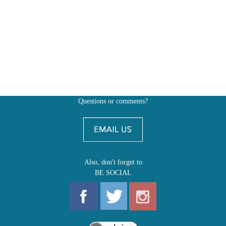
Questions or comments?
Also, don't forget to
BE SOCIAL
MY ACCOUNT
SHOP