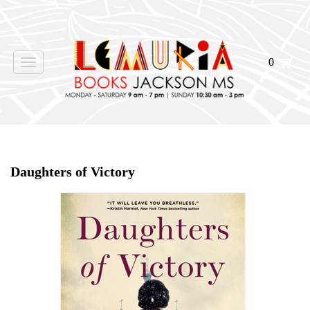
0
Toggle
navigation
Home
>
Shop Books
>
Daughters of Victory