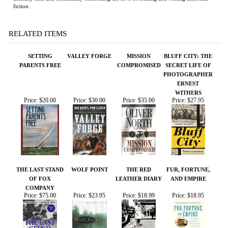
SETTING
VALLEY FORGE
MISSION
BLUFF CITY: THE
PARENTS FREE
COMPROMISED
SECRET LIFE OF
PHOTOGRAPHER
ERNEST
WITHERS
Price:
$20.00
Price:
$30.00
Price:
$35.00
Price:
$27.95
THE LAST STAND
WOLF POINT
THE RED
FUR, FORTUNE,
OF FOX
LEATHER DIARY
AND EMPIRE
COMPANY
Price:
$75.00
Price:
$23.95
Price:
$18.99
Price:
$18.95
Share your knowledge of this product.
Be the first to write a
review »