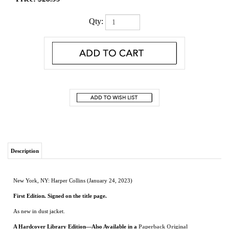
Qty:
Description
New York, NY: Harper Collins (January 24, 2023)
First Edition. Signed on the title page.
As new in dust jacket.
A Hardcover Library Edition—Also Available in a
Paperback Original
From the acclaimed author of The Last Checkmate comes a brilliant novel spanning
from the Russian Revolution to the Nazi occupation of the Soviet Union and
following two unforgettable women…their fates intertwined by ties of family and
interrupted by the tragedy of war. Perfect for readers of Kate Quinn, Pam Jenoff, and
Elena Gerokhova.