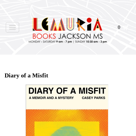
0
Toggle
navigation
Home
>
Shop Books
>
Diary of a Misfit