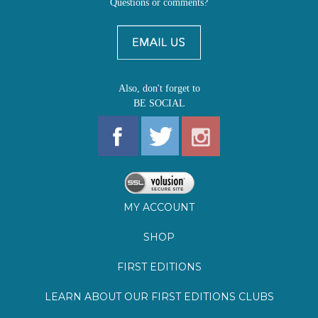
Also, don't forget to
BE SOCIAL
MY ACCOUNT
SHOP
FIRST EDITIONS
LEARN ABOUT OUR FIRST EDITIONS CLUBS
OZ YOUNG READERS