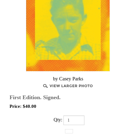
by Casey Parks
First Edition. Signed.
Price:
$
40.00
Qty: