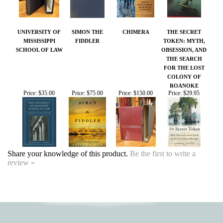
UNIVERSITY OF
SIMON THE
CHIMERA
THE SECRET
MISSISSIPPI
FIDDLER
TOKEN: MYTH,
SCHOOL OF LAW
OBSESSION, AND
THE SEARCH
FOR THE LOST
COLONY OF
ROANOKE
Price:
$35.00
Price:
$75.00
Price:
$150.00
Price:
$29.95
Share your knowledge of this product.
Be the first to write a
review »