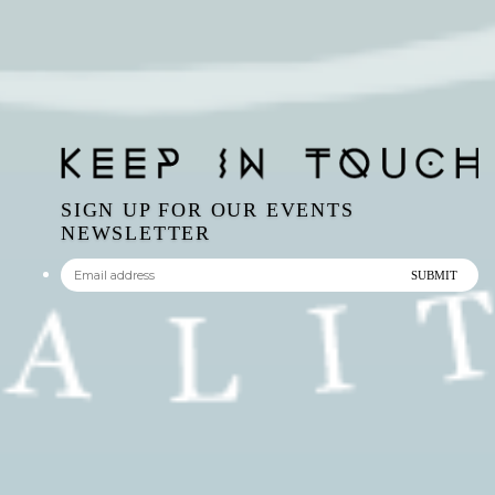
SIGN UP FOR OUR EVENTS
NEWSLETTER