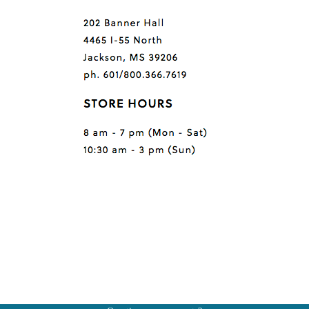
Questions or comments?