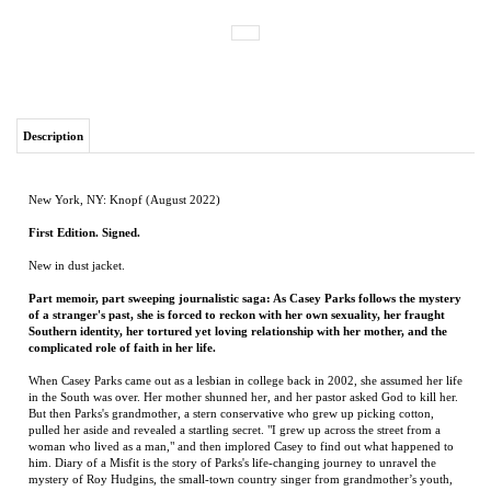
Description
New York, NY: Knopf (August 2022)
First Edition. Signed.
New in dust jacket.
Part memoir, part sweeping journalistic saga: As Casey Parks follows the mystery
of a stranger's past, she is forced to reckon with her own sexuality, her fraught
Southern identity, her tortured yet loving relationship with her mother, and the
complicated role of faith in her life.
When Casey Parks came out as a lesbian in college back in 2002, she assumed her life
in the South was over. Her mother shunned her, and her pastor asked God to kill her.
But then Parks's grandmother, a stern conservative who grew up picking cotton,
pulled her aside and revealed a startling secret. "I grew up across the street from a
woman who lived as a man," and then implored Casey to find out what happened to
him. Diary of a Misfit is the story of Parks's life-changing journey to unravel the
mystery of Roy Hudgins, the small-town country singer from grandmother’s youth,
all the while confronting ghosts of her own.
For ten years, Parks traveled back to rural Louisiana and knocked on strangers’