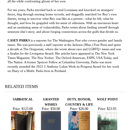
doors, dug through nursing home records, and doggedly searched for Roy’s own
diaries, trying to uncover what Roy was like as a person—what he felt; what he
thought; and how he grappled with his sense of otherness. With an enormous heart
and an unstinting sense of vulnerability, Parks writes about finding oneself through
someone else’s story, and about forging connections across the gulfs that divide us.
CASEY PARKS
is a reporter for The Washington Post who covers gender and family
issues. She was previously a staff reporter at the Jackson (Miss.) Free Press and spent
a decade at The Oregonian, where she wrote about race and LGBTQ+ issues and was
a finalist for the Livingston Award. Her articles have appeared in The New York
Times Magazine, The New Yorker, The Oxford American, ESPN, USA Today, and
The Nation. A former Spencer Fellow at Columbia University, Parks was most
recently awarded the 2021 J. Anthony Lukas Work-in-Progress Award for her work
on Diary of a Misfit. Parks lives in Portland.
RELATED ITEMS
SABBATICAL
GRANTED
DUTY, HONOR,
WOLF POINT
WISHES
COUNTRY & LIFE
Price:
$125.00
Price:
$50.00
Price:
$26.00
Price:
$23.95