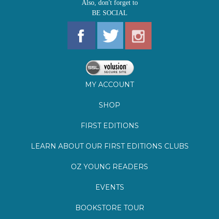
MY ACCOUNT
SHOP
FIRST EDITIONS
LEARN ABOUT OUR FIRST EDITIONS CLUBS
OZ YOUNG READERS
EVENTS
BOOKSTORE TOUR
BLOG