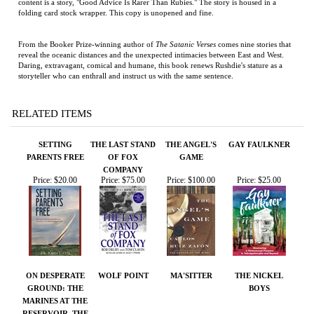
storyteller who can enthrall and instruct us with the same sentence.
RELATED ITEMS
SETTING
THE LAST STAND
THE ANGEL'S
GAY FAULKNER
PARENTS FREE
OF FOX
GAME
COMPANY
Price:
$20.00
Price:
$75.00
Price:
$100.00
Price:
$25.00
ON DESPERATE
WOLF POINT
MA'SITTER
THE NICKEL
GROUND: THE
BOYS
MARINES AT THE
RESERVOIR, THE
KOREAN WAR'S
GREATEST
BATTLE
Price:
$50.00
Price:
$23.95
Price:
$12.99
Price:
$100.00