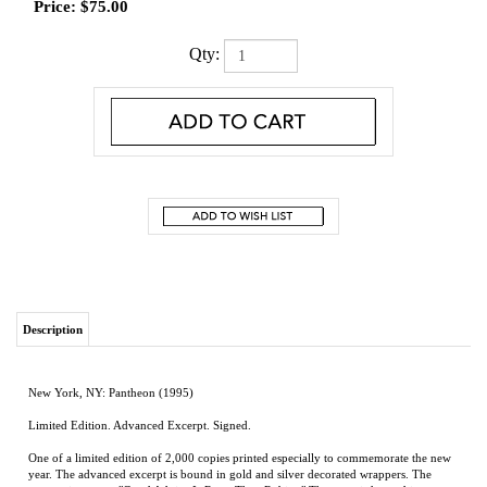
Price:
$
75.00
Qty:
Description
New York, NY: Pantheon (1995)
Limited Edition. Advanced Excerpt. Signed.
One of a limited edition of 2,000 copies printed especially to commemorate the new
year. The advanced excerpt is bound in gold and silver decorated wrappers. The
content is a story, "Good Advice Is Rarer Than Rubies." The story is housed in a
folding card stock wrapper. This copy is unopened and fine.
From the Booker Prize-winning author of
The Satanic Verses
comes nine stories that
reveal the oceanic distances and the unexpected intimacies between East and West.
Daring, extravagant, comical and humane, this book renews Rushdie's stature as a