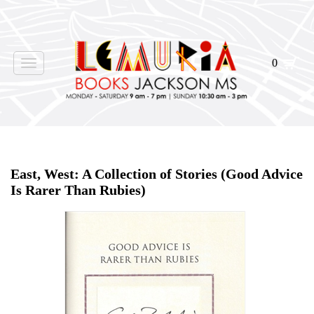
0
Toggle
navigation
Home
>
Shop Books
>
East, West: A Collection of Stories (Good Advice
Is Rarer Than Rubies)