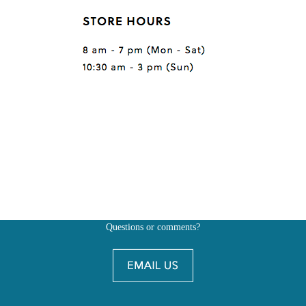
Questions or comments?
Also, don't forget to
BE SOCIAL