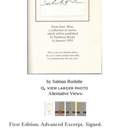
by Salman Rushdie
Alternative Views:
First Edition. Advanced Excerpt. Signed.