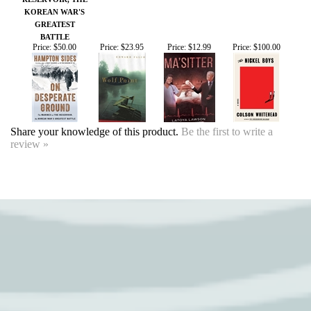
Share your knowledge of this product.
Be the first to write a
review »
SIGN UP FOR OUR EVENTS
NEWSLETTER