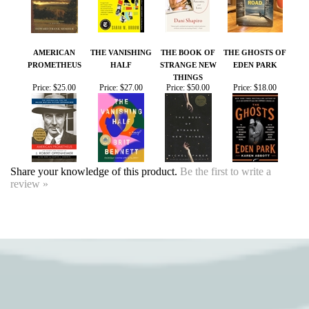
AMERICAN
THE VANISHING
THE BOOK OF
THE GHOSTS OF
PROMETHEUS
HALF
STRANGE NEW
EDEN PARK
THINGS
Price:
$25.00
Price:
$27.00
Price:
$50.00
Price:
$18.00
Share your knowledge of this product.
Be the first to write a
review »