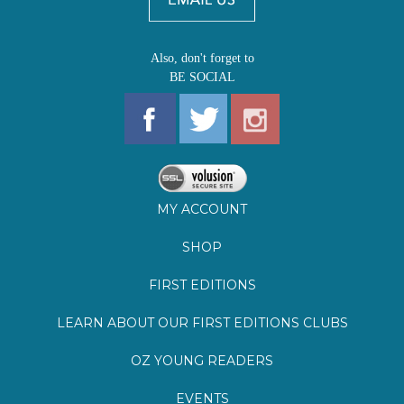
Also, don't forget to
BE SOCIAL
MY ACCOUNT
SHOP
FIRST EDITIONS
LEARN ABOUT OUR FIRST EDITIONS CLUBS
OZ YOUNG READERS
EVENTS
BOOKSTORE TOUR