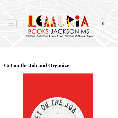
0
Toggle
navigation
Home
>
Shop Books
>
Get on the Job and Organize