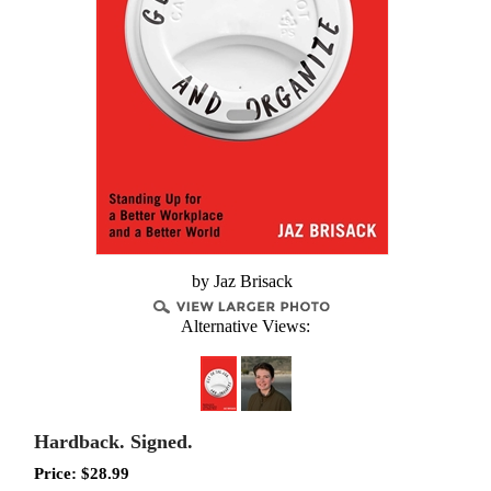
by Jaz Brisack
Alternative Views:
Hardback. Signed.
Price:
$
28.99