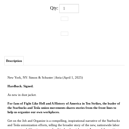
Qty:
Description
New York, NY: Simon & Schuster | Atria (April 1, 2025)
Hardback. Signed.
As new in dust jacket.
For fans of Fight Like Hell and A History of America in Ten Strikes, the leader of
the Starbucks and Tesla union movements shares stories from the front lines to
help us organize our own workplaces.
Get on the Job and Organize is a compelling, inspirational narrative of the Starbucks
and Tesla unionization efforts, telling the broader story of the new, nationwide labor
movement unfolding in our era of political and social unrest. As one of the exciting
new faces of the American Labor Movement, Jaz Brisack argues that while workers
often organize when their place of work is toxic, it’s equally important to organize