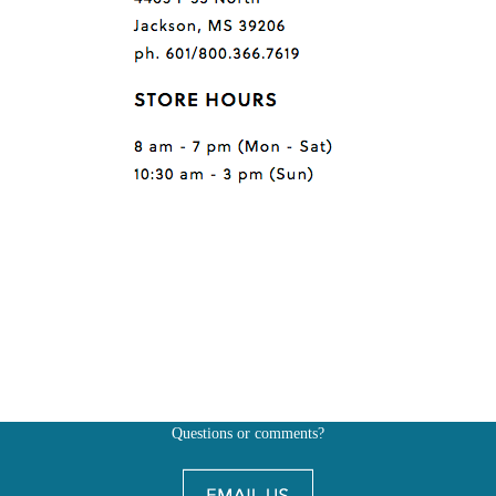
Questions or comments?