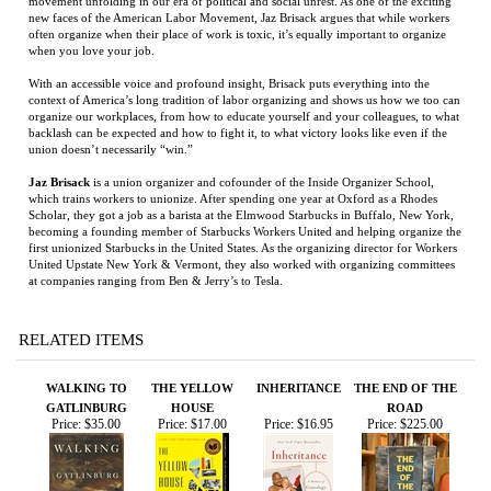
when you love your job.
With an accessible voice and profound insight, Brisack puts everything into the
context of America’s long tradition of labor organizing and shows us how we too can
organize our workplaces, from how to educate yourself and your colleagues, to what
backlash can be expected and how to fight it, to what victory looks like even if the
union doesn’t necessarily “win.”
Jaz Brisack
is a union organizer and cofounder of the Inside Organizer School,
which trains workers to unionize. After spending one year at Oxford as a Rhodes
Scholar, they got a job as a barista at the Elmwood Starbucks in Buffalo, New York,
becoming a founding member of Starbucks Workers United and helping organize the
first unionized Starbucks in the United States. As the organizing director for Workers
United Upstate New York & Vermont, they also worked with organizing committees
at companies ranging from Ben & Jerry’s to Tesla.
RELATED ITEMS
WALKING TO
THE YELLOW
INHERITANCE
THE END OF THE
GATLINBURG
HOUSE
ROAD
Price:
$35.00
Price:
$17.00
Price:
$16.95
Price:
$225.00