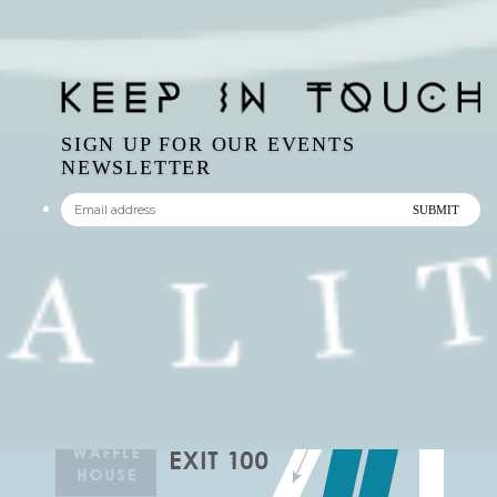
SIGN UP FOR OUR EVENTS
NEWSLETTER