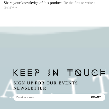
SIGN UP FOR OUR EVENTS
NEWSLETTER