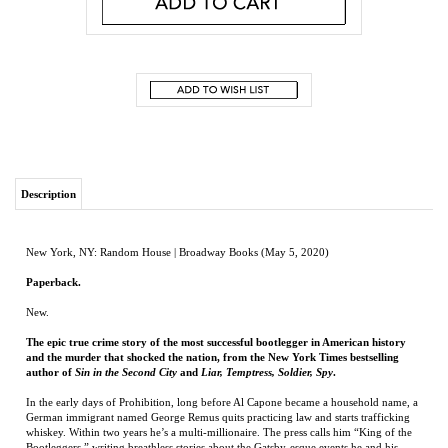
Description
New York, NY: Random House | Broadway Books (May 5, 2020)
Paperback.
New.
The epic true crime story of the most successful bootlegger in American history
and the murder that shocked the nation, from the New York Times bestselling
author of
Sin in the Second City
and
Liar, Temptress, Soldier, Spy
.
In the early days of Prohibition, long before Al Capone became a household name, a
German immigrant named George Remus quits practicing law and starts trafficking
whiskey. Within two years he’s a multi-millionaire. The press calls him “King of the
Bootleggers,” writing breathless stories about the Gatsby-esque events he and his
glamorous second wife, Imogene, host at their Cincinnati mansion, with party favors
ranging from diamond jewelry for the men to brand-new Pontiacs for the women. By
the summer of 1921, Remus owns 35 percent of all the liquor in the United States.
Pioneering prosecutor Mabel Walker Willebrandt is determined to bring him down.
Willebrandt’s bosses at the U.S. Attorney’s office hired her right out of law school,
assuming she’d pose no real threat to the cozy relationship they maintain with Remus.