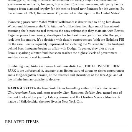
Eager to prove them wrong, she dispatches her best investigator, Franklin Dodge, to
look into his empire. It’s a decision with deadly consequences. With the fledgling FBI
on the case, Remus is quickly imprisoned for violating the Volstead Act. Her husband
behind bars, Imogene begins an affair with Dodge. Together, they plot to ruin
Remus, sparking a bitter feud that soon reaches the highest levels of government—
and that can only end in murder.
Combining deep historical research with novelistic flair, THE GHOSTS OF EDEN
PARK is the unforgettable, stranger-than-fiction story of a rags-to-riches entrepreneur
and a long-forgotten heroine, of the excesses and absurdities of the Jazz Age, and of
the infinite human capacity to deceive.
KAREN ABBOTT
is the New York Times bestselling author of
Sin in the Second
City
,
American Rose
, and, most recently,
Liar, Temptress, Soldier, Spy
, named one of
the best books of the year by Library Journal and the Christian Science Monitor. A
native of Philadelphia, she now lives in New York City.
RELATED ITEMS
THE HEART OF
FOLLOW THE
BIG WONDERFUL
WHITE MAN
EVERYTHING
ANGELS,
THING
LISTEN!
THAT IS
FOLLOW THE
DOVES
Price:
$18.00
Price:
$19.95
Price:
$35.00
Price:
$100.00