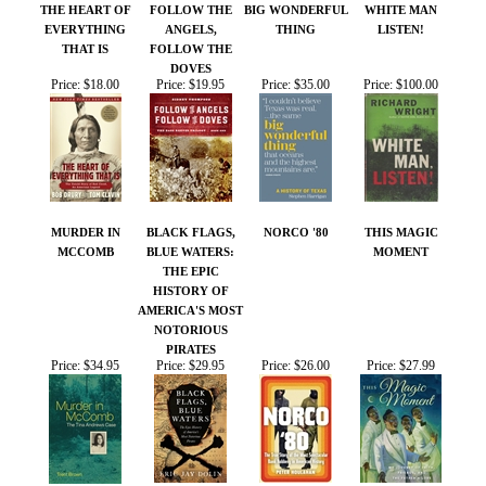
MURDER IN
BLACK FLAGS,
NORCO '80
THIS MAGIC
MCCOMB
BLUE WATERS:
MOMENT
THE EPIC
HISTORY OF
AMERICA'S MOST
NOTORIOUS
PIRATES
Price:
$34.95
Price:
$29.95
Price:
$26.00
Price:
$27.99
Share your knowledge of this product.
Be the first to write a
review »