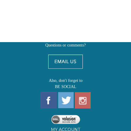
Questions or comments?
Also, don't forget to
BE SOCIAL
MY ACCOUNT
SHOP
FIRST EDITIONS