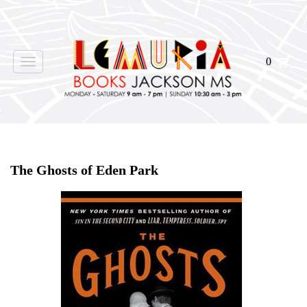
0
Toggle
navigation
Home
>
Shop Books
>
The Ghosts of Eden Park