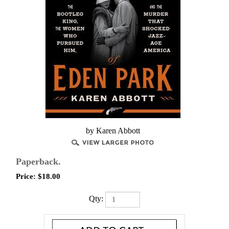
by Karen Abbott
Paperback.
Price:
$
18.00
Qty: