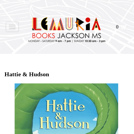
0
Toggle
navigation
Home
>
Shop Books
>
Hattie & Hudson