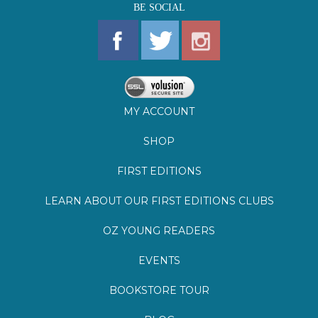
MY ACCOUNT
SHOP
FIRST EDITIONS
LEARN ABOUT OUR FIRST EDITIONS CLUBS
OZ YOUNG READERS
EVENTS
BOOKSTORE TOUR
BLOG