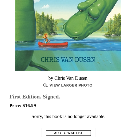
by Chris Van Dusen
First Edition. Signed.
Price:
$
16.99
Sorry, this book is no longer available.