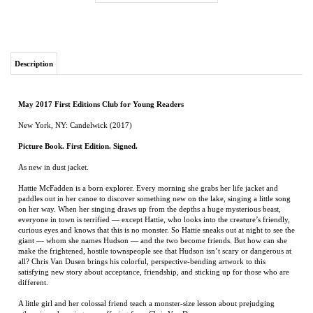
Description
May 2017 First Editions Club for Young Readers
New York, NY: Candelwick (2017)
Picture Book. First Edition. Signed.
As new in dust jacket.
Hattie McFadden is a born explorer. Every morning she grabs her life jacket and
paddles out in her canoe to discover something new on the lake, singing a little song
on her way. When her singing draws up from the depths a huge mysterious beast,
everyone in town is terrified — except Hattie, who looks into the creature’s friendly,
curious eyes and knows that this is no monster. So Hattie sneaks out at night to see the
giant — whom she names Hudson — and the two become friends. But how can she
make the frightened, hostile townspeople see that Hudson isn’t scary or dangerous at
all? Chris Van Dusen brings his colorful, perspective-bending artwork to this
satisfying new story about acceptance, friendship, and sticking up for those who are
different.
A little girl and her colossal friend teach a monster-size lesson about prejudging
others in a charming new offering from Chris Van Dusen.