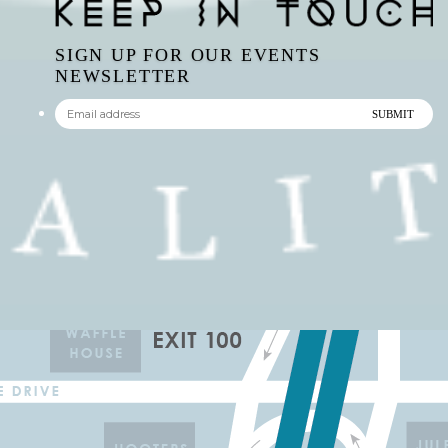
SIGN UP FOR OUR EVENTS
NEWSLETTER