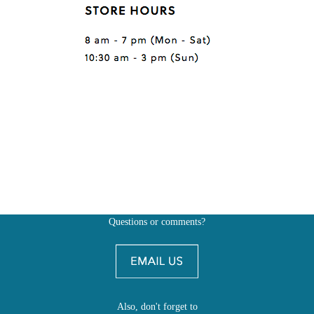
Questions or comments?
Also, don't forget to
BE SOCIAL