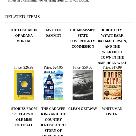
RELATED ITEMS
THE LOST BOOK
HAVE FUN,
THE MISSISSIPPI
DODGE CITY :
OF ADANA
DAMMIT!
STATE
WYATT EARP,
MOREAU
SOVEREIGNTY
BAT MASTERSON,
COMMISSION
AND THE
WICKEDEST
TOWN IN THE
AMERICAN WEST
Price:
$26.99
Price:
$24.95
Price:
$50.00
Price:
$17.99
STORIES FROM
THE CADAVER
CLEAN GETAWAY
WHITE MAN
125 YEARS OF
KING AND THE
LISTEN!
OLE MISS
COUNTRY
FOOTBALL
DENTIST: A TRUE
STORY OF
INJUSTICE IN
THE AMERICAN
SOUTH