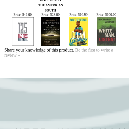
Price:
$42.00
Price:
$28.00
Price:
$16.99
Price:
$100.00
Share your knowledge of this product.
Be the first to write a
review »