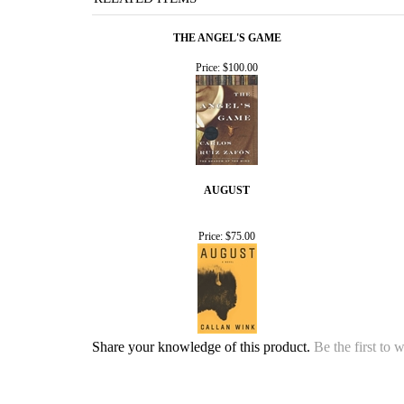
THE ANGEL'S GAME
Price:
$100.00
AUGUST
Price:
$75.00
Share your knowledge of this product.
Be the first to 