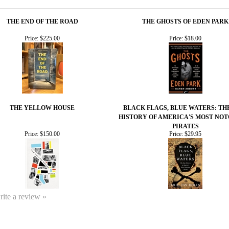
THE END OF THE ROAD
THE GHOSTS OF EDEN PARK
Price:
$225.00
Price:
$18.00
THE YELLOW HOUSE
BLACK FLAGS, BLUE WATERS: TH
HISTORY OF AMERICA'S MOST NO
PIRATES
Price:
$150.00
Price:
$29.95
write a review »