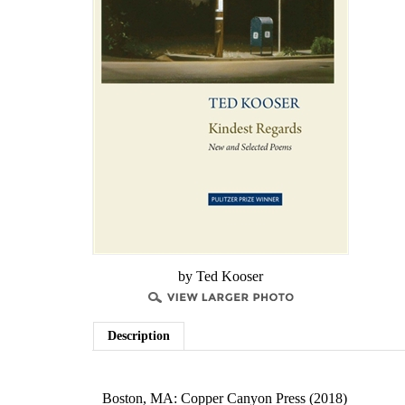
by Ted Kooser
Description
Boston, MA: Copper Canyon Press (2018)