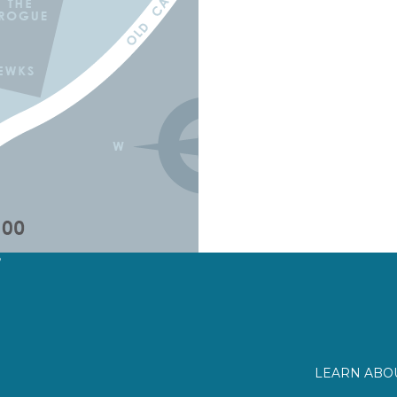
?
LEARN ABOU