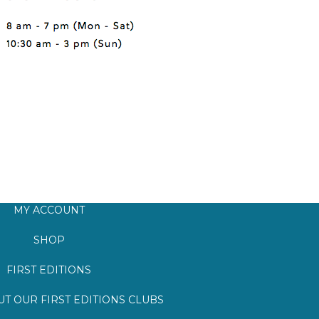
MY ACCOUNT
SHOP
FIRST EDITIONS
T OUR FIRST EDITIONS CLUBS