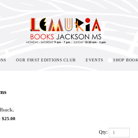
ONS
OUR FIRST EDITIONS CLUB
EVENTS
SHOP BOO
ems
back.
:
$
25.00
Qty: