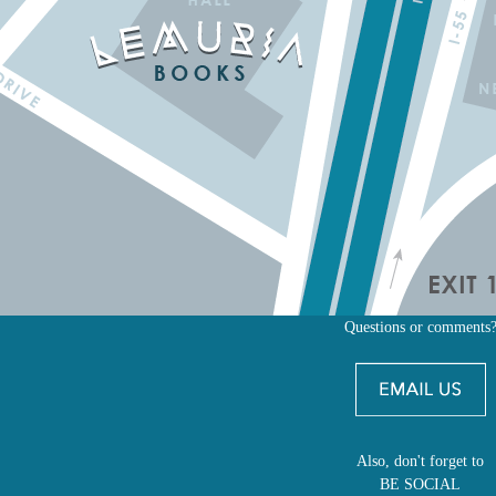
Questions or comments
Also, don't forget to
BE SOCIAL