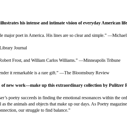
llustrates his intense and intimate vision of everyday American life
ble major poet in America. His lines are so clear and simple.” —Micha
Library Journal
 Robert Frost, and William Carlos Williams.” —Minneapolis Tribune
d render it remarkable is a rare gift.” —The Bloomsbury Review
 of new work—make up this extraordinary collection by Pulitzer 
r’s poetry succeeds in finding the emotional resonances within the ordi
well as the animals and objects that make up our days. As Poetry magazin
connection, our struggle to find balance.”