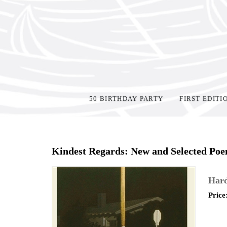
50 BIRTHDAY PARTY
FIRST EDITI
Home
>
Shop Books
>
Kindest Regards: New and Selected Po
Hard
Price