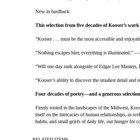
New in hardback.
This selection from five decades of Kooser’s work i
“Kooser . . . must be the most accessible and enjoya
“Nothing escapes him; everything is illuminated.” —
“Will one day rank alongside of Edgar Lee Masters,
“Kooser’s ability to discover the smallest detail an
Four decades of poetry—and a generous selection
Firmly rooted in the landscapes of the Midwest, Koose
itself on the intricacies of human relationships, as 
habits, and small griefs of daily life, our hunger for 
RELATED ITEMS