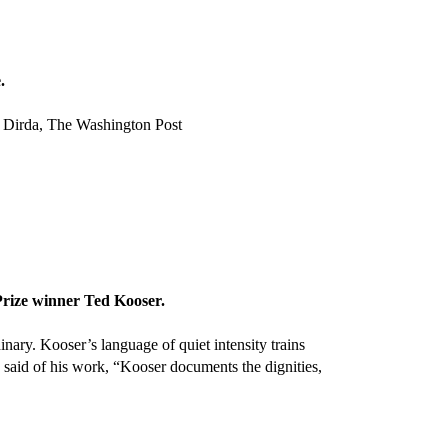
.
el Dirda, The Washington Post
Prize winner Ted Kooser.
nary. Kooser’s language of quiet intensity trains
e said of his work, “Kooser documents the dignities,