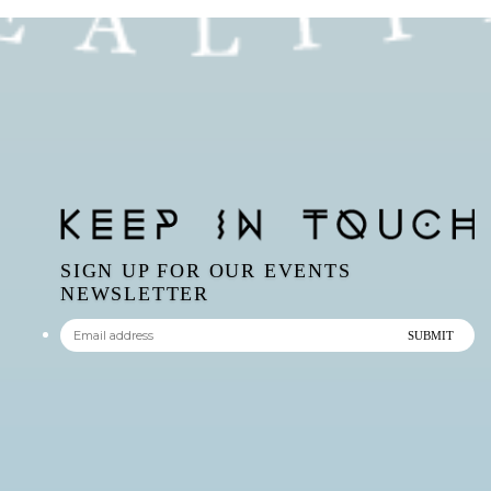
SIGN UP FOR OUR EVENTS
NEWSLETTER