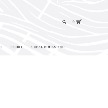
0
KS
TSHIRT
A REAL BOOKSTORE