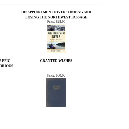
DISAPPOINTMENT RIVER: FINDING AND
LOSING THE NORTHWEST PASSAGE
Price:
$28.95
E EPIC
GRANTED WISHES
TORIOUS
Price:
$50.00