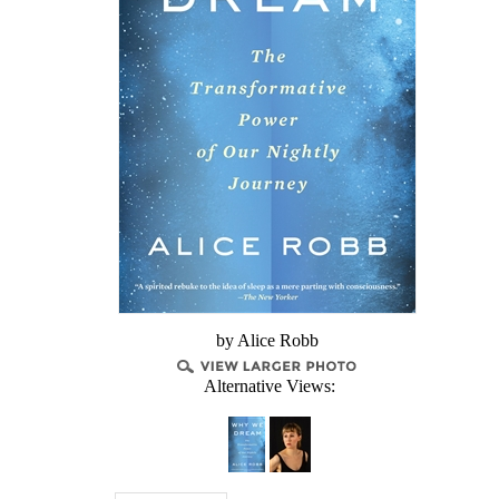
by Alice Robb
Alternative Views: