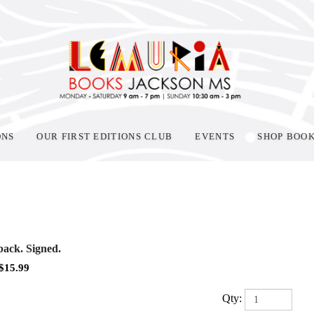
ONS
OUR FIRST EDITIONS CLUB
EVENTS
SHOP BOO
ack. Signed.
$
15.99
Qty: