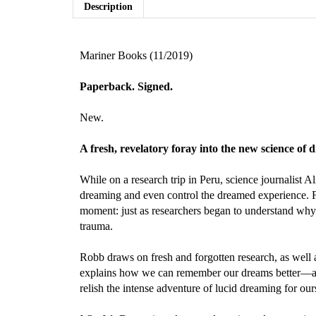
Description
Mariner Books (11/2019)
Paperback. Signed.
New.
A fresh, revelatory foray into the new science o
While on a research trip in Peru, science journalis
dreaming and even control the dreamed experience. F
moment: just as researchers began to understand why
trauma.
Robb draws on fresh and forgotten research, as well 
explains how we can remember our dreams better—and
relish the intense adventure of lucid dreaming for our