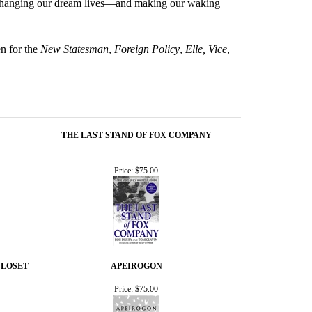
to changing our dream lives—and making our waking
en for the
New Statesman
,
Foreign Policy
,
Elle, Vice
,
THE LAST STAND OF FOX COMPANY
Price:
$75.00
CLOSET
APEIROGON
Price:
$75.00