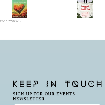
write a review »
SIGN UP FOR OUR EVENTS
NEWSLETTER