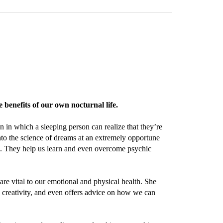
benefits of our own nocturnal life.
n which a sleeping person can realize that they’re
to the science of dreams at an extremely opportune
s. They help us learn and even overcome psychic
re vital to our emotional and physical health. She
creativity, and even offers advice on how we can