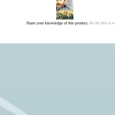
Share your knowledge of this product.
Be the first to 