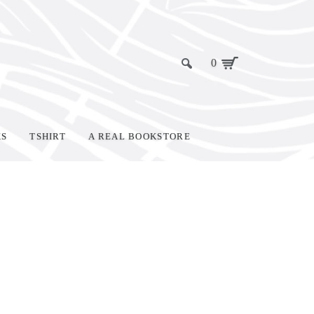
0
KS
TSHIRT
A REAL BOOKSTORE