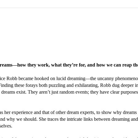
f dreams—how they work, what they’re for, and how we can reap the 
t Alice Robb became hooked on lucid dreaming—the uncanny phenomenon i
inding these forays both puzzling and exhilarating, Robb dug deeper in
 dreams exist. They aren’t just random events; they have clear purpose
as her experience and that of other dream experts, to show why dreams a
 why we should. She traces the intricate links between dreaming and 
selves.