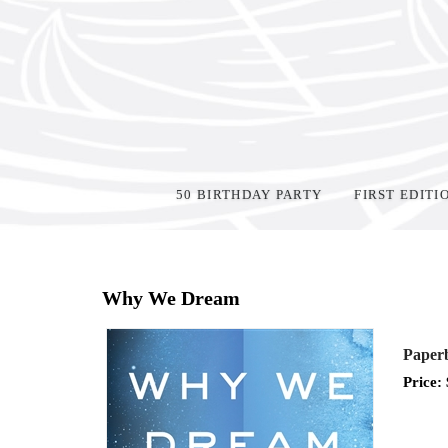
50 BIRTHDAY PARTY
FIRST EDITI
Home
>
Events
>
Why We Dream
Paperb
Price: