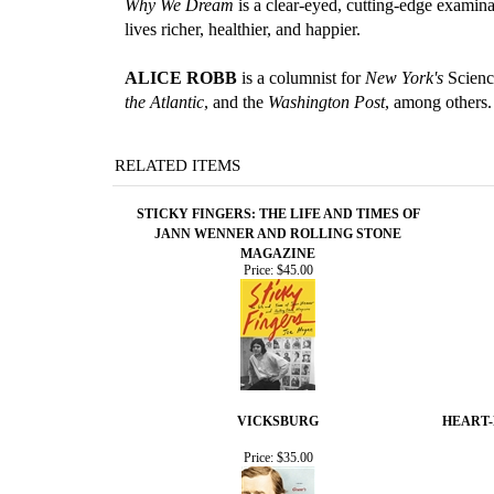
Why We Dream
is a clear-eyed, cutting-edge examin
lives richer, healthier, and happier.
ALICE ROBB
is a columnist for
New York's
Science
the Atlantic
, and the
Washington Post
, among others.
RELATED ITEMS
STICKY FINGERS: THE LIFE AND TIMES OF
JANN WENNER AND ROLLING STONE
MAGAZINE
Price:
$45.00
VICKSBURG
HEART-
Price:
$35.00