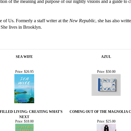
ation of the meaning and purpose of our nightly visions and a guide 
 of Us. Formerly a staff writer at the
New Republic
, she has also writt
 She lives in Brooklyn.
SEA WIFE
AZUL
Price:
$26.95
Price:
$50.00
FILLED LIVING: CREATING WHAT'S
COMING OUT OF THE MAGNOLIA 
NEXT
Price:
$18.00
Price:
$25.00