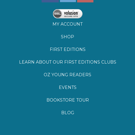
SHOP
FIRST EDITIONS
LEARN ABOUT OUR FIRST EDITIONS CLUBS
OZ YOUNG READERS
EVENTS
BOOKSTORE TOUR
BLOG
©
2026
Lemuria Books
Site by Southern Cult
Built with Volusion
PRIVACY
FAQs
SHIPPING & DELIVERY
RETURNS