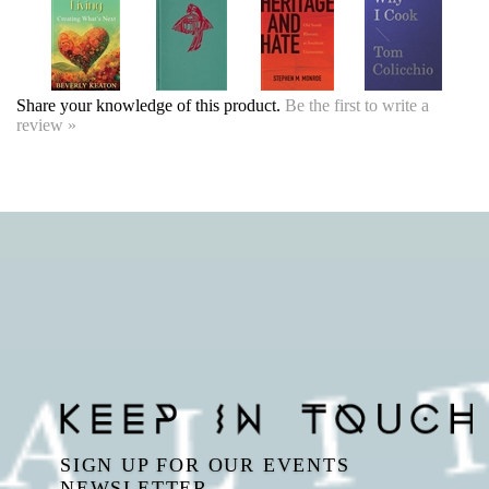
review »
SIGN UP FOR OUR EVENTS
NEWSLETTER