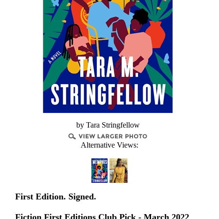
by Tara Stringfellow
Alternative Views:
First Edition. Signed.
Fiction First Editions Club Pick - March 2022