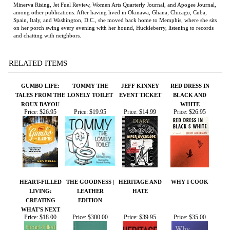
RELATED ITEMS
GUMBO LIFE:
TOMMY THE
JEFF KINNEY
RED DRESS IN
TALES FROM THE
LONELY TOILET
EVENT TICKET
BLACK AND
ROUX BAYOU
WHITE
Price:
$26.95
Price:
$19.95
Price:
$14.99
Price:
$26.95
HEART-FILLED
THE GOODNESS |
HERITAGE AND
WHY I COOK
LIVING:
LEATHER
HATE
CREATING
EDITION
WHAT'S NEXT
Price:
$18.00
Price:
$300.00
Price:
$39.95
Price:
$35.00
Share your knowledge of this product.
Be the first to write a