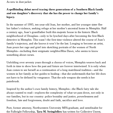
her father’s violence, seeking refuge at her mother’s ancestral home in Memphis. Half
a century ago, Joan’s grandfather built this majestic house in the historic Black
neighborhood of Douglass—only to be lynched days after becoming the first Black
detective in Memphis. This wasn’t the first time violence altered the course of Joan’s
family’s trajectory, and she knows it won’t be the last. Longing to become an artist,
Joan pours her rage and grief into sketching portraits of the women of North
Memphis—including their enigmatic neighborMiss Dawn, who seems to know
something about curses.
Unfolding over seventy years through a chorus of voices, Memphis weaves back and
forth in time to show how the past and future are forever intertwined. It is only when
Joan comes to see herself as a continuation of a long matrilineal tradition—and the
women in her family as her guides to healing—that she understands that her life does
not have to be defined by vengeance. That the sole weapon she needs is her
paintbrush.
Inspired by the author’s own family history, Memphis—the Black fairy tale she
always wanted to read—explores the complexity of what we pass down, not only in
our families, but in our country: police brutality and justice, powerlessness and
freedom, fate and forgiveness, doubt and faith, sacrifice and love.
Poet, former attorney, Northwestern University MFA graduate, and semifinalist for
the Fulbright Fellowship,
Tara M. Stringfellow
has written for Collective Unrest,
Minerva Rising, Jet Fuel Review, Women Arts Quarterly Journal, and Apogee Journal,
among other publications. After having lived in Okinawa, Ghana, Chicago, Cuba,
Spain, Italy, and Washington, D.C., she moved back home to Memphis, where she sits
on her porch swing every evening with her hound, Huckleberry, listening to records
and chatting with neighbors.