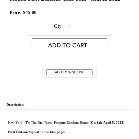
Price:
$
45.00
Qty:
Description
New York, NY: The Dial Press | Penguin Random House
(On Sale April 5, 2022)
First Edition. Signed on the title page.
As new in dust jacket.
A spellbinding debut novel tracing three generations of a Southern Black family
and one daughter’s discovery that she has the power to change her family’s
legacy.
In the summer of 1995, ten-year-old Joan, her mother, and her younger sister flee