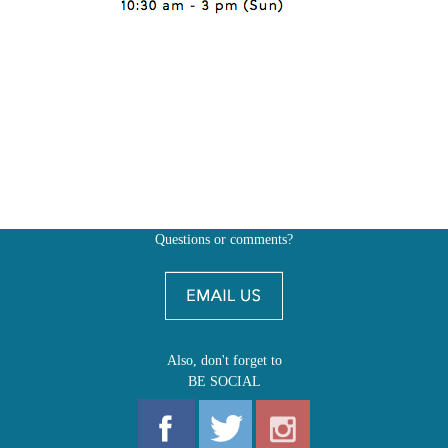
Questions or comments?
Also, don't forget to
BE SOCIAL
MY ACCOUNT