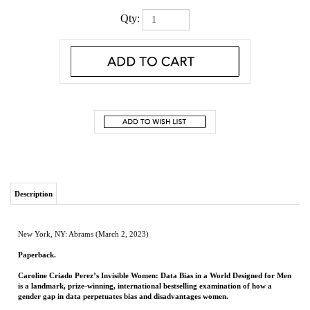
Qty:
Description
New York, NY: Abrams (March 2, 2023)
Paperback.
Caroline Criado Perez’s Invisible Women: Data Bias in a World Designed for Men
is a landmark, prize-winning, international bestselling examination of how a
gender gap in data perpetuates bias and disadvantages women.
Data is fundamental to the modern world. From economic development to health
care to education and public policy, we rely on numbers to allocate resources and
make crucial decisions. But because so much data fails to take into account gender,
because it treats men as the default and women as atypical, bias and discrimination
are baked into our systems. And women pay tremendous costs for this insidious bias:
in time, in money, and often with their lives.