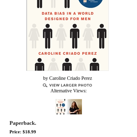
by Caroline Criado Perez
Alternative Views:
Paperback.
Price:
$
18.99