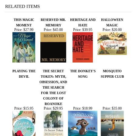
PLAYING THE
THE SECRET
THE DONKEY'S
MOSQUITO
DEVIL
TOKEN: MYTH,
SONG
SUPPER CLUB
OBSESSION, AND
THE SEARCH
FOR THE LOST
COLONY OF
ROANOKE
Price:
$15.95
Price:
$29.95
Price:
$18.99
Price:
$35.00
Share your knowledge of this product.
Be the first to write a
review »