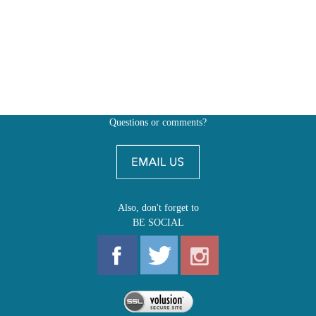
Questions or comments?
Also, don't forget to
BE SOCIAL
MY ACCOUNT
SHOP
FIRST EDITIONS