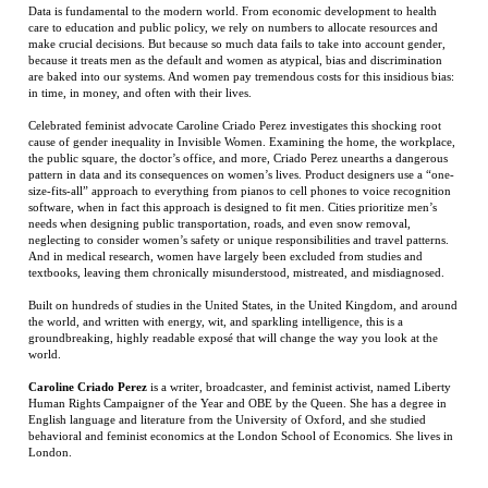
Celebrated feminist advocate Caroline Criado Perez investigates this shocking root
cause of gender inequality in Invisible Women. Examining the home, the workplace,
the public square, the doctor’s office, and more, Criado Perez unearths a dangerous
pattern in data and its consequences on women’s lives. Product designers use a “one-
size-fits-all” approach to everything from pianos to cell phones to voice recognition
software, when in fact this approach is designed to fit men. Cities prioritize men’s
needs when designing public transportation, roads, and even snow removal,
neglecting to consider women’s safety or unique responsibilities and travel patterns.
And in medical research, women have largely been excluded from studies and
textbooks, leaving them chronically misunderstood, mistreated, and misdiagnosed.
Built on hundreds of studies in the United States, in the United Kingdom, and around
the world, and written with energy, wit, and sparkling intelligence, this is a
groundbreaking, highly readable exposé that will change the way you look at the
world.
Caroline Criado Perez
is a writer, broadcaster, and feminist activist, named Liberty
Human Rights Campaigner of the Year and OBE by the Queen. She has a degree in
English language and literature from the University of Oxford, and she studied
behavioral and feminist economics at the London School of Economics. She lives in
London.
RELATED ITEMS
THIS MAGIC
RESERVED MR.
HERITAGE AND
HALLOWEEN
MOMENT
MEMORY
HATE
MAGIC
Price:
$27.99
Price:
$45.00
Price:
$39.95
Price:
$20.00