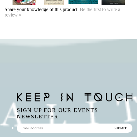
SIGN UP FOR OUR EVENTS
NEWSLETTER