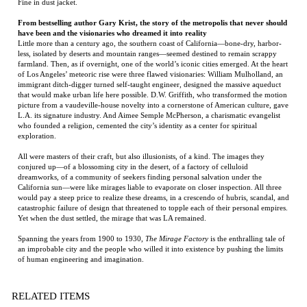
of Los Angeles’ meteoric rise were three flawed visionaries: William Mulholland, an
immigrant ditch-digger turned self-taught engineer, designed the massive aqueduct
that would make urban life here possible. D.W. Griffith, who transformed the motion
picture from a vaudeville-house novelty into a cornerstone of American culture, gave
L.A. its signature industry. And Aimee Semple McPherson, a charismatic evangelist
who founded a religion, cemented the city’s identity as a center for spiritual
exploration.
All were masters of their craft, but also illusionists, of a kind. The images they
conjured up—of a blossoming city in the desert, of a factory of celluloid
dreamworks, of a community of seekers finding personal salvation under the
California sun—were like mirages liable to evaporate on closer inspection. All three
would pay a steep price to realize these dreams, in a crescendo of hubris, scandal, and
catastrophic failure of design that threatened to topple each of their personal empires.
Yet when the dust settled, the mirage that was LA remained.
Spanning the years from 1900 to 1930,
The Mirage Factory
is the enthralling tale of
an improbable city and the people who willed it into existence by pushing the limits
of human engineering and imagination.
RELATED ITEMS
THE LAST STAND
THE BEST COOK
AUGUST
SETTING
OF FOX
IN THE WORLD:
PARENTS FREE
COMPANY
TALES FROM MY
MOMMA'S TABLE
Price:
$75.00
Price:
$95.00
Price:
$75.00
Price:
$20.00