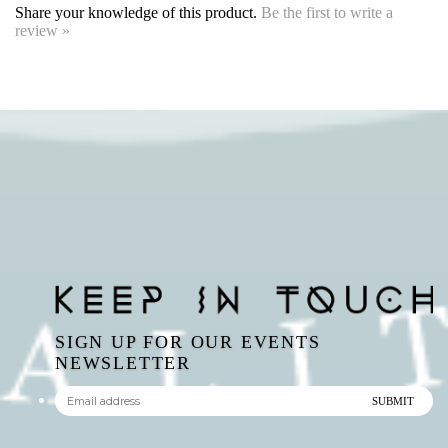
SIGN UP FOR OUR EVENTS
NEWSLETTER