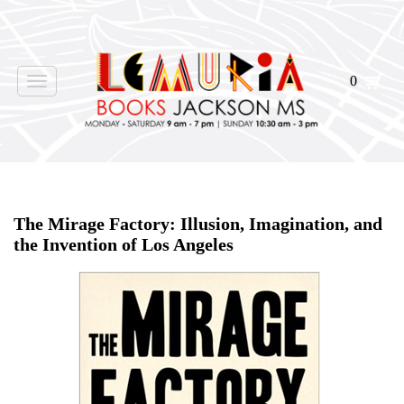
0
Toggle
navigation
Home
>
Shop Books
>
The Mirage Factory: Illusion, Imagination, and
the Invention of Los Angeles