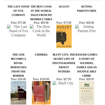
THE LINE
CHIMERA
BLUFF CITY: THE
RANGER GAMES:
BECOMES A
SECRET LIFE OF
A STORY OF
RIVER:
PHOTOGRAPHER
SOLDIERS,
DISPATCHES
ERNEST
FAMILY AND AN
FROM THE
WITHERS
INEXPLICABLE
BORDER
CRIME
Price:
$26.00
Price:
$150.00
Price:
$27.95
Price:
$28.95
Share your knowledge of this product.
Be the first to write a
review »