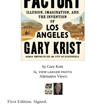
by Gary Krist
Alternative Views:
First Edition. Signed.