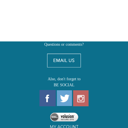
Questions or comments?
Also, don't forget to
BE SOCIAL
MY ACCOUNT
SHOP
FIRST EDITIONS