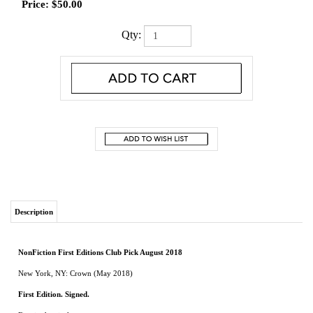
Price:
$
50.00
Qty:
Description
NonFiction First Editions Club Pick August 2018
New York, NY: Crown (May 2018)
First Edition. Signed.
Fine in dust jacket.
From bestselling author Gary Krist, the story of the metropolis that never should
have been and the visionaries who dreamed it into reality
Little more than a century ago, the southern coast of California—bone-dry, harbor-
less, isolated by deserts and mountain ranges—seemed destined to remain scrappy
farmland. Then, as if overnight, one of the world’s iconic cities emerged. At the heart