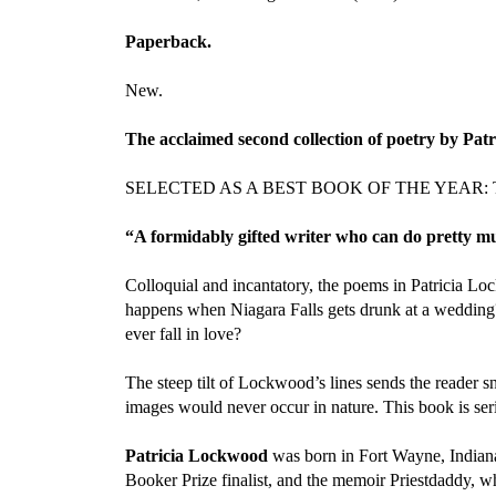
Paperback.
New.
The acclaimed second collection of poetry by Pat
SELECTED AS A BEST BOOK OF THE YEAR: The New
“A formidably gifted writer who can do pretty mu
Colloquial and incantatory, the poems in Patricia L
happens when Niagara Falls gets drunk at a wedding
ever fall in love?
The steep tilt of Lockwood’s lines sends the reader s
images would never occur in nature. This book is seri
Patricia Lockwood
was born in Fort Wayne, Indiana 
Booker Prize finalist, and the memoir Priestdaddy,