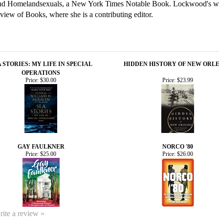
nd Homelandsexuals, a New York Times Notable Book. Lockwood's wr
w of Books, where she is a contributing editor.
 STORIES: MY LIFE IN SPECIAL
HIDDEN HISTORY OF NEW ORL
OPERATIONS
Price:
$30.00
Price:
$23.99
GAY FAULKNER
NORCO '80
Price:
$25.00
Price:
$26.00
write a review »