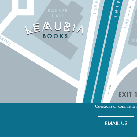
Questions or comments