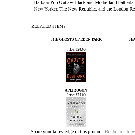
Balloon Pop Outlaw Black and Motherland Fatherla
New Yorker, The New Republic, and the London Revie
RELATED ITEMS
THE GHOSTS OF EDEN PARK
SEA
Price:
$28.00
APEIROGON
Price:
$75.00
Share your knowledge of this product.
Be the first to 