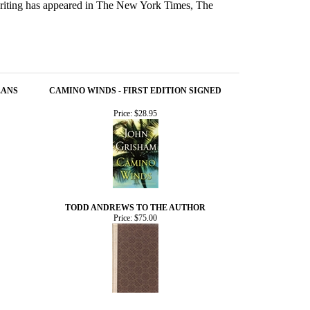
iting has appeared in The New York Times, The
EANS
CAMINO WINDS - FIRST EDITION SIGNED
Price:
$28.95
TODD ANDREWS TO THE AUTHOR
Price:
$75.00