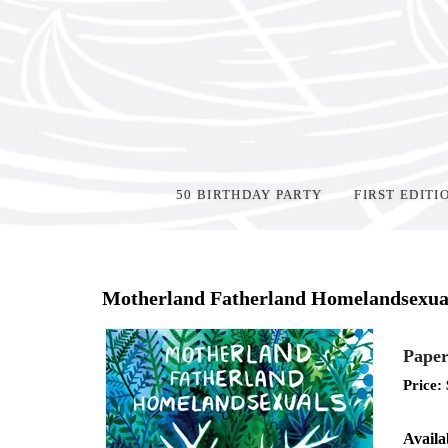
50 BIRTHDAY PARTY
FIRST EDITI
Home
>
Shop Books
>
Motherland Fatherland Homelandsexua
Paper
Price:
Availab