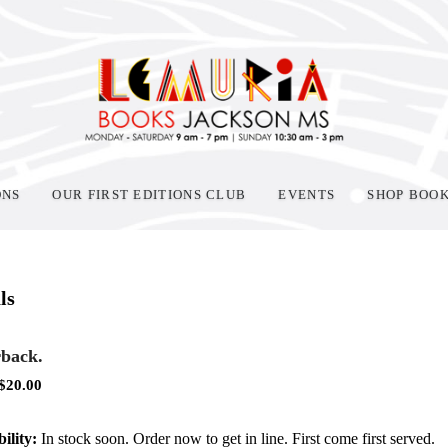
ONS
OUR FIRST EDITIONS CLUB
EVENTS
SHOP BOO
ls
back.
$
20.00
ility:
In stock soon. Order now to get in line. First come first served.