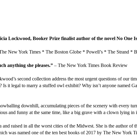
ricia Lockwood, Booker Prize finalist author of the novel No One
 York Times * The Boston Globe * Powell’s * The Strand * Bar
ch anything she pleases.”
– The New York Times Book Review
ockwood’s second collection address the most urgent questions of our t
? Is it legal to marry a stuffed owl exhibit? Why isn’t anyone named 
nowballing downhill, accumulating pieces of the scenery with every turn.
ous and funny at the same time, like a big grave with a clown lying in i
and raised in all the worst cities of the Midwest. She is the author of
 which was named one of the ten best books of 2017 by The New York T