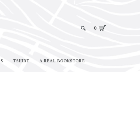
0
KS
TSHIRT
A REAL BOOKSTORE