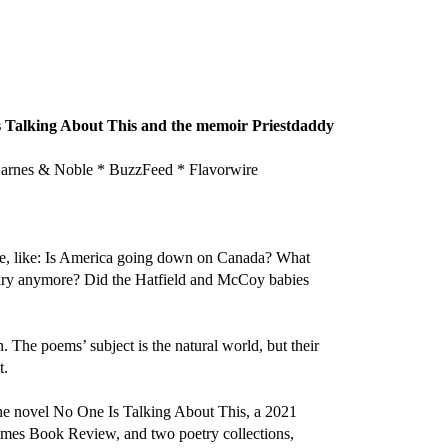
 Is Talking About This and the memoir Priestdaddy
nes & Noble * BuzzFeed * Flavorwire
ime, like: Is America going down on Canada? What
Gary anymore? Did the Hatfield and McCoy babies
 The poems’ subject is the natural world, but their
t.
 the novel No One Is Talking About This, a 2021
imes Book Review, and two poetry collections,