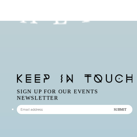
SIGN UP FOR OUR EVENTS
NEWSLETTER