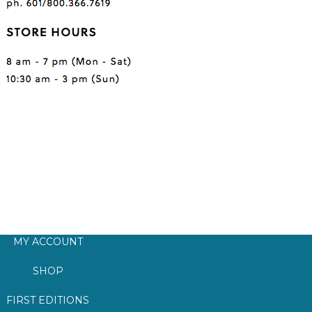
MY ACCOUNT
SHOP
FIRST EDITIONS