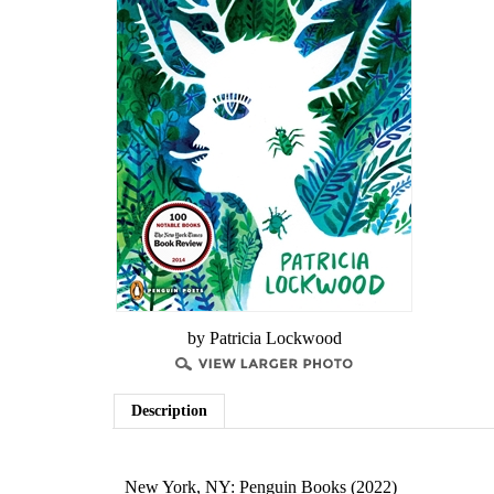
by Patricia Lockwood
Description
New York, NY: Penguin Books (2022)