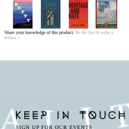
Share your knowledge of this product.
Be the first to write a
review »
SIGN UP FOR OUR EVENTS
NEWSLETTER