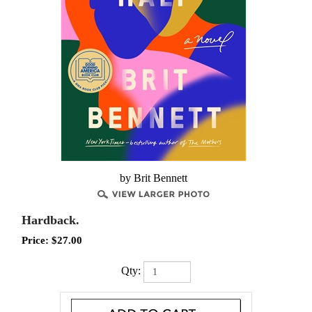
by Brit Bennett
Hardback.
Price:
$
27.00
Qty: