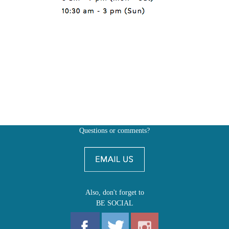
Questions or comments?
Also, don't forget to
BE SOCIAL
MY ACCOUNT