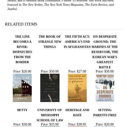
THE LINE
THE BOOK OF
THE FIFTH ACT:
ON DESPERATE
BECOMES A
STRANGE NEW
AMERICA'S END
GROUND: THE
RIVER:
THINGS
IN AFGHANISTAN
MARINES AT THE
DISPATCHES
RESERVOIR, THE
FROM THE
KOREAN WAR'S
BORDER
GREATEST
BATTLE
Price:
$26.00
Price:
$50.00
Price:
$27.00
Price:
$50.00
BETTY
UNIVERSITY OF
HERITAGE AND
SETTING
MISSISSIPPI
HATE
PARENTS FREE
SCHOOL OF LAW
Price:
$50.00
Price:
$35.00
Price:
$39.95
Price:
$20.00