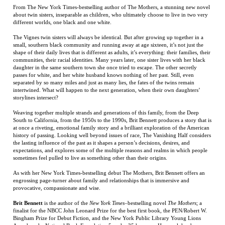
communities, their racial identities. Many years later, one sister lives with her black
daughter in the same southern town she once tried to escape. The other secretly
passes for white, and her white husband knows nothing of her past. Still, even
separated by so many miles and just as many lies, the fates of the twins remain
intertwined. What will happen to the next generation, when their own daughters’
storylines intersect?
Weaving together multiple strands and generations of this family, from the Deep
South to California, from the 1950s to the 1990s, Brit Bennett produces a story that is
at once a riveting, emotional family story and a brilliant exploration of the American
history of passing. Looking well beyond issues of race, The Vanishing Half considers
the lasting influence of the past as it shapes a person’s decisions, desires, and
expectations, and explores some of the multiple reasons and realms in which people
sometimes feel pulled to live as something other than their origins.
As with her New York Times-bestselling debut The Mothers, Brit Bennett offers an
engrossing page-turner about family and relationships that is immersive and
provocative, compassionate and wise.
Brit Bennett
is the author of the
New York Times
–bestselling novel
The Mothers
; a
finalist for the NBCC John Leonard Prize for the best first book, the PEN/Robert W.
Bingham Prize for Debut Fiction, and the New York Public Library Young Lions
Award; and a National Book Foundation 5 under 35 honoree. Her work has been
featured in
The New Yorker
,
The New York Times Magazine
,
The Paris Review
, and
Jezebel
.
RELATED ITEMS