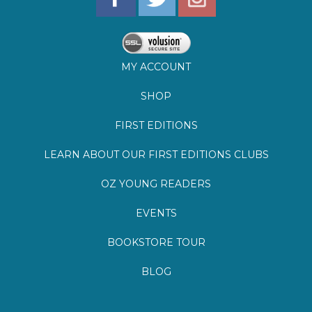
SHOP
FIRST EDITIONS
LEARN ABOUT OUR FIRST EDITIONS CLUBS
OZ YOUNG READERS
EVENTS
BOOKSTORE TOUR
BLOG
©
2026
Lemuria Books
Site by Southern Cult
Built with Volusion
PRIVACY
FAQs
SHIPPING & DELIVERY
RETURNS