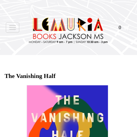
0
Toggle
navigation
Home
>
Shop Books
>
The Vanishing Half