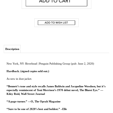
Description
New York, NY: Riverhead | Penguin Publishing Group (pub: June 2, 2020)
Hardback. (signed copies sold out.)
As new in dust jacket.
“Bennett’s tone and style recalls James Baldwin and Jacqueline Woodson, but it’s
especially reminiscent of Toni Morrison’s 1970 debut novel, The Bluest Eye.” —
Kiley Reid, Wall Street Journal
“A page-turner.” —O, The Oprah Magazine
“Sure to be one of 2020’s best and boldest.” –Elle
From The New York Times-bestselling author of The Mothers, a stunning new novel
about twin sisters, inseparable as children, who ultimately choose to live in two very
different worlds, one black and one white.
The Vignes twin sisters will always be identical. But after growing up together in a
small, southern black community and running away at age sixteen, it’s not just the
shape of their daily lives that is different as adults, it’s everything: their families, their