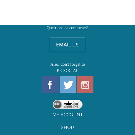
Questions or comments?
Also, don't forget to
BE SOCIAL
MY ACCOUNT
SHOP
FIRST EDITIONS