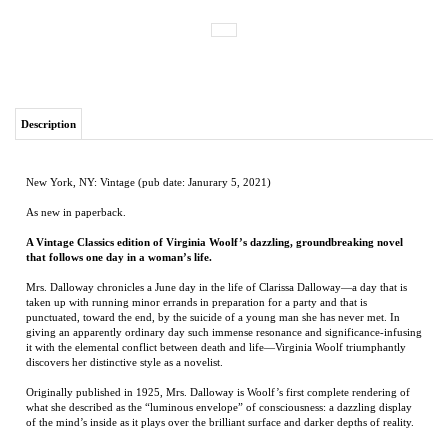
Description
New York, NY: Vintage (pub date: Janurary 5, 2021)
As new in paperback.
A Vintage Classics edition of Virginia Woolf’s dazzling, groundbreaking novel
that follows one day in a woman’s life.
Mrs. Dalloway chronicles a June day in the life of Clarissa Dalloway—a day that is
taken up with running minor errands in preparation for a party and that is
punctuated, toward the end, by the suicide of a young man she has never met. In
giving an apparently ordinary day such immense resonance and significance-infusing
it with the elemental conflict between death and life—Virginia Woolf triumphantly
discovers her distinctive style as a novelist.
Originally published in 1925, Mrs. Dalloway is Woolf’s first complete rendering of
what she described as the “luminous envelope” of consciousness: a dazzling display
of the mind’s inside as it plays over the brilliant surface and darker depths of reality.
RELATED ITEMS