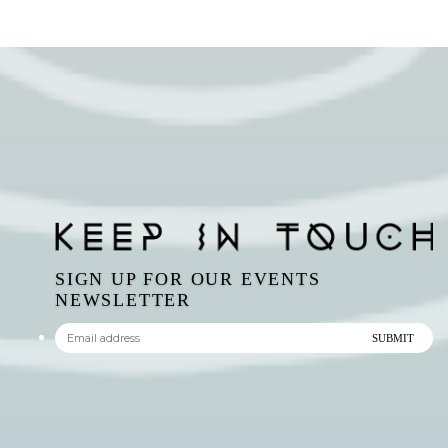
SIGN UP FOR OUR EVENTS
NEWSLETTER