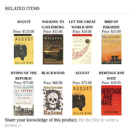
AUGUST
WALKING TO
LET THE GREAT
BIRD OF
GATLINBURG
WORLD SPIN
PARADISE
Price:
$125.00
Price:
$35.00
Price:
$18.00
Price:
$35.00
HYMNS OF THE
BLACKWOOD
AUGUST
HERITAGE AND
REPUBLIC
HATE
Price:
$75.00
Price:
$60.00
Price:
$75.00
Price:
$39.95
Share your knowledge of this product.
Be the first to write a
review »