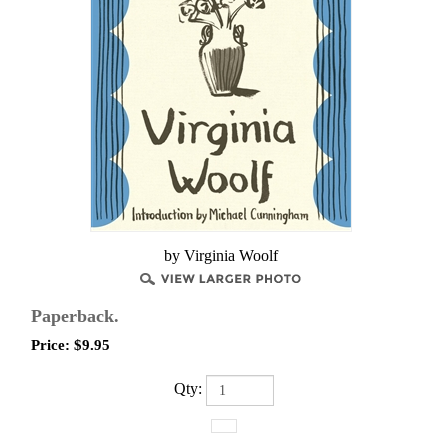
by Virginia Woolf
Paperback.
Price:
$
9.95
Qty: