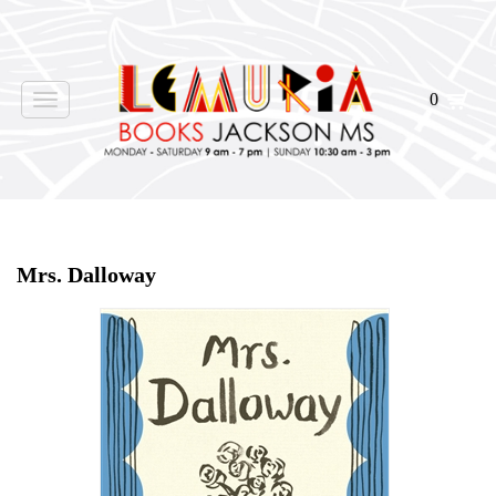
0
Toggle
navigation
Home
>
Shop Books
>
Mrs. Dalloway