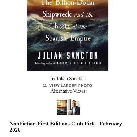
by Julian Sancton
Alternative Views:
NonFiction First Editions Club Pick - February
2026