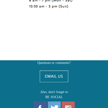
Questions or comments?
Also, don't forget to
BE SOCIAL
MY ACCOUNT