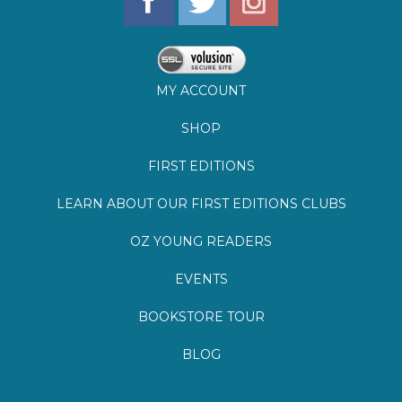
SHOP
FIRST EDITIONS
LEARN ABOUT OUR FIRST EDITIONS CLUBS
OZ YOUNG READERS
EVENTS
BOOKSTORE TOUR
BLOG
©
2026
Lemuria Books
Site by Southern Cult
Built with Volusion
PRIVACY
FAQs
SHIPPING & DELIVERY
RETURNS