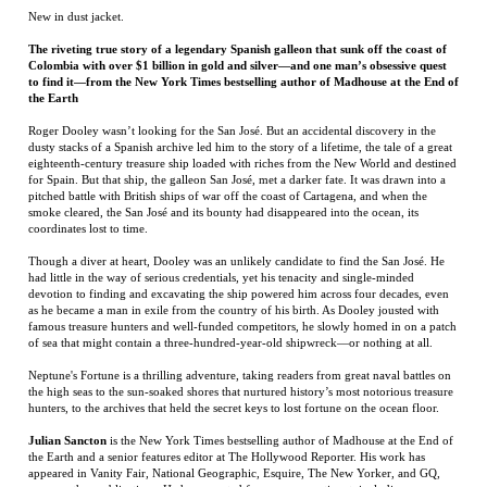
Roger Dooley wasn’t looking for the San José. But an accidental discovery in the
dusty stacks of a Spanish archive led him to the story of a lifetime, the tale of a great
eighteenth-century treasure ship loaded with riches from the New World and destined
for Spain. But that ship, the galleon San José, met a darker fate. It was drawn into a
pitched battle with British ships of war off the coast of Cartagena, and when the
smoke cleared, the San José and its bounty had disappeared into the ocean, its
coordinates lost to time.
Though a diver at heart, Dooley was an unlikely candidate to find the San José. He
had little in the way of serious credentials, yet his tenacity and single-minded
devotion to finding and excavating the ship powered him across four decades, even
as he became a man in exile from the country of his birth. As Dooley jousted with
famous treasure hunters and well-funded competitors, he slowly homed in on a patch
of sea that might contain a three-hundred-year-old shipwreck—or nothing at all.
Neptune's Fortune is a thrilling adventure, taking readers from great naval battles on
the high seas to the sun-soaked shores that nurtured history’s most notorious treasure
hunters, to the archives that held the secret keys to lost fortune on the ocean floor.
Julian Sancton
is the New York Times bestselling author of Madhouse at the End of
the Earth and a senior features editor at The Hollywood Reporter. His work has
appeared in Vanity Fair, National Geographic, Esquire, The New Yorker, and GQ,
among other publications. He has reported from every continent, including
Antarctica, and lives in Larchmont, New York.
RELATED ITEMS