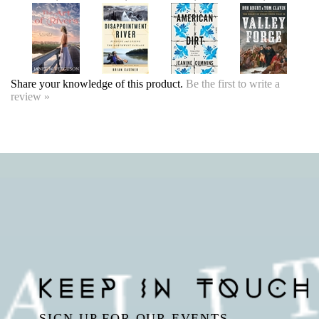
Share your knowledge of this product.
Be the first to write a
review »
SIGN UP FOR OUR EVENTS
NEWSLETTER