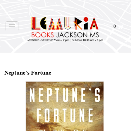
0
Toggle
navigation
Home
>
Shop Books
>
Neptune's Fortune