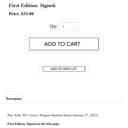
First Edition. Signed.
Price:
$
33.00
Qty:
Description
New York, NY: Crown | Penguin Random House (January 27, 2025)
First Edition. Signed on the title page.
New in dust jacket.
The riveting true story of a legendary Spanish galleon that sunk off the coast of
Colombia with over $1 billion in gold and silver—and one man’s obsessive quest
to find it—from the New York Times bestselling author of Madhouse at the End of
the Earth