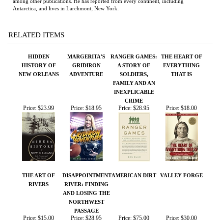
HIDDEN
MARGERITA'S
RANGER GAMES:
THE HEART OF
HISTORY OF
GRIDIRON
A STORY OF
EVERYTHING
NEW ORLEANS
ADVENTURE
SOLDIERS,
THAT IS
FAMILY AND AN
INEXPLICABLE
CRIME
Price:
$23.99
Price:
$18.95
Price:
$28.95
Price:
$18.00
THE ART OF
DISAPPOINTMENT
AMERICAN DIRT
VALLEY FORGE
RIVERS
RIVER: FINDING
AND LOSING THE
NORTHWEST
PASSAGE
Price:
$15.00
Price:
$28.95
Price:
$75.00
Price:
$30.00