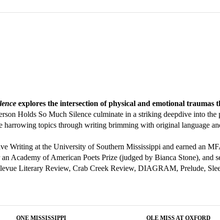
lence
explores the intersection of physical and emotional traumas
rson Holds So Much Silence culminate in a striking deepdive into the 
ese harrowing topics through writing brimming with original language 
ive Writing at the University of Southern Mississippi and earned an 
r an Academy of American Poets Prize (judged by Bianca Stone), and se
Bellevue Literary Review, Crab Creek Review, DIAGRAM, Prelude, Sleep
ONE MISSISSIPPI
OLE MISS AT OXFORD