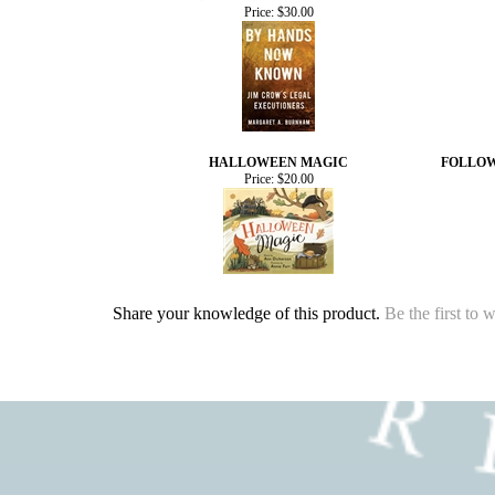
Price:
$30.00
HALLOWEEN MAGIC
FOLLOW
Price:
$20.00
Share your knowledge of this product.
Be the first to 