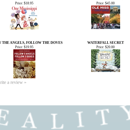
Price:
$18.95
Price:
$45.00
 THE ANGELS, FOLLOW THE DOVES
WATERFALL SECRET
Price:
$19.95
Price:
$20.00
write a review »