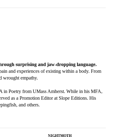
 through surprising and jaw-dropping language.
pain and experiences of existing within a body. From
and wrought empathy.
MFA in Poetry from UMass Amherst. While in his MFA,
rved as a Promotion Editor at Slope Editions. His
ingfish, and others.
NIGHTMOTH