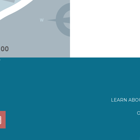
?
LEARN ABOU
O