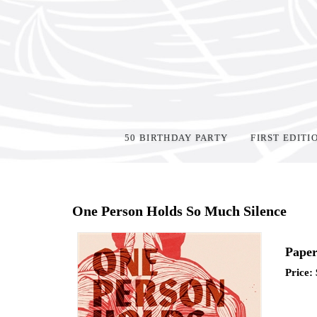
50 BIRTHDAY PARTY
FIRST EDITI
Home
>
Events
>
One Person Holds So Much Silence
Paper
Price: