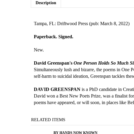
Description
Tampa, FL: Driftwood Press (pub: March 8, 2022)
Paperback. Signed.
New.
David Greenspan's
One Person Holds So Much Si
Simultaneously lush and bizarre, the poems in One Pe
self-harm to suicidal ideation, Greenspan tackles th
DAVID GREENSPAN
is a PhD candidate in Creat
David won a Best New Poets Prize, was a finalist fo
poems have appeared, or will soon, in places like 
RELATED ITEMS
BY HANDS NOW KNOWN