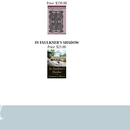
Price:
$250.00
IN FAULKNER'S SHADOW
Price:
$25.00