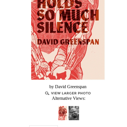
by David Greenspan
Alternative Views: