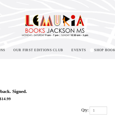
ONS
OUR FIRST EDITIONS CLUB
EVENTS
SHOP BOO
back. Signed.
$
14.99
Qty: