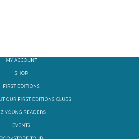
MY ACCOUNT
SHOP
FIRST EDITIONS
T OUR FIRST EDITIONS CLUBS
Z YOUNG READERS
EVENTS
BOOKSTORE TOUR