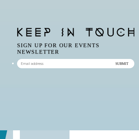
SIGN UP FOR OUR EVENTS
NEWSLETTER