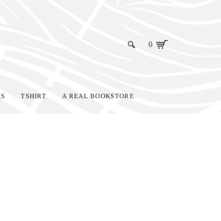
0
KS
TSHIRT
A REAL BOOKSTORE