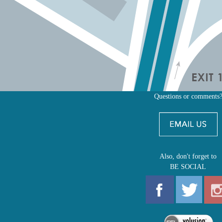
Questions or comments
Also, don't forget to
BE SOCIAL