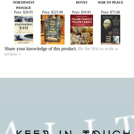
Share your knowledge of this product.
Be the first to write a
review »
SIGN UP FOR OUR EVENTS
NEWSLETTER