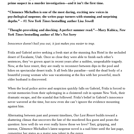
York Times
bestselling author of
She's Not Sorry
Innocence doesn't bail you out; it just makes you easier to trap.
Frida and Gabriel arrive seeking a fresh start at the stunning Ara Hotel in the secluded
desert of Escalante, Utah. Once so close they were able to finish each other’s
sentences, they’ve grown apart in recent years after a sudden, unspeakable tragedy.
Now, at the luxe resort, they are ready to reconnect between dips in the pool and
hikes on spectacular desert trails. It all feels like paradise—until the dead body of a
beautiful young woman who was vacationing at the Ara with her powerful, much
older husband is discovered.
When the local police arrive and suspicion quickly falls on Gabriel, Frida is forced to
revisit memories from their upbringing in a cloistered cult in upstate New York, their
dramatic escape, and the scandal that followed. Frida’s belief in Gabriel’s innocence
never wavered at the time, but now even she can’t ignore the evidence mounting
against him.
Alternating between past and present timelines,
Our Last Resort
builds toward a
shattering climax that uncovers the fate of the murdered Ara guest and poses the
question: how well do we ever really know those we love? Taut, gripping, and
intense, Clémence Michallon’s latest suspense novel is a nail-biter until the last page,
cementing her status as a major new talent in the genre.
CLÉMENCE MICHALLON
is the author of The Quiet Tenant, a USA Today and
international bestseller and nominee for the Hammett Prize. She’s also a freelance
journalist whose work has appeared in The New York Times Book Review, Time
Magazine, The Independent, and more. Clémence was born and raised near Paris, has
lived in New York since 2014, and became a U.S. citizen in 2022. Our Last Resort is
her second thriller. She can be found on Instagram at clemencemichallon and on X at