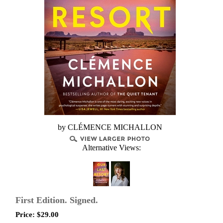
by CLÉMENCE MICHALLON
Alternative Views:
First Edition. Signed.
Price:
$
29.00