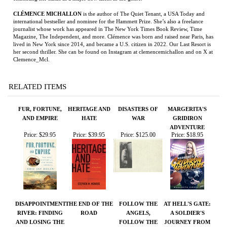
Clemence_Mcl.
RELATED ITEMS
FUR, FORTUNE,
HERITAGE AND
DISASTERS OF
MARGERITA'S
AND EMPIRE
HATE
WAR
GRIDIRON
ADVENTURE
Price:
$29.95
Price:
$39.95
Price:
$125.00
Price:
$18.95
DISAPPOINTMENT
THE END OF THE
FOLLOW THE
AT HELL'S GATE:
RIVER: FINDING
ROAD
ANGELS,
A SOLDIER'S
AND LOSING THE
FOLLOW THE
JOURNEY FROM
NORTHWEST
DOVES
WAR TO PEACE
PASSAGE
Price:
$28.95
Price:
$225.00
Price:
$19.95
Price:
$75.00