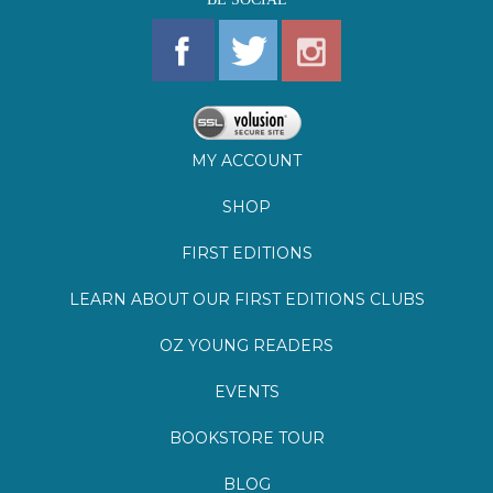
MY ACCOUNT
SHOP
FIRST EDITIONS
LEARN ABOUT OUR FIRST EDITIONS CLUBS
OZ YOUNG READERS
EVENTS
BOOKSTORE TOUR
BLOG
©
2026
Lemuria Books
Site by Southern Cult
Built with Volusion
PRIVACY
FAQs
SHIPPING & DELIVERY
RETURNS