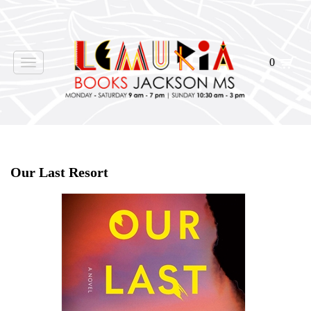
0
Toggle
navigation
Home
>
Shop Books
>
Our Last Resort