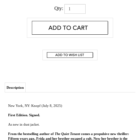
Qty:
Description
New York, NY: Knopf (July 8, 2025)
First Edition. Signed.
As new in dust jacket.
From the bestselling author of
The Quiet Tenant
comes a propulsive new thriller:
Fifteen years ago, Frida and her brother escaped a cult. Now her brother is the
prime suspect in a murder investigation—and it isn’t the first time.
“Clemence Michallon is one of the most daring, exciting new voices in
psychological suspense; she writes page turners with stunning and surprising
depths.” – #1
New York Times
bestselling author Lisa Jewell
"Thought-provoking and shocking. A perfect summer read.”—Mary Kubica,
New