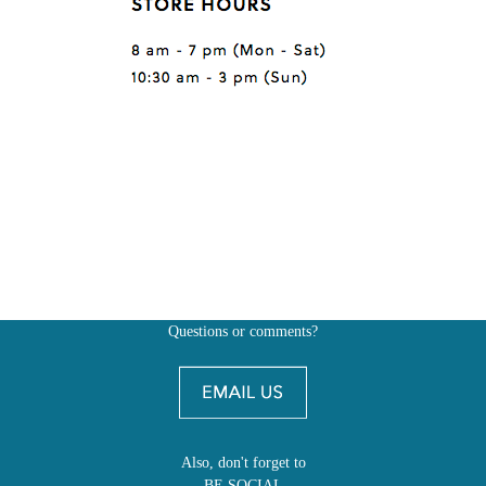
Questions or comments?
Also, don't forget to
BE SOCIAL