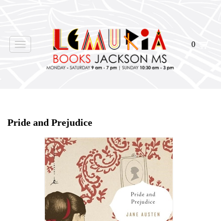
0
Toggle
navigation
Home
>
Shop Books
>
Pride and Prejudice