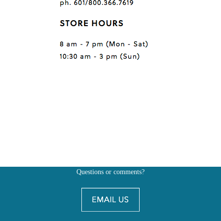
Questions or comments?
Also, don't forget to
BE SOCIAL