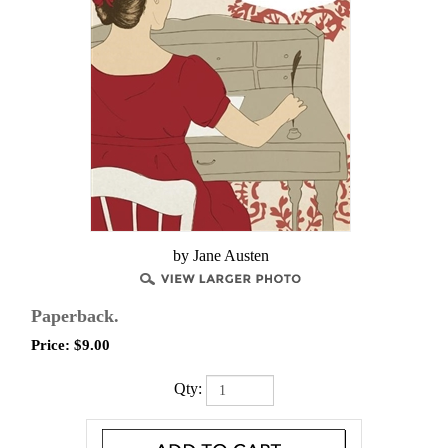
by Jane Austen
Paperback.
Price:
$
9.00
Qty: