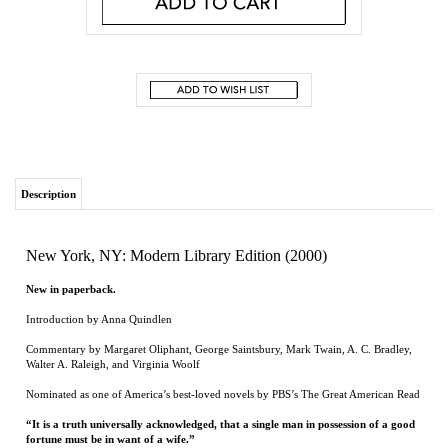
Description
New York, NY: Modern Library Edition (2000)
New in paperback.
Introduction by Anna Quindlen
Commentary by Margaret Oliphant, George Saintsbury, Mark Twain, A. C. Bradley,
Walter A. Raleigh, and Virginia Woolf
Nominated as one of America’s best-loved novels by PBS’s The Great American Read
“It is a truth universally acknowledged, that a single man in possession of a good
fortune must be in want of a wife.”
So begins
Pride and Prejudice
, Jane Austen’s witty comedy of manners—one of the
most popular novels of all time—that features splendidly civilized sparring between
the proud Mr. Darcy and the prejudiced Elizabeth Bennet as they play out their
spirited courtship in a series of eighteenth-century drawing-room intrigues.
Renowned literary critic and historian George Saintsbury in 1894 declared it the