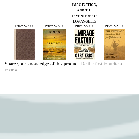
Share your knowledge of this product.
Be the first to write a
review »
SIGN UP FOR OUR EVENTS
NEWSLETTER