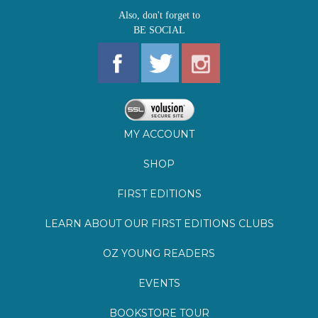
MY ACCOUNT
SHOP
FIRST EDITIONS
LEARN ABOUT OUR FIRST EDITIONS CLUBS
OZ YOUNG READERS
EVENTS
BOOKSTORE TOUR
BLOG