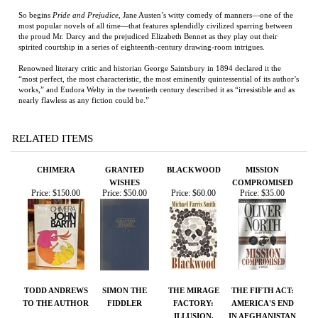
“most perfect, the most characteristic, the most eminently quintessential of its author’s
works,” and Eudora Welty in the twentieth century described it as “irresistible and as
nearly flawless as any fiction could be.”
RELATED ITEMS
CHIMERA
GRANTED
BLACKWOOD
MISSION
WISHES
COMPROMISED
Price:
$150.00
Price:
$50.00
Price:
$60.00
Price:
$35.00
TODD ANDREWS
SIMON THE
THE MIRAGE
THE FIFTH ACT:
TO THE AUTHOR
FIDDLER
FACTORY:
AMERICA'S END
ILLUSION,
IN AFGHANISTAN
IMAGINATION,
AND THE
INVENTION OF
LOS ANGELES
Price:
$75.00
Price:
$75.00
Price:
$50.00
Price:
$27.00