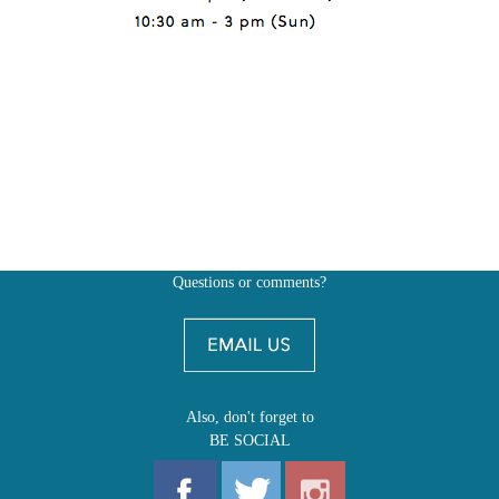
Questions or comments?
Also, don't forget to
BE SOCIAL
MY ACCOUNT