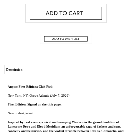
Description
August First Editions Club Pick
New York, NY: Grove Atlantic (July 7, 2026)
First Edition. Signed on the title page.
New in dust jacket.
Inspired by real events, a vivid and sweeping Western in the grand tradition of
Lonesome Dove and Blood Meridian: an unforgettable saga of fathers and sons,
captivity and belonging, and the violent struggle between Texans, Comanche, and
Kiowa in the years after the Civil War
1866. On a sun-drenched stretch of West Texas prairie, the Terry brothers are playing
near their family ranch when a Kiowa war party suddenly descends. Former Texas
Ranger RL Terry returns to total devastation: his home in flames, his wife Sally
mortally wounded, and his two boys carried off into captivity.