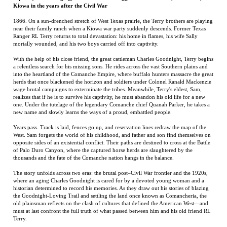
With the help of his close friend, the great cattleman Charles Goodnight, Terry begins
a relentless search for his missing sons. He rides across the vast Southern plains and
into the heartland of the Comanche Empire, where buffalo hunters massacre the great
herds that once blackened the horizon and soldiers under Colonel Ranald Mackenzie
wage brutal campaigns to exterminate the tribes. Meanwhile, Terry's eldest, Sam,
realizes that if he is to survive his captivity, he must abandon his old life for a new
one. Under the tutelage of the legendary Comanche chief Quanah Parker, he takes a
new name and slowly learns the ways of a proud, embattled people.
Years pass. Track is laid, fences go up, and reservation lines redraw the map of the
West. Sam forgets the world of his childhood, and father and son find themselves on
opposite sides of an existential conflict. Their paths are destined to cross at the Battle
of Palo Duro Canyon, where the captured horse herds are slaughtered by the
thousands and the fate of the Comanche nation hangs in the balance.
The story unfolds across two eras: the brutal post–Civil War frontier and the 1920s,
where an aging Charles Goodnight is cared for by a devoted young woman and a
historian determined to record his memories. As they draw out his stories of blazing
the Goodnight-Loving Trail and settling the land once known as Comancheria, the
old plainsman reflects on the clash of cultures that defined the American West—and
must at last confront the full truth of what passed between him and his old friend RL
Terry.
Jason Stone
grew up in West Texas and graduated from the University of Texas at
Austin. He lives in San Antonio. The Beauty of the Days Gone By is his debut novel.
RELATED ITEMS