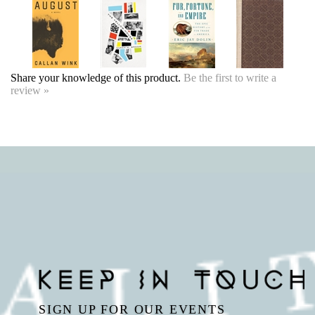
Share your knowledge of this product.
Be the first to write a
review »
SIGN UP FOR OUR EVENTS
NEWSLETTER