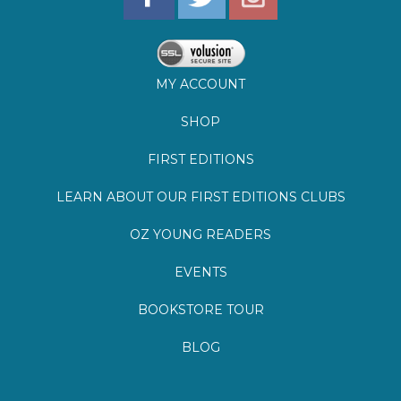
SHOP
FIRST EDITIONS
LEARN ABOUT OUR FIRST EDITIONS CLUBS
OZ YOUNG READERS
EVENTS
BOOKSTORE TOUR
BLOG
©
2026
Lemuria Books
Site by Southern Cult
Built with Volusion
PRIVACY
FAQs
SHIPPING & DELIVERY
RETURNS