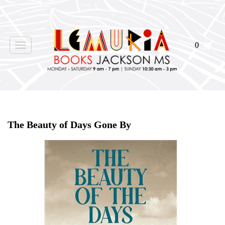
0
Toggle
navigation
Home
>
Shop Books
>
The Beauty of Days Gone By