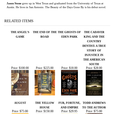
THE ANGEL'S
THE END OF THE
THE GHOSTS OF
THE CADAVER
GAME
ROAD
EDEN PARK
KING AND THE
COUNTRY
DENTIST: A TRUE
STORY OF
INJUSTICE IN
THE AMERICAN
SOUTH
Price:
$100.00
Price:
$225.00
Price:
$18.00
Price:
$28.00
AUGUST
THE YELLOW
FUR, FORTUNE,
TODD ANDREWS
HOUSE
AND EMPIRE
TO THE AUTHOR
Price:
$75.00
Price:
$150.00
Price:
$29.95
Price:
$75.00