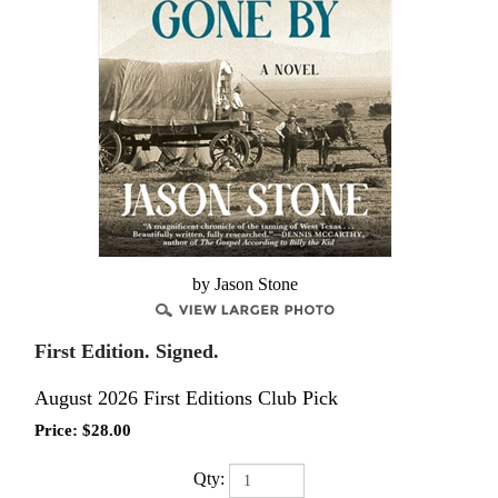
by Jason Stone
First Edition. Signed.
August 2026 First Editions Club Pick
Price:
$
28.00
Qty: