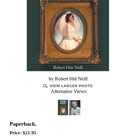
by Robert Hitt Neill
Alternative Views:
Paperback.
Price:
$
21.95