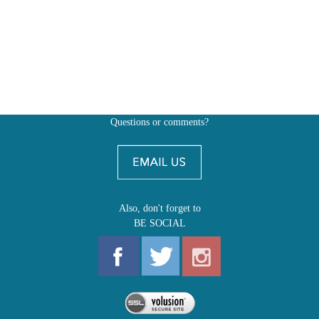
Questions or comments?
Also, don't forget to
BE SOCIAL
MY ACCOUNT