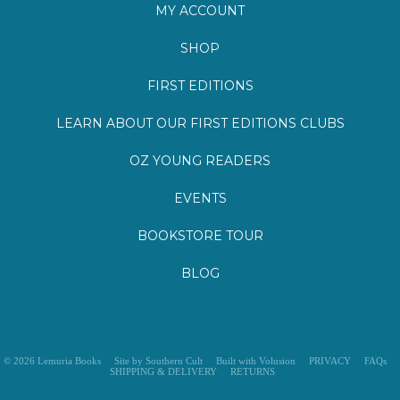
SHOP
FIRST EDITIONS
LEARN ABOUT OUR FIRST EDITIONS CLUBS
OZ YOUNG READERS
EVENTS
BOOKSTORE TOUR
BLOG
©
2026
Lemuria Books
Site by Southern Cult
Built with Volusion
PRIVACY
FAQs
SHIPPING & DELIVERY
RETURNS