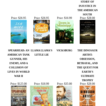
THE AMERICAN
SOUTH
Price:
$26.95
Price:
$26.95
Price:
$16.99
Price:
$28.00
SPEARHEAD: AN
LLAMA LLAMA'S
VICKSBURG
THE DINOSAUR
AMERICAN TANK
LITTLE LIE
ARTIST:
GUNNER, HIS
OBSESSION,
ENEMY, AND A
BETRAYAL, AND
COLLISION OF
THE QUEST FOR
LIVES IN WORLD
EARTH'S
WAR II
ULTIMATE
TROPHY
Price:
$125.00
Price:
$18.99
Price:
$35.00
Price:
$28.00
Share your knowledge of this product.
Be the first to write a