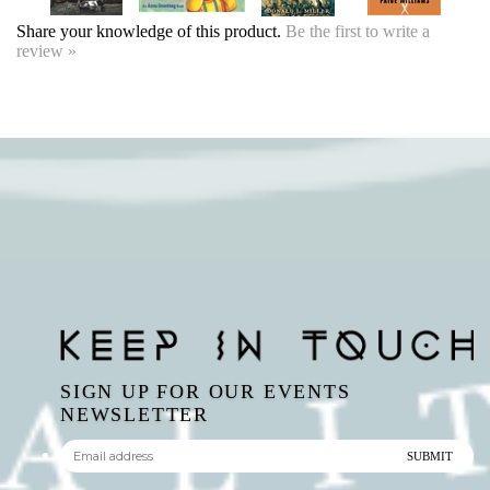
review »
SIGN UP FOR OUR EVENTS
NEWSLETTER