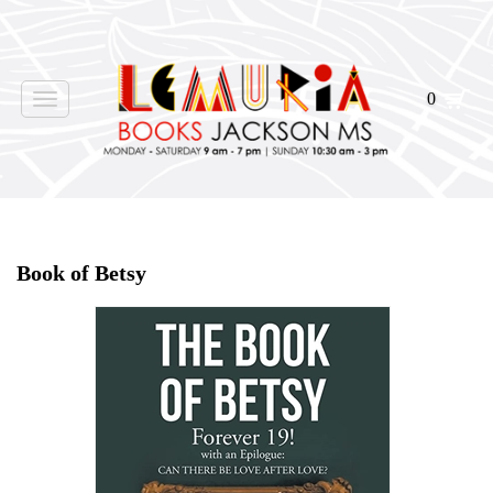
0
Toggle
navigation
Home
>
Events
>
Book of Betsy