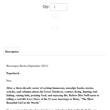
Qty:
Description
Brownspur Books (September 2021)
Paperback.
New.
After a three-decade career of writing humorous, nostalgic books, stories,
articles, and columns about the Great Outdoors, country living, hunting and
fishing, raising kids, praising God, and enjoying life, Robert Hitt Neill turns to
telling a real-life Love Story of his 55-year marriage to Betsy, "The Most
Beautiful Girl in the World."
Once nominated for Southern Gentleman of the Year, Robert Hitt Neill, like any
other Southern Gentleman, admits to having "Married Above Myself" to Betsy, a
Beauty Queen at Ole Miss, a school renowned for the beauty of its Co-eds. "Betsy