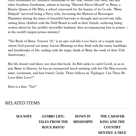
Hahpuh" survived being a Navy wife, becoming the Mistress of Brownspur
Plantation during the times of bountiful harvests or drought and record-rain falls,
raising three children with the Neill Brand as well as their friends, enduring being
written-about by her prolific storyteller husband, then accompanying him to prison --
in the world's largest prison ministry!
"The Book of Betsy: Forever 19," is an epic real-life Love Story of a couple upon
whom God poured out many Joyous Blessings as they dealt with the many hardships
and heartbreaks of life, ending with the tragic death of Betsy the week of their 55th
Anniversary.
But life doesn't end there, nor does this book. As Bob seeks to catch Covid, so as to
join Betsy in Heaven, he has an unexpected lunch meeting with her Ole Miss sorority
sister, roommate, and best friend, Cindy. There follows an "Epilogue: Can There Be
Love After Love?"
Here is a hint: "Yes!"
RELATED ITEMS
SEA WIFE
GUMBO LIFE:
DOWN IN
THE CADAVER
TALES FROM THE
MISSISSIPPI
KING AND THE
ROUX BAYOU
COUNTRY
DENTIST: A TRUE
STORY OF
INJUSTICE IN