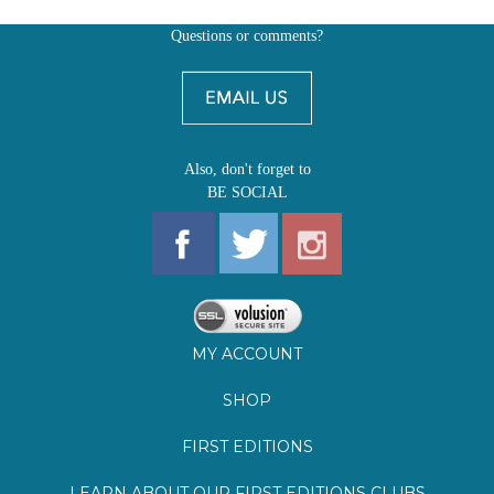
Also, don't forget to
BE SOCIAL
MY ACCOUNT
SHOP
FIRST EDITIONS
LEARN ABOUT OUR FIRST EDITIONS CLUBS
OZ YOUNG READERS
EVENTS