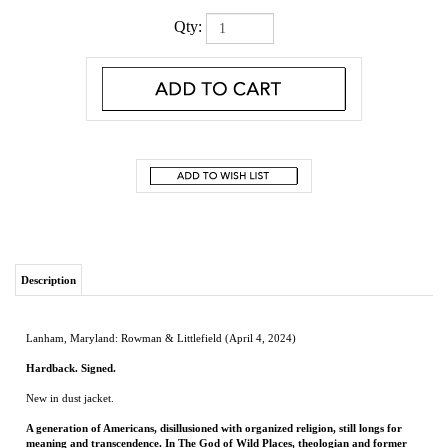
Qty:
Description
Lanham, Maryland: Rowman & Littlefield (April 4, 2024)
Hardback. Signed.
New in dust jacket.
A generation of Americans, disillusioned with organized religion, still longs for
meaning and transcendence. In The God of Wild Places, theologian and former
pastor Tony Jones traces his own journey out of the church and into the woods,
guiding readers to reflect on their own experience of the divine in the wilderness.
"I have read a lot of books in my life, but never one like this... this captivating
memoir will take you places you might never have gone on your own: into the
elemental mysteries of life, death, creatureliness, and divinity with someone who
has turned from the orderliness of religion to find salvation in the God of the