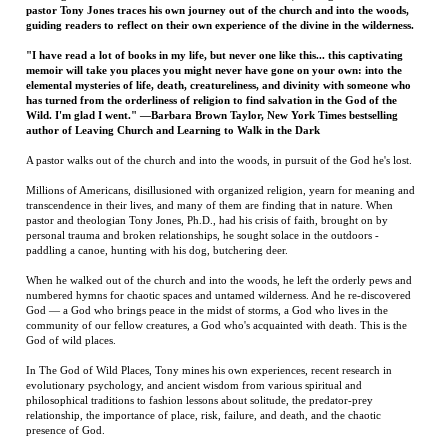
Wild. I'm glad I went." —Barbara Brown Taylor, New York Times bestselling
author of Leaving Church and Learning to Walk in the Dark
A pastor walks out of the church and into the woods, in pursuit of the God he's lost.
Millions of Americans, disillusioned with organized religion, yearn for meaning and
transcendence in their lives, and many of them are finding that in nature. When
pastor and theologian Tony Jones, Ph.D., had his crisis of faith, brought on by
personal trauma and broken relationships, he sought solace in the outdoors -
paddling a canoe, hunting with his dog, butchering deer.
When he walked out of the church and into the woods, he left the orderly pews and
numbered hymns for chaotic spaces and untamed wilderness. And he re-discovered
God — a God who brings peace in the midst of storms, a God who lives in the
community of our fellow creatures, a God who's acquainted with death. This is the
God of wild places.
In The God of Wild Places, Tony mines his own experiences, recent research in
evolutionary psychology, and ancient wisdom from various spiritual and
philosophical traditions to fashion lessons about solitude, the predator-prey
relationship, the importance of place, risk, failure, and death, and the chaotic
presence of God.
Tony's guidance in The God of Wild Places promises to introduce a generation of
Americans to the transcendence available only in untamed spaces; his writing draws
on wisdom from Christianity to Buddhism, Kant to Cioran, Jim Harrison to Annie
Dillard. This is a journey of loss and discovery through forests and fields, lakes and
streams, from knowing to unknowing, from finding to losing — from life to death,
and then back to life.