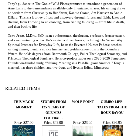
Tony Jones
,
M.Div., PhD, is an outdoorsman, theologian, professor, former pastor,
and award-winning writer. He’s written a dozen books, including The Sacred Way:
Spiritual Practices for Everyday Life, hosts the Reverend Hunter Podcast, teaches
writing classes, mentors novice hunters, and guides canoe trips in the Boundary
Waters. He holds degrees from Dartmouth College, Fuller Theological Seminary, and
Princeton Theological Seminary. He is co-project leader on a 2023-2026 Templeton
Foundation-funded study, “Making Meaning in a Post-Religious America." Tony is
married, has three children and two dogs, and lives in Edina, Minnesota.
RELATED ITEMS
THIS MAGIC
STORIES FROM
WOLF POINT
GUMBO LIFE:
MOMENT
125 YEARS OF
TALES FROM THE
OLE MISS
ROUX BAYOU
FOOTBALL
Price:
$27.99
Price:
$42.00
Price:
$23.95
Price:
$26.95
MAEMAE'S
RANGER GAMES:
A BURNING
ON DESPERATE