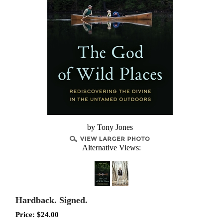
by Tony Jones
Alternative Views:
Hardback. Signed.
Price:
$
24.00