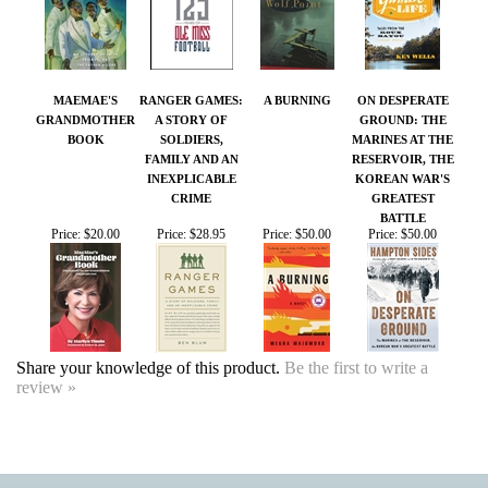
GRANDMOTHER
A STORY OF
GROUND: THE
BOOK
SOLDIERS,
MARINES AT THE
FAMILY AND AN
RESERVOIR, THE
INEXPLICABLE
KOREAN WAR'S
CRIME
GREATEST
BATTLE
Price:
$20.00
Price:
$28.95
Price:
$50.00
Price:
$50.00
Share your knowledge of this product.
Be the first to write a
review »