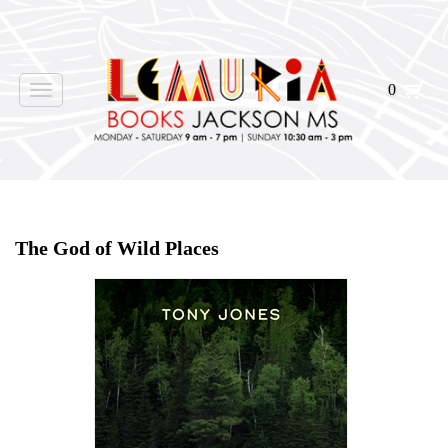
0
Toggle
navigation
Home
>
Shop Books
>
The God of Wild Places