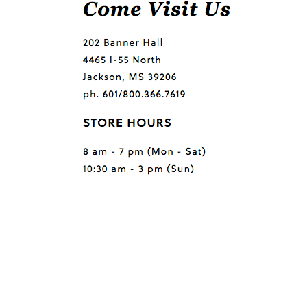
Questions or comments?