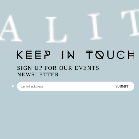
SIGN UP FOR OUR EVENTS
NEWSLETTER