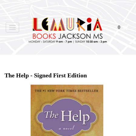
0
Toggle
navigation
Home
>
Shop Books
>
All First Editions
>
The Help - Signed First Edition