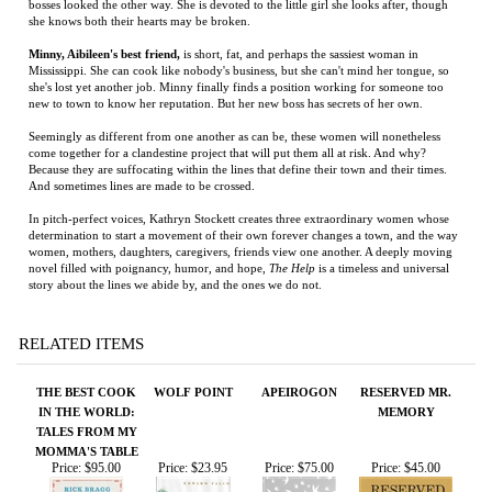
Seemingly as different from one another as can be, these women will nonetheless
come together for a clandestine project that will put them all at risk. And why?
Because they are suffocating within the lines that define their town and their times.
And sometimes lines are made to be crossed.
In pitch-perfect voices, Kathryn Stockett creates three extraordinary women whose
determination to start a movement of their own forever changes a town, and the way
women, mothers, daughters, caregivers, friends view one another. A deeply moving
novel filled with poignancy, humor, and hope,
The Help
is a timeless and universal
story about the lines we abide by, and the ones we do not.
RELATED ITEMS
THE BEST COOK
WOLF POINT
APEIROGON
RESERVED MR.
IN THE WORLD:
MEMORY
TALES FROM MY
MOMMA'S TABLE
Price:
$95.00
Price:
$23.95
Price:
$75.00
Price:
$45.00