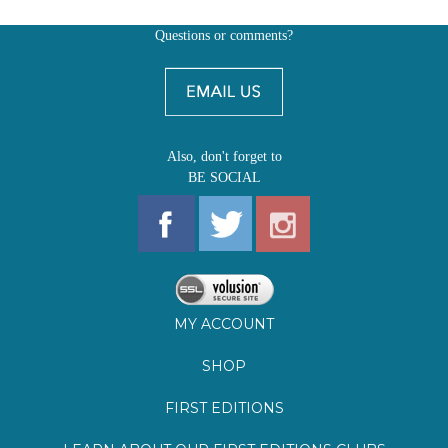
Also, don't forget to
BE SOCIAL
MY ACCOUNT
SHOP
FIRST EDITIONS
LEARN ABOUT OUR FIRST EDITIONS CLUBS
OZ YOUNG READERS
EVENTS