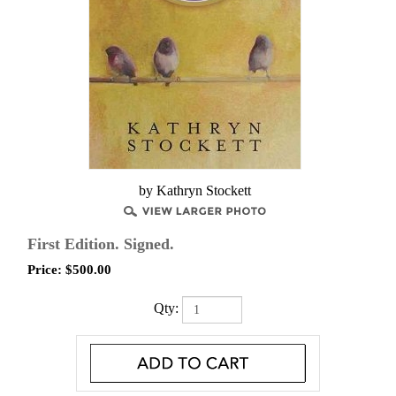
by Kathryn Stockett
First Edition. Signed.
Price:
$
500.00
Qty: