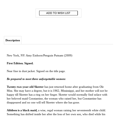
Description
New York, NY: Amy Einhorn/Penguin Putnam (2009)
First Edition. Signed.
Near fine in dust jacket. Signed on the title page.
Be prepared to meet three unforgettable women:
Twenty-two-year-old Skeeter
has just returned home after graduating from Ole
Miss. She may have a degree, but it is 1962, Mississippi, and her mother will not be
happy till Skeeter has a ring on her finger. Skeeter would normally find solace with
her beloved maid Constantine, the woman who raised her, but Constantine has
disappeared and no one will tell Skeeter where she has gone.
Aibileen is a black maid,
a wise, regal woman raising her seventeenth white child.
Something has shifted inside her after the loss of her own son, who died while his
bosses looked the other way. She is devoted to the little girl she looks after, though
she knows both their hearts may be broken.
Minny, Aibileen's best friend,
is short, fat, and perhaps the sassiest woman in
Mississippi. She can cook like nobody's business, but she can't mind her tongue, so
she's lost yet another job. Minny finally finds a position working for someone too
new to town to know her reputation. But her new boss has secrets of her own.