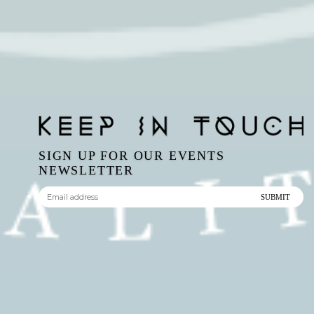
SIGN UP FOR OUR EVENTS
NEWSLETTER