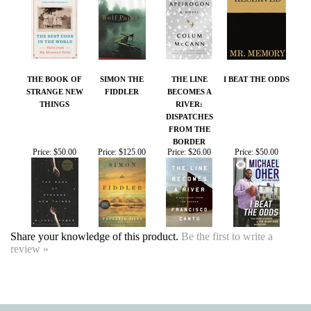
THE BOOK OF
SIMON THE
THE LINE
I BEAT THE ODDS
STRANGE NEW
FIDDLER
BECOMES A
THINGS
RIVER:
DISPATCHES
FROM THE
BORDER
Price:
$50.00
Price:
$125.00
Price:
$26.00
Price:
$50.00
Share your knowledge of this product.
Be the first to write a
review »