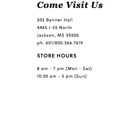
Questions or comments?